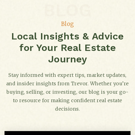
615-356-1880
BLOG
Private
KG-6
Blog
Website
Local Insights & Advice
for Your Real Estate
West End Middle School
615-298-8425
Journey
Public
6-8
Stay informed with expert tips, market updates,
and insider insights from Trevor. Whether you’re
buying, selling, or investing, our blog is your go-
Mnps Virtual School
to resource for making confident real estate
615-463-0188
decisions.
Public
4-12