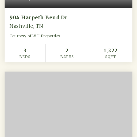
904 Harpeth Bend Dr
Nashville, TN
Courtesy of WH Properties.
3
2
1,222
BEDS
BATHS
SQFT