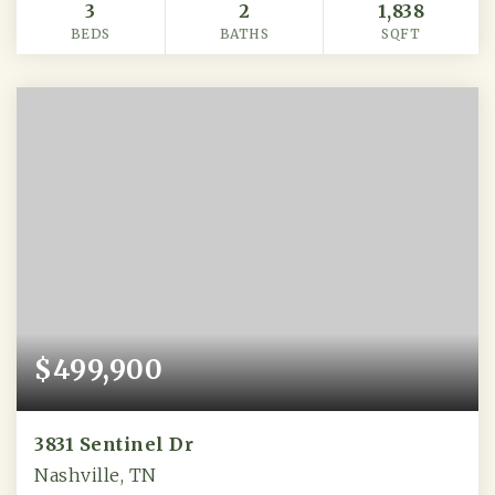
3
2
1,838
BEDS
BATHS
SQFT
$499,900
3831 Sentinel Dr
Nashville, TN