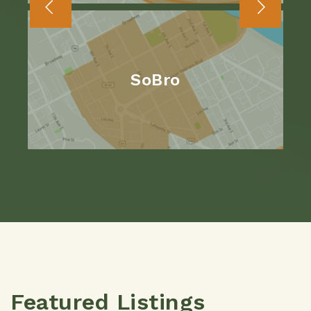
SoBro
Featured Listings