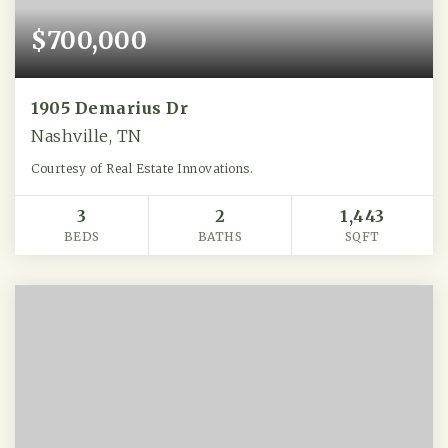
$700,000
1905 Demarius Dr
Nashville, TN
Courtesy of Real Estate Innovations.
3
2
1,443
BEDS
BATHS
SQFT