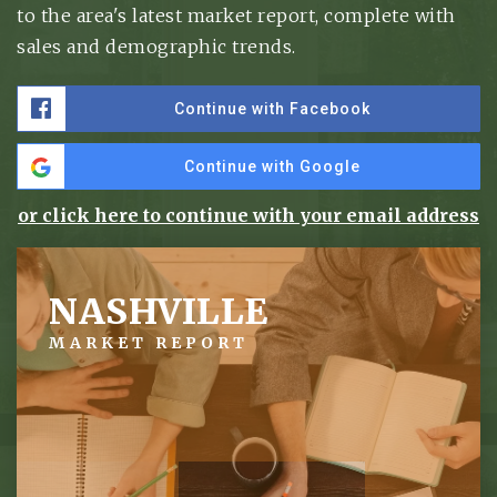
to the area's latest market report, complete with
sales and demographic trends.
Continue with Facebook
Continue with Google
or click here to continue with your email address
NASHVILLE
MARKET REPORT