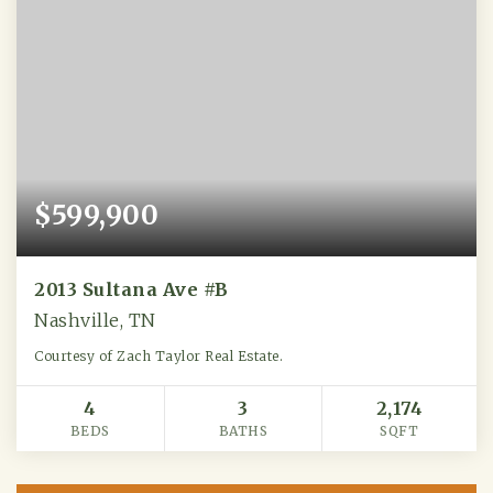
$599,900
2013 Sultana Ave #B
Nashville, TN
Courtesy of Zach Taylor Real Estate.
4
3
2,174
BEDS
BATHS
SQFT