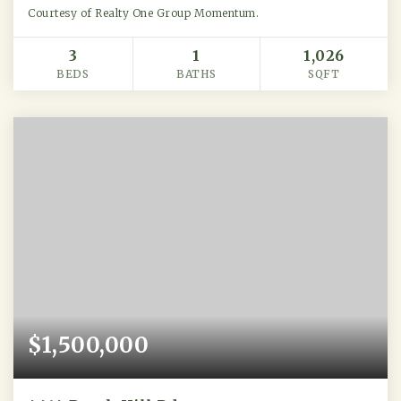
Courtesy of Realty One Group Momentum.
3
1
1,026
BEDS
BATHS
SQFT
$1,500,000