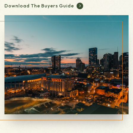
Download The Buyers Guide