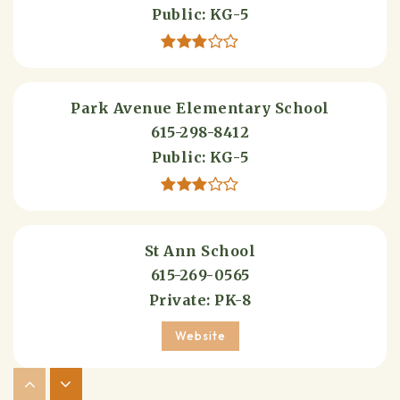
Public
KG-5
Park Avenue Elementary School
615-298-8412
Public
KG-5
St Ann School
615-269-0565
Private
PK-8
Website