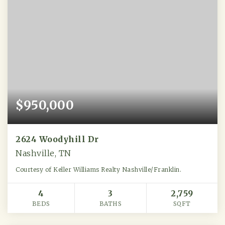
$950,000
2624 Woodyhill Dr
Nashville, TN
Courtesy of Keller Williams Realty Nashville/Franklin.
4
3
2,759
BEDS
BATHS
SQFT