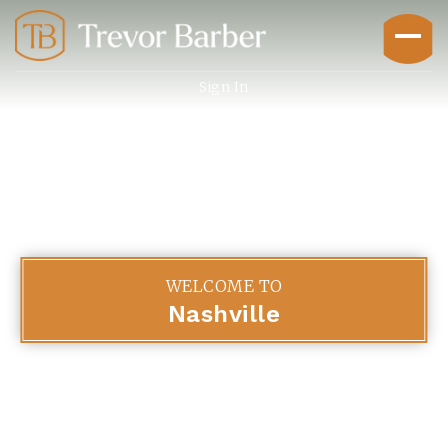
Sign In
Buyers
WELCOME TO
Nashville
Explore