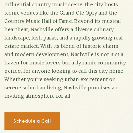
influential country music scene, the city hosts
iconic venues like the Grand Ole Opry and the
Country Music Hall of Fame. Beyond its musical
heartbeat, Nashville offers a diverse culinary
landscape, lush parks, and a rapidly growing real
estate market. With its blend of historic charm
and modern development, Nashville is not just a
haven for music lovers but a dynamic community
perfect for anyone looking to call this city home.
Whether you're seeking urban excitement or
(615) 991-6271
serene suburban living, Nashville promises an
inviting atmosphere for all.
Trevor@BarberHomesTN.com
Schedule a Call