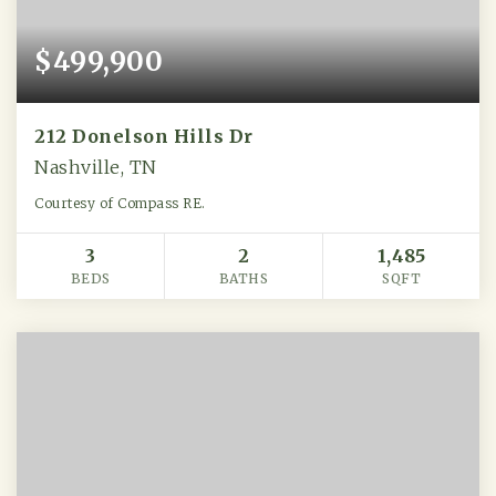
$499,900
212 Donelson Hills Dr
Nashville, TN
Courtesy of Compass RE.
3
2
1,485
BEDS
BATHS
SQFT