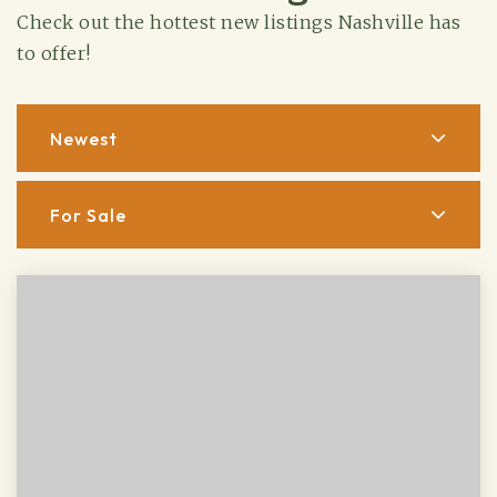
Check out the hottest new listings Nashville has
to offer!
Newest
For Sale