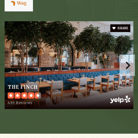
Wag
Overbrook School
SHARE
615-292-5134
Private
PK-8
Website
The Jewish Middle School of Nashville
615-292-6614
THE FINCH
Private
5-8
495 Reviews
Website
Akiva School