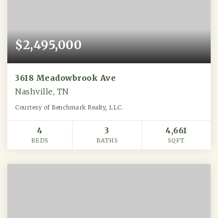
$2,495,000
3618 Meadowbrook Ave
Nashville, TN
Courtesy of Benchmark Realty, LLC.
4
3
4,661
BEDS
BATHS
SQFT