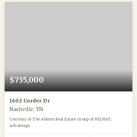
$735,000
1402 Corder Dr
Nashville, TN
Courtesy of The Ashton Real Estate Group of RE/MAX
Advantage.