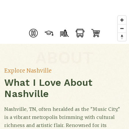
ABOUT
Explore Nashville
What I Love About
Nashville
Nashville, TN, often heralded as the "Music City,"
is a vibrant metropolis brimming with cultural
richness and artistic flair. Renowned for its