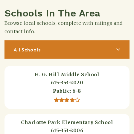
Schools In The Area
Browse local schools, complete with ratings and
contact info.
All Schools
H. G. Hill Middle School
615-353-2020
Public
6-8
Charlotte Park Elementary School
615-353-2006