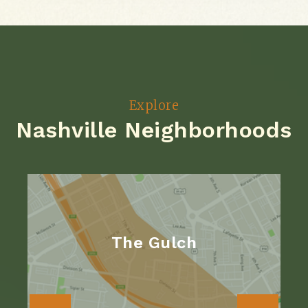
Explore
Nashville Neighborhoods
The Gulch