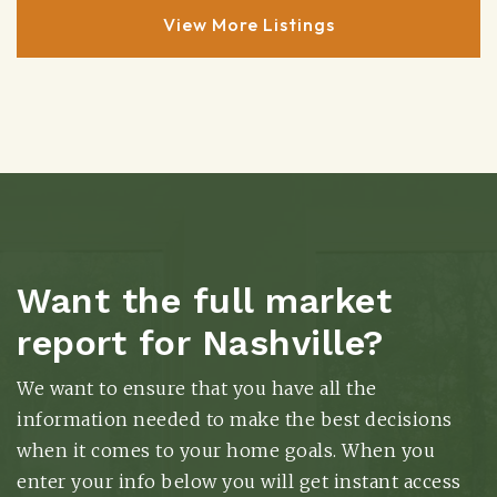
View More Listings
Want the full market
report for Nashville?
We want to ensure that you have all the
information needed to make the best decisions
when it comes to your home goals. When you
enter your info below you will get instant access