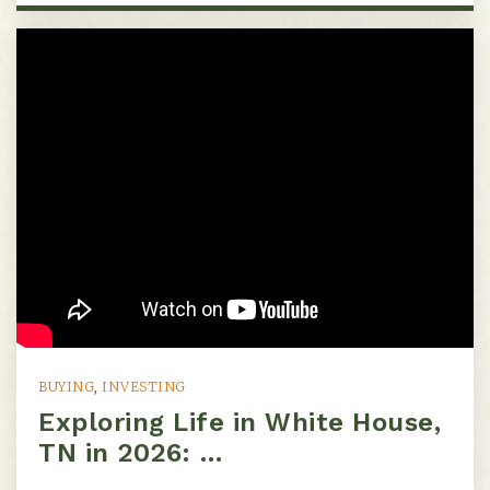
Eakin Elementary School
615-298-8076
Public
KG-5
St Bernard Academy
615-385-0440
Private
PK-8
Website
BUYING
,
INVESTING
Exploring Life in White House,
TN in 2026: …
Hermitage Hall