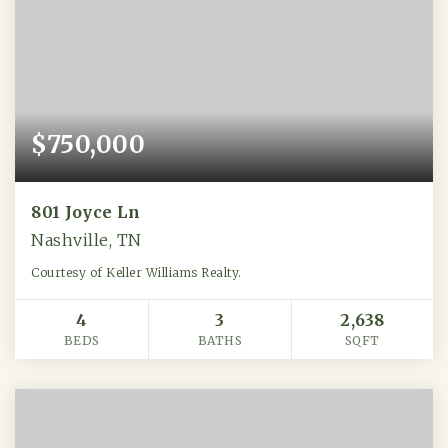
$750,000
801 Joyce Ln
Nashville, TN
Courtesy of Keller Williams Realty.
4
3
2,638
BEDS
BATHS
SQFT