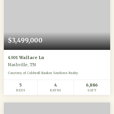
$3,499,000
4301 Wallace Ln
Nashville, TN
Courtesy of Coldwell Banker Southern Realty.
5
4
6,886
BEDS
BATHS
SQFT