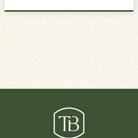
J.T. Moore Middle School
615-298-8095
Public
6-8
Jewish Middle School of Nashville
615-925-3393
Private
5-8
Website
Hillsboro High School
615-298-8400
Public
9-12