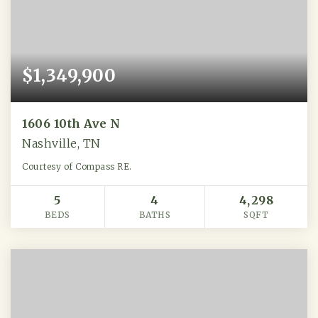
$1,349,900
1606 10th Ave N
Nashville, TN
Courtesy of Compass RE.
5
4
4,298
BEDS
BATHS
SQFT