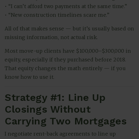
• “I can’t afford two payments at the same time.”
• “New construction timelines scare me.”
All of that makes sense — but it’s usually based on
missing information, not actual risk.
Most move-up clients have $100,000–$300,000 in
equity, especially if they purchased before 2018.
That equity changes the math entirely — if you
know how to use it.
Strategy #1: Line Up
Closings Without
Carrying Two Mortgages
I negotiate rent-back agreements to line up