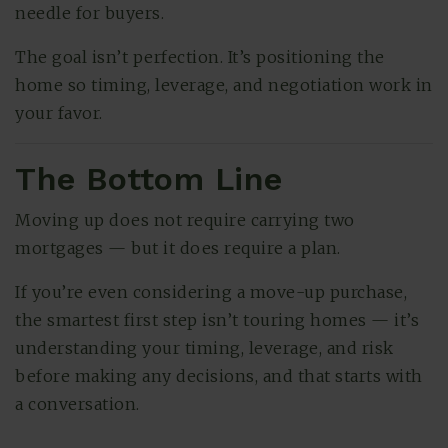
needle for buyers.
The goal isn’t perfection. It’s positioning the
home so timing, leverage, and negotiation work in
your favor.
The Bottom Line
Moving up does not require carrying two
mortgages — but it does require a plan.
If you’re even considering a move-up purchase,
the smartest first step isn’t touring homes — it’s
understanding your timing, leverage, and risk
before making any decisions, and that starts with
a conversation.