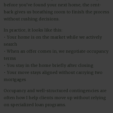
before you’ve found your next home, the rent-
back gives us breathing room to finish the process
without rushing decisions.
In practice, it looks like this:
• Your home is on the market while we actively
search
• When an offer comes in, we negotiate occupancy
terms
• You stay in the home briefly after closing
• Your move stays aligned without carrying two
mortgages
Occupancy and well-structured contingencies are
often how I help clients move up without relying
on specialized loan programs.