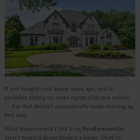
If you bought your home years ago, you’re
probably sitting on more equity than you realize
— but that doesn’t automatically make moving up
feel easy.
Most homeowners I talk to in
Hendersonville
aren’t worried about finding a home. They’re