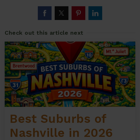
Check out this article next
Best Suburbs of
Nashville in 2026