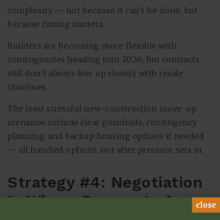
complexity — not because it can’t be done, but
because timing matters.
Builders are becoming more flexible with
contingencies heading into 2026, but contracts
still don’t always line up cleanly with resale
timelines.
The least stressful new-construction move-up
scenarios include clear guardrails, contingency
planning, and backup housing options if needed
— all handled upfront, not after pressure sets in.
Strategy #4: Negotiation
Is Where Payments Are
close
Won or Lost