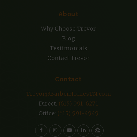
About
Why Choose Trevor
Blog
Testimonials
Contact Trevor
Contact
Trevor@BarberHomesTN.com
Direct:
(615) 991-6271
Office:
(615) 991-4949