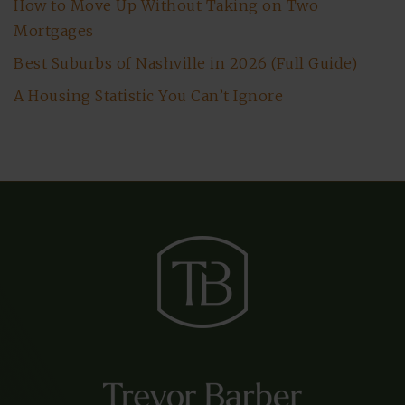
How to Move Up Without Taking on Two
Mortgages
Best Suburbs of Nashville in 2026 (Full Guide)
A Housing Statistic You Can’t Ignore