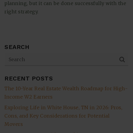
planning, but it can be done successfully with the
right strategy.
SEARCH
RECENT POSTS
The 10-Year Real Estate Wealth Roadmap for High-
Income W2 Earners
Exploring Life in White House, TN in 2026: Pros,
Cons, and Key Considerations for Potential
Movers