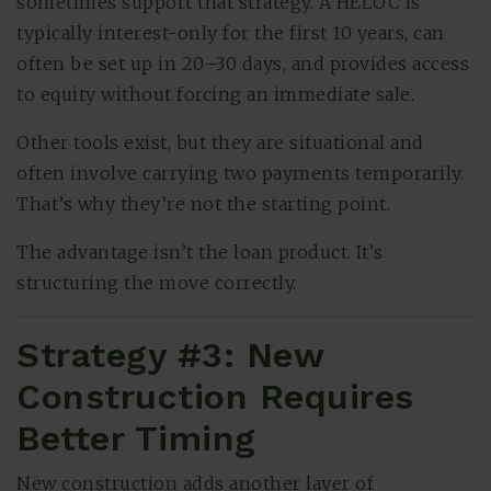
sometimes support that strategy. A HELOC is
typically interest-only for the first 10 years, can
often be set up in 20–30 days, and provides access
to equity without forcing an immediate sale.
Other tools exist, but they are situational and
often involve carrying two payments temporarily.
That’s why they’re not the starting point.
The advantage isn’t the loan product. It’s
structuring the move correctly.
Strategy #3: New
Construction Requires
Better Timing
New construction adds another layer of