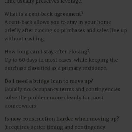
time usually preserves leverage.
What is a rent-back agreement?
A rent-back allows you to stay in your home
briefly after closing so purchases and sales line up
without rushing.
How long can I stay after closing?
Up to 60 days in most cases, while keeping the
purchase classified as a primary residence.
Do I need a bridge loan to move up?
Usually no. Occupancy terms and contingencies
solve the problem more cleanly for most
homeowners.
Is new construction harder when moving up?
It requires better timing and contingency