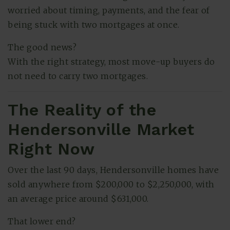
worried about timing, payments, and the fear of
being stuck with two mortgages at once.
The good news?
With the right strategy, most move-up buyers do
not need to carry two mortgages.
The Reality of the
Hendersonville Market
(615) 991-6271
Right Now
Over the last 90 days, Hendersonville homes have
Trevor@BarberHomesTN.com
sold anywhere from $200,000 to $2,250,000, with
an average price around $631,000.
That lower end?