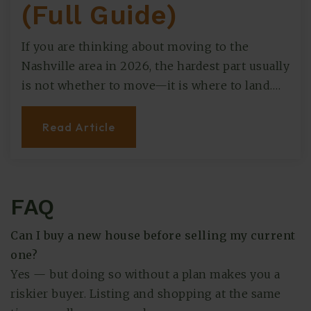
(Full Guide)
If you are thinking about moving to the
Nashville area in 2026, the hardest part usually
is not whether to move—it is where to land.…
Read Article
FAQ
Can I buy a new house before selling my current
one?
Yes — but doing so without a plan makes you a
riskier buyer. Listing and shopping at the same