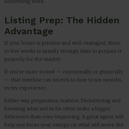
something work.
Listing Prep: The Hidden
Advantage
If your home is pristine and well-managed, three
to five weeks is usually enough time to prepare it
properly for the market.
If you’re more rooted — emotionally or physically
— that timeline can stretch to four to six months,
in my experience.
Either way, preparation matters. Decluttering and
knowing what not to fix often make a bigger
difference than over-improving. A great agent will
help you focus your energy on what will move the