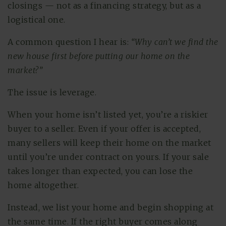
closings — not as a financing strategy, but as a
logistical one.
A common question I hear is:
“Why can’t we find the
new house first before putting our home on the
market?”
The issue is leverage.
When your home isn’t listed yet, you’re a riskier
buyer to a seller. Even if your offer is accepted,
many sellers will keep their home on the market
until you’re under contract on yours. If your sale
takes longer than expected, you can lose the
home altogether.
Instead, we list your home and begin shopping at
the same time. If the right buyer comes along