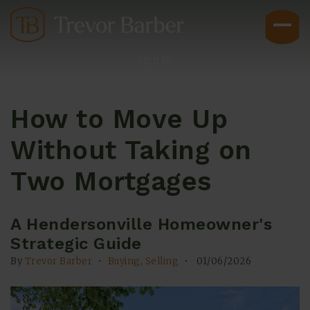
Sign In
How to Move Up
Without Taking on
Two Mortgages
Buyers
A Hendersonville Homeowner's
Strategic Guide
By
Trevor Barber
Buying
,
Selling
01/06/2026
Explore