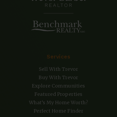
Services
Sell With Trevor
Buy With Trevor
Explore Communities
Featured Properties
What’s My Home Worth?
Perfect Home Finder