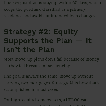
The key guardrail is staying within 60 days, which
keeps the purchase classified as a primary
residence and avoids unintended loan changes.
Strategy #2: Equity
Supports the Plan — It
Isn’t the Plan
Most move-up plans don’t fail because of money
— they fail because of sequencing.
The goal is always the same: move up without
carrying two mortgages. Strategy #1 is how that’s
accomplished in most cases.
For high-equity homeowners, a HELOC can