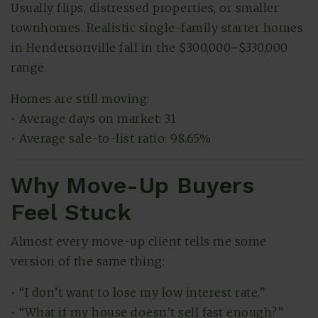
Usually flips, distressed properties, or smaller
townhomes. Realistic single-family starter homes
in Hendersonville fall in the $300,000–$330,000
range.
Homes are still moving:
• Average days on market: 31
• Average sale-to-list ratio: 98.65%
Why Move-Up Buyers
Feel Stuck
Almost every move-up client tells me some
version of the same thing:
• “I don’t want to lose my low interest rate.”
• “What if my house doesn’t sell fast enough?”