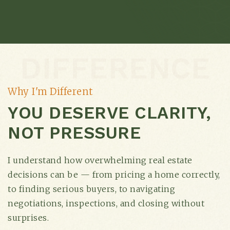
DIFFERENCE
Why I'm Different
YOU DESERVE CLARITY,
NOT PRESSURE
I understand how overwhelming real estate
decisions can be — from pricing a home correctly,
to finding serious buyers, to navigating
negotiations, inspections, and closing without
surprises.