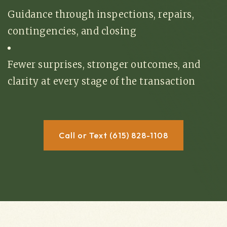
Guidance through inspections, repairs,
contingencies, and closing
Fewer surprises, stronger outcomes, and
clarity at every stage of the transaction
Call or Text (615) 828-1108