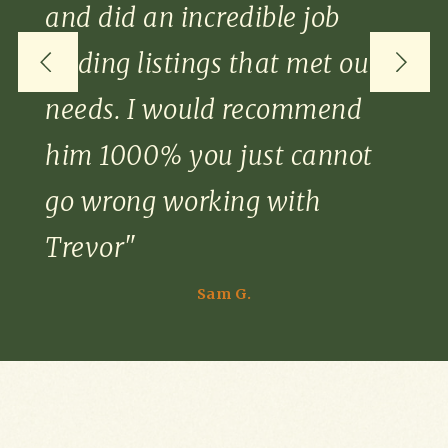
and did an incredible job
finding listings that met our
needs. I would recommend
him 1000% you just cannot
go wrong working with
Trevor"
Sam G.