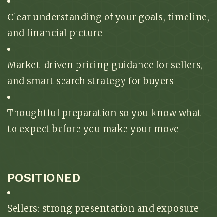
Clear understanding of your goals, timeline,
and financial picture
Market-driven pricing guidance for sellers,
and smart search strategy for buyers
Thoughtful preparation so you know what
to expect before you make your move
POSITIONED
Sellers: strong presentation and exposure