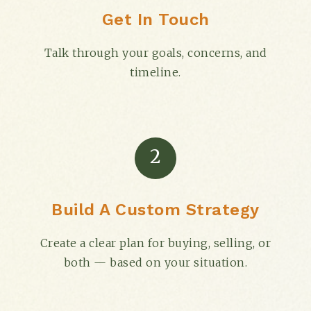
Get In Touch
Talk through your goals, concerns, and
timeline.
2
Build A Custom Strategy
Create a clear plan for buying, selling, or
both — based on your situation.