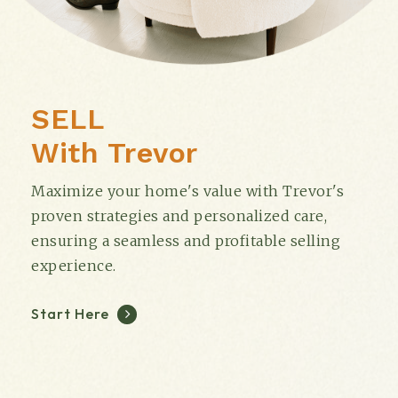
SELL
With Trevor
Maximize your home's value with Trevor's
proven strategies and personalized care,
ensuring a seamless and profitable selling
experience.
Start Here