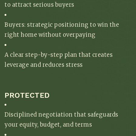
to attract serious buyers
Buyers: strategic positioning to win the
right home without overpaying
A clear step-by-step plan that creates
leverage and reduces stress
PROTECTED
Disciplined negotiation that safeguards
your equity, budget, and terms