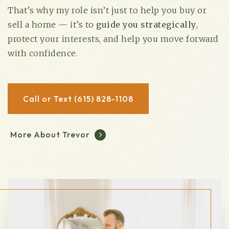
That’s why my role isn’t just to help you buy or
sell a home — it’s to
guide you strategically
,
protect your interests, and help you move forward
with confidence.
Call or Text (615) 828-1108
More About Trevor