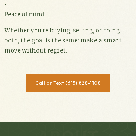
Peace of mind
Whether you’re buying, selling, or doing
both, the goal is the same:
make a smart
move without regret.
Call or Text (615) 828-1108