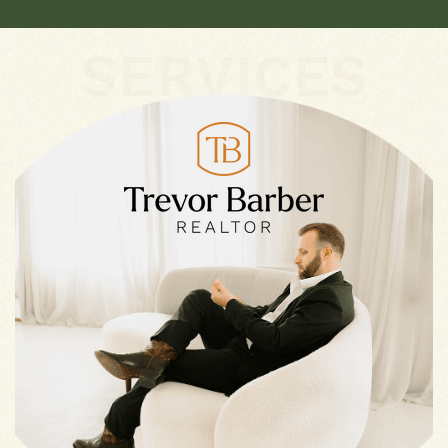
SERVICES