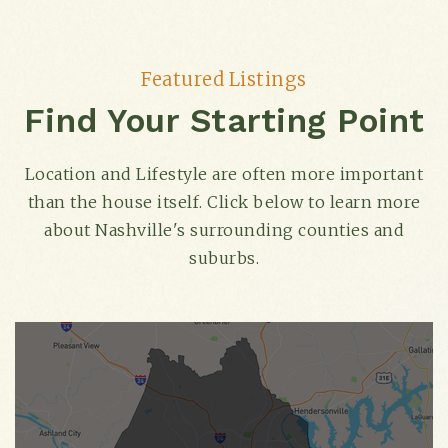
Featured Listings
Find Your Starting Point
Location and Lifestyle are often more important
than the house itself. Click below to learn more
about Nashville's surrounding counties and
suburbs.