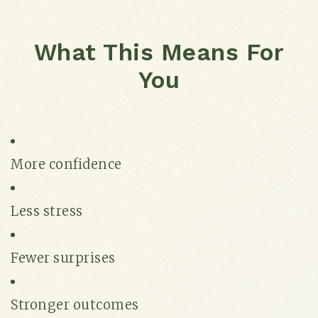
What This Means For
You
More confidence
Less stress
Fewer surprises
Stronger outcomes