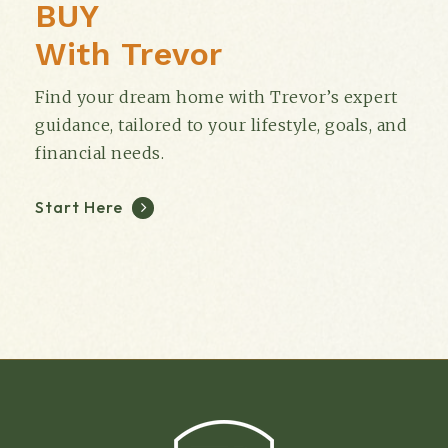
BUY
With Trevor
Find your dream home with Trevor’s expert
guidance, tailored to your lifestyle, goals, and
financial needs.
Start Here