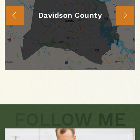
Davidson County
FOLLOW ME