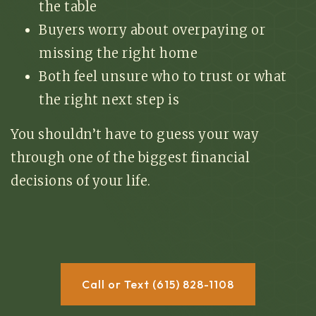
the table
Buyers worry about overpaying or
missing the right home
Both feel unsure who to trust or what
the right next step is
You shouldn’t have to guess your way
through one of the biggest financial
decisions of your life.
Call or Text (615) 828-1108