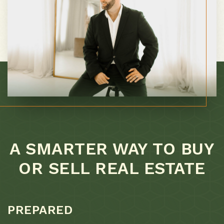
A SMARTER WAY TO BUY
OR SELL REAL ESTATE
PREPARED