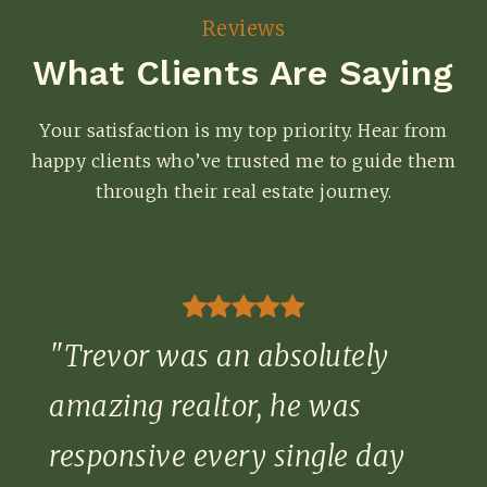
Reviews
What Clients Are Saying
Your satisfaction is my top priority. Hear from
happy clients who’ve trusted me to guide them
through their real estate journey.
"Trevor was an absolutely
amazing realtor, he was
responsive every single day