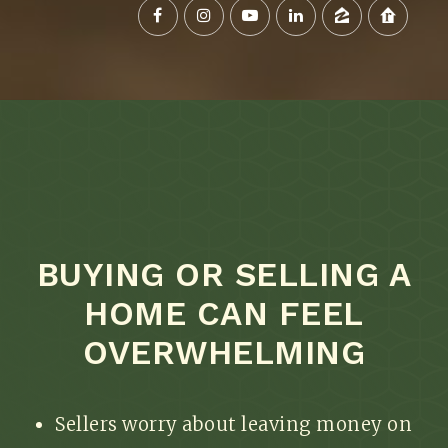
BUYING OR SELLING A
HOME CAN FEEL
OVERWHELMING
Sellers worry about leaving money on