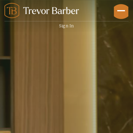
Sign In
Buyers
Explore