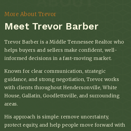
ABOUT
More About Trevor
Meet Trevor Barber
Trevor Barber is a Middle Tennessee Realtor who
helps buyers and sellers make confident, well-
informed decisions in a fast-moving market.
Known for clear communication, strategic
guidance, and strong negotiation, Trevor works
with clients throughout Hendersonville, White
House, Gallatin, Goodlettsville, and surrounding
areas.
His approach is simple: remove uncertainty,
protect equity, and help people move forward with