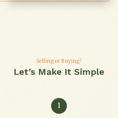
Selling or Buying?
Let’s Make It Simple
1