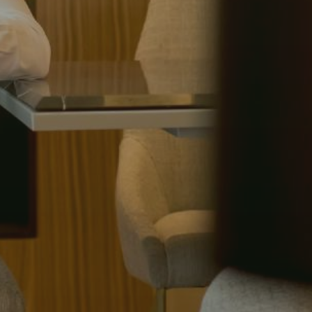
(615) 991-6271
Trevor@BarberHomesTN.com