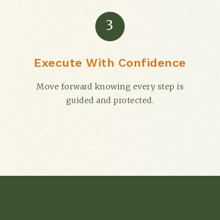
3
Execute With Confidence
Move forward knowing every step is
guided and protected.