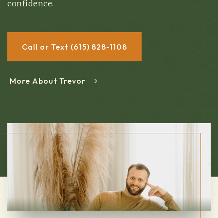
confidence.
Call or Text (615) 828-1108
More About Trevor