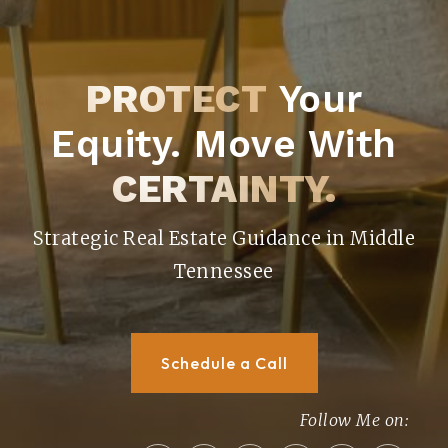
PROTECT
Your
Equity. Move With
CERTAINTY.
Strategic Real Estate Guidance in Middle
Tennessee
Schedule a Call
Follow Me on: