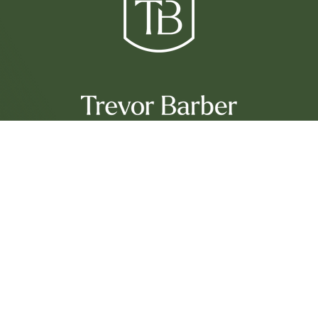
Services
Sell With Trevor