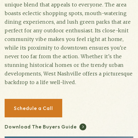
unique blend that appeals to everyone. The area
boasts eclectic shopping spots, mouth-watering
dining experiences, and lush green parks that are
perfect for any outdoor enthusiast. Its close-knit
community vibe makes you feel right at home,
while its proximity to downtown ensures you're
never too far from the action. Whether it's the
stunning historical homes or the trendy urban
developments, West Nashville offers a picturesque
backdrop to a life well-lived.
(615) 991-6271
Trevor@BarberHomesTN.com
Schedule a Call
Download The Buyers Guide