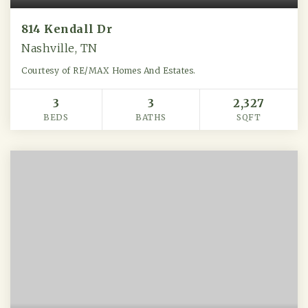
814 Kendall Dr
Nashville, TN
Courtesy of RE/MAX Homes And Estates.
3
3
2,327
BEDS
BATHS
SQFT