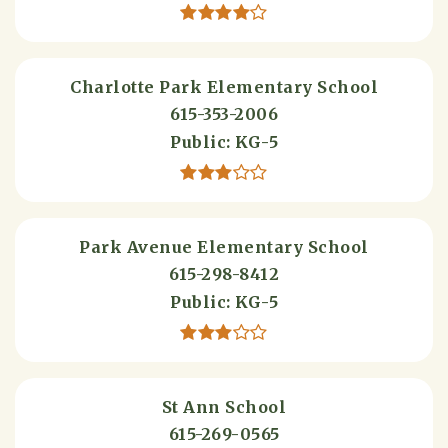
Charlotte Park Elementary School
615-353-2006
Public
KG-5
Park Avenue Elementary School
615-298-8412
Public
KG-5
St Ann School
615-269-0565