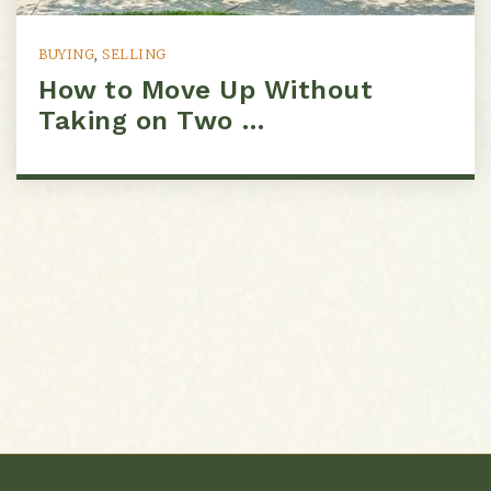
BUYING
,
SELLING
How to Move Up Without
Taking on Two …