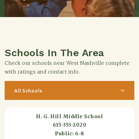
Schools In The Area
Check our schools near West Nashville complete
with ratings and contact info.
All Schools
H. G. Hill Middle School
615-353-2020
Public
6-8