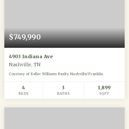
$749,990
4903 Indiana Ave
Nashville, TN
Courtesy of Keller Williams Realty Nashville/Franklin.
4
3
1,899
BEDS
BATHS
SQFT