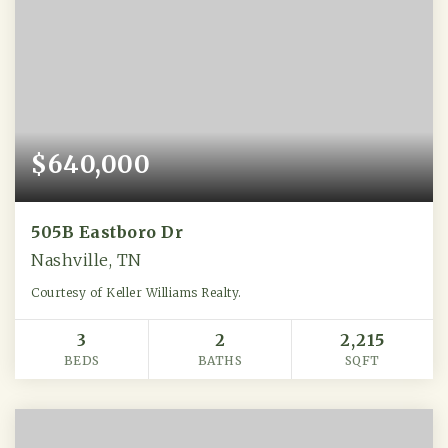
$640,000
505B Eastboro Dr
Nashville, TN
Courtesy of Keller Williams Realty.
3
2
2,215
BEDS
BATHS
SQFT