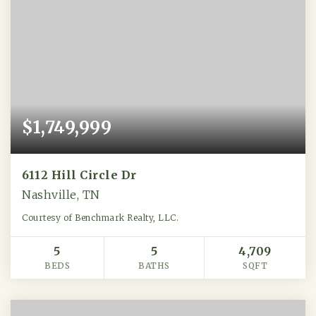
$1,749,999
6112 Hill Circle Dr
Nashville, TN
Courtesy of Benchmark Realty, LLC.
5
5
4,709
BEDS
BATHS
SQFT