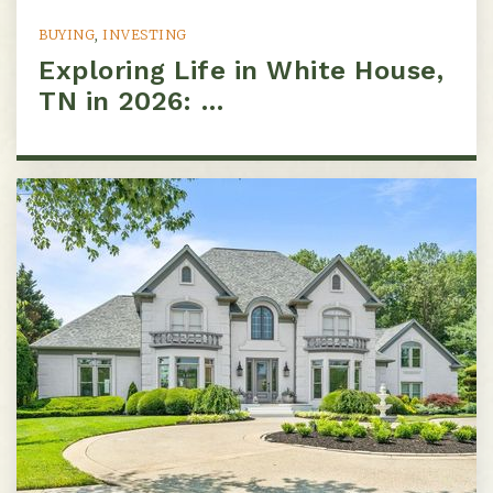
BUYING
,
INVESTING
Exploring Life in White House,
Westmeade Elementary School
TN in 2026: …
615-353-2066
Public
KG-5
Nashville Preparatory
615-921-8440
Public
5-8