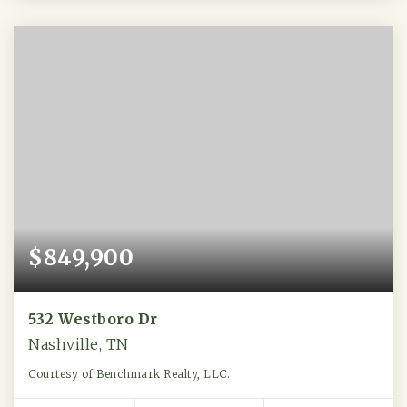
$849,900
532 Westboro Dr
Nashville, TN
Courtesy of Benchmark Realty, LLC.