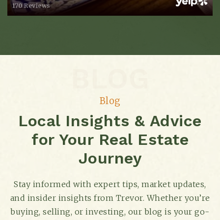
170 Reviews
W.a. Bass Alternative Learning Center
615-298-3278
BLOG
Public
9-12
Blog
Local Insights & Advice
Cockrill Elementary School
for Your Real Estate
615-298-8075
Public
KG-5
Journey
Stay informed with expert tips, market updates,
and insider insights from Trevor. Whether you’re
Harding Academy
buying, selling, or investing, our blog is your go-
615-387-6324