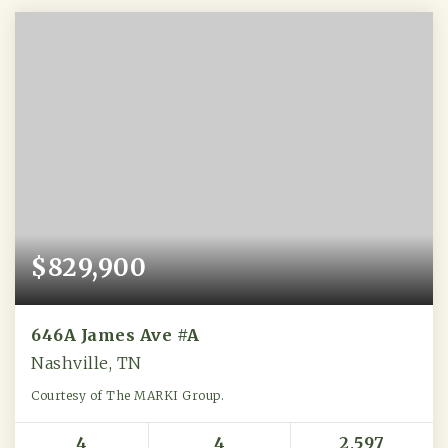
$829,900
646A James Ave #A
Nashville, TN
Courtesy of The MARKI Group.
4
4
2,597