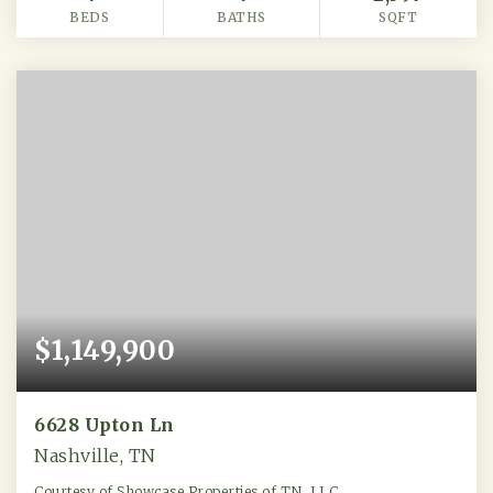
BEDS
BATHS
SQFT
$1,149,900
6628 Upton Ln
Nashville, TN
Courtesy of Showcase Properties of TN, LLC.