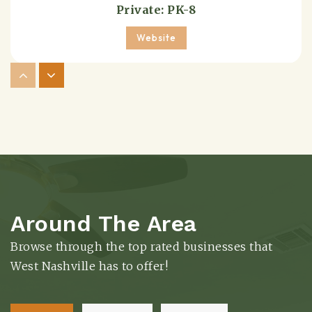
Private
PK-8
Website
Transitions at Bass
615-298-3278
Public
9-12
Website
Around The Area
Sylvan Park Elementary School
615-298-8423
Browse through the top rated businesses that
Public
KG-5
West Nashville has to offer!