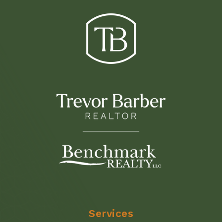
Services