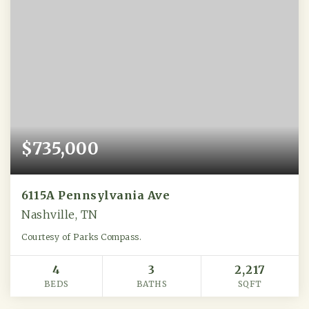
$735,000
6115A Pennsylvania Ave
Nashville, TN
Courtesy of Parks Compass.
4
3
2,217
BEDS
BATHS
SQFT