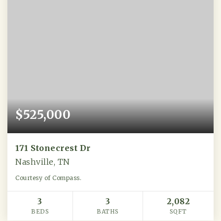
$525,000
171 Stonecrest Dr
Nashville, TN
Courtesy of Compass.
3
3
2,082
BEDS
BATHS
SQFT