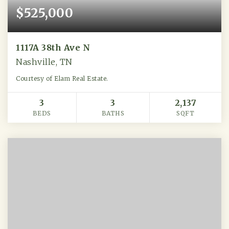
$525,000
1117A 38th Ave N
Nashville, TN
Courtesy of Elam Real Estate.
3
3
2,137
BEDS
BATHS
SQFT