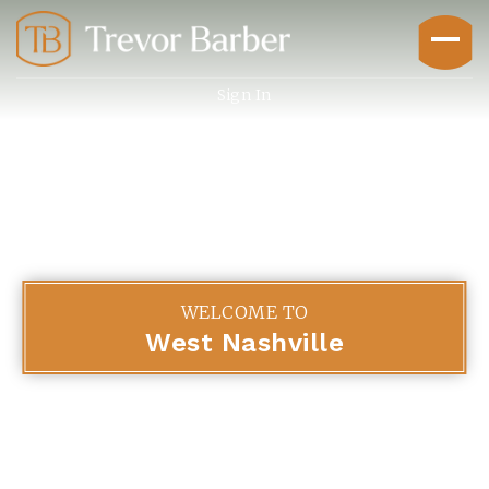
Sign In
Buyers
WELCOME TO
West Nashville
Explore