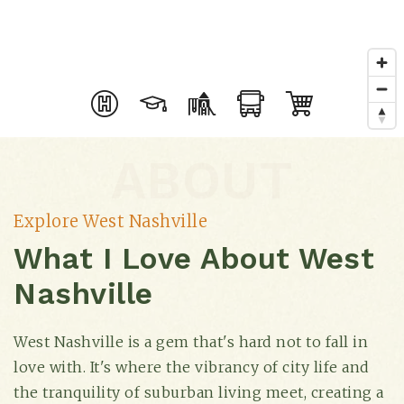
ABOUT
Explore West Nashville
What I Love About West
Nashville
West Nashville is a gem that's hard not to fall in
love with. It's where the vibrancy of city life and
the tranquility of suburban living meet, creating a