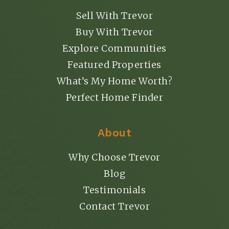
Sell With Trevor
Buy With Trevor
Explore Communities
Featured Properties
What’s My Home Worth?
Perfect Home Finder
About
Why Choose Trevor
Blog
Testimonials
Contact Trevor