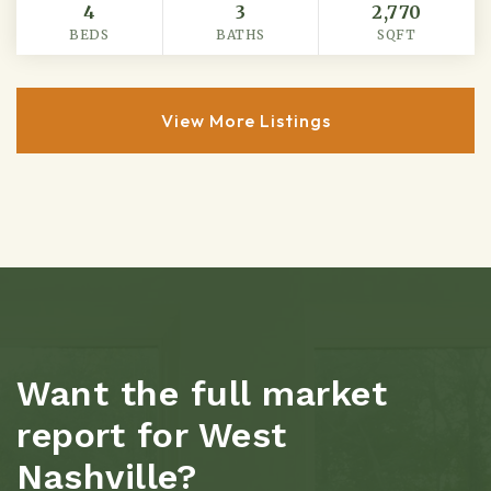
4
3
2,770
BEDS
BATHS
SQFT
View More Listings
Want the full market
report for West
Nashville?