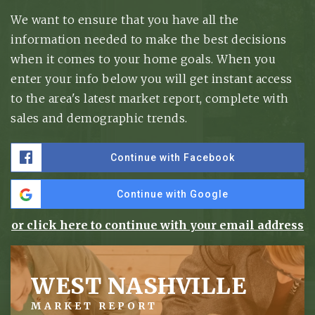
We want to ensure that you have all the
information needed to make the best decisions
when it comes to your home goals. When you
enter your info below you will get instant access
to the area's latest market report, complete with
sales and demographic trends.
Continue with Facebook
Continue with Google
or click here to continue with your email address
WEST NASHVILLE
MARKET REPORT