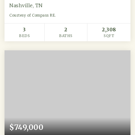
Nashville, TN
Courtesy of Compass RE.
3
2
2,308
BEDS
BATHS
SQFT
$749,000