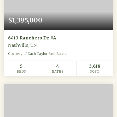
$1,395,000
6413 Ranchero Dr #A
Nashville, TN
Courtesy of Zach Taylor Real Estate.
5
4
3,618
BEDS
BATHS
SQFT