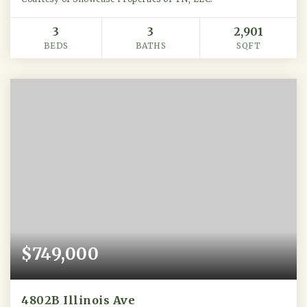
3
3
2,901
BEDS
BATHS
SQFT
$749,000
4802B Illinois Ave