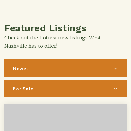
Featured Listings
Check out the hottest new listings West
Nashville has to offer!
Newest
For Sale