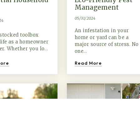
Management
05/31/2024
24
An infestation in your
stocked toolbox
home or yard can be a
life as a homeowner
major source of stress. No
ier. Whether you lo…
one…
ore
Read More
(615) 991-6271
Trevor@BarberHomesTN.com