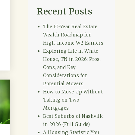
Recent Posts
The 10-Year Real Estate
Wealth Roadmap for
High-Income W2 Earners
Exploring Life in White
House, TN in 2026: Pros,
Cons, and Key
Considerations for
Potential Movers
How to Move Up Without
Taking on Two
Mortgages
Best Suburbs of Nashville
in 2026 (Full Guide)
A Housing Statistic You