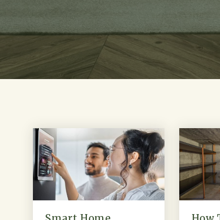
Smart Home
How 