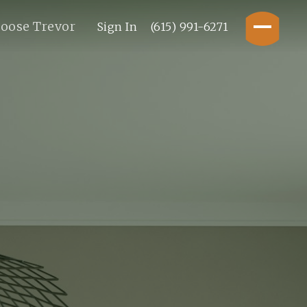
oose Trevor
Sign In
(615) 991-6271