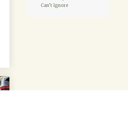
Can’t Ignore