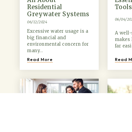
Residential
Tools
Greywater Systems
06/04/20
06/12/2024
Excessive water usage is a
A well-
big financial and
makes 
environmental concern for
far eas
many…
Read M
Read More