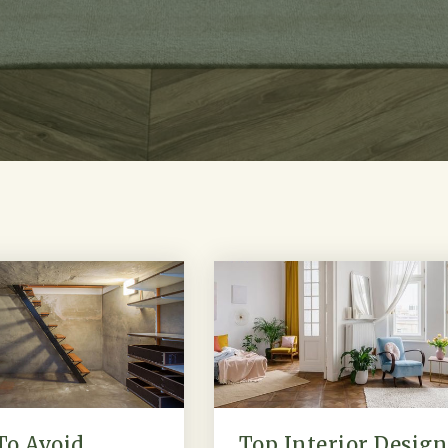
To Avoid
Top Interior Design