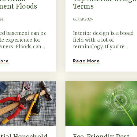
ment Floods
Terms
24
06/19/2024
ded basement can be
Interior design is a broad
ble experience for
field with a lot of
ners. Floods can…
terminology. If you’re…
ore
Read More
tial Household
Eco-Friendly Pest