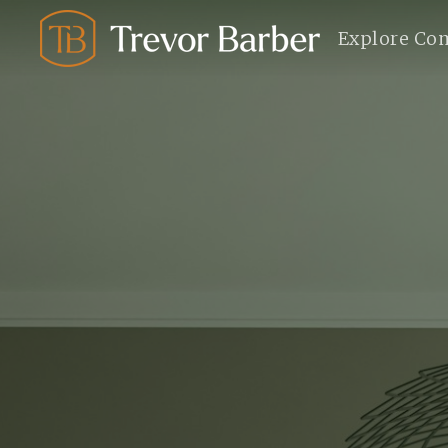
Explore Co