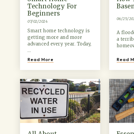
Technology For
Base
Beginners
06/25/20
07/02/2024
Smart home technology is
A floo
getting more and more
a terri
advanced every year. Today,
homeow
…
Read M
Read More
All About
Essen