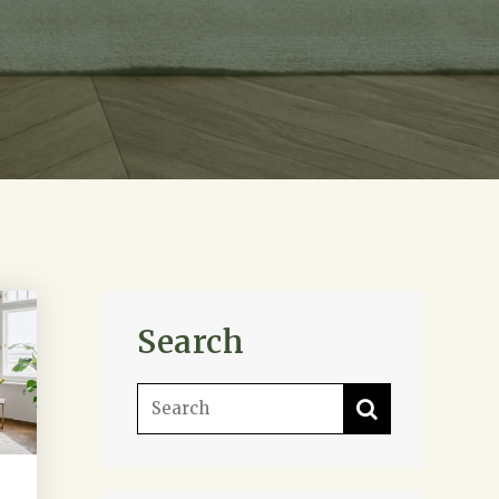
Search