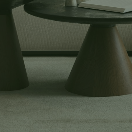
Buyers
Explore