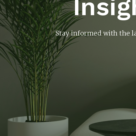
Insig
Stay informed with the l