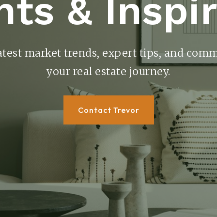
hts & Inspi
atest market trends, expert tips, and comm
your real estate journey.
Contact Trevor