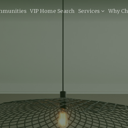
mmunities
VIP Home Search
Services
Why Ch