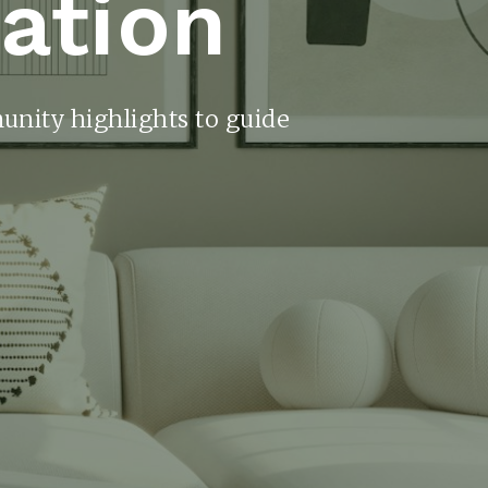
ration
unity highlights to guide