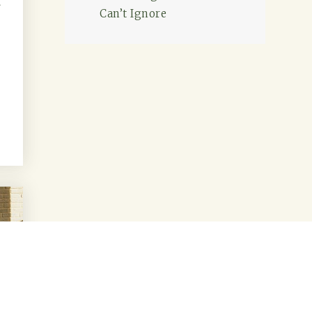
d
Can’t Ignore