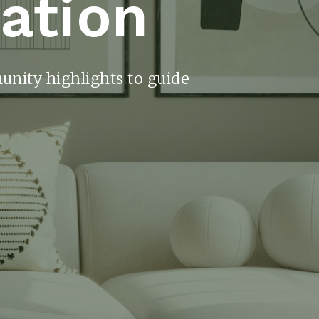
ration
unity highlights to guide