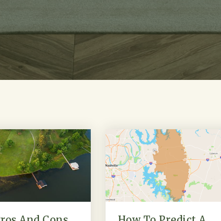
ros And Cons
How To Predict A