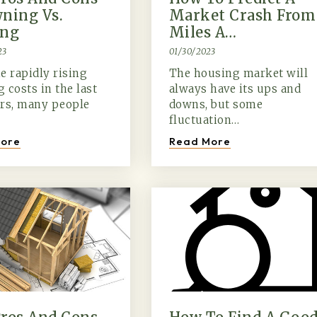
ning Vs.
Market Crash From
ing
Miles A…
23
01/30/2023
e rapidly rising
The housing market will
 costs in the last
always have its ups and
ars, many people
downs, but some
fluctuation…
ore
Read More