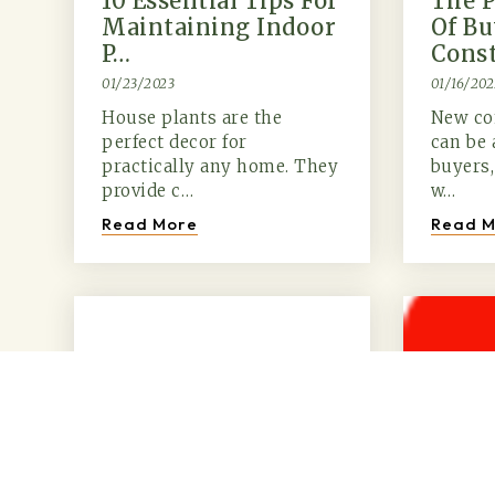
10 Essential Tips For
The P
Maintaining Indoor
Of B
P…
Cons
01/23/2023
01/16/202
House plants are the
New co
perfect decor for
can be 
practically any home. They
buyers,
provide c…
w…
Read More
Read M