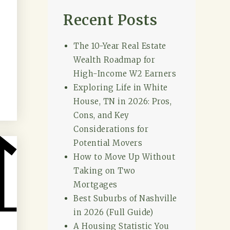
Recent Posts
The 10-Year Real Estate
Wealth Roadmap for
High-Income W2 Earners
Exploring Life in White
House, TN in 2026: Pros,
Cons, and Key
Considerations for
Potential Movers
How to Move Up Without
Taking on Two
Mortgages
Best Suburbs of Nashville
in 2026 (Full Guide)
A Housing Statistic You