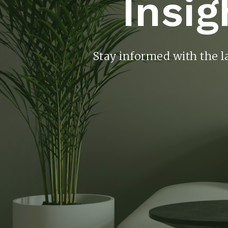
Insig
Stay informed with the l