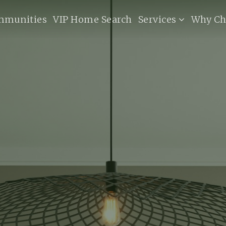
mmunities
VIP Home Search
Services
Why Ch