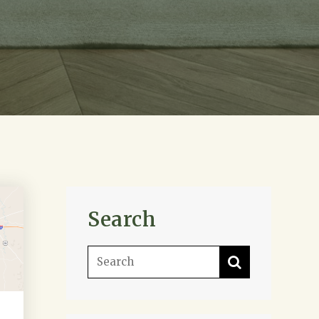
Search