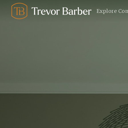
Explore Co