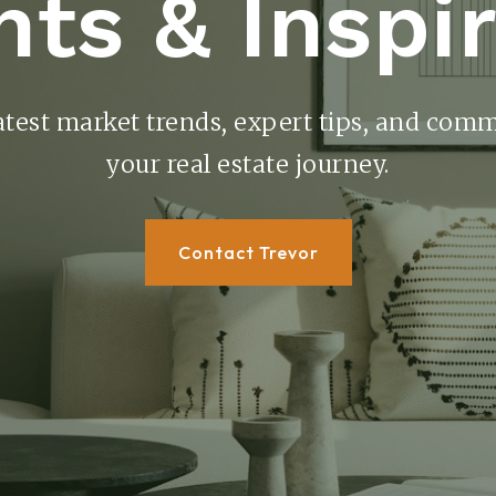
hts & Inspi
atest market trends, expert tips, and comm
your real estate journey.
Contact Trevor