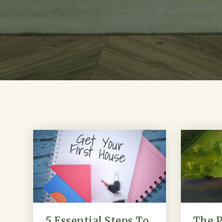
5 Essential Steps To
The P