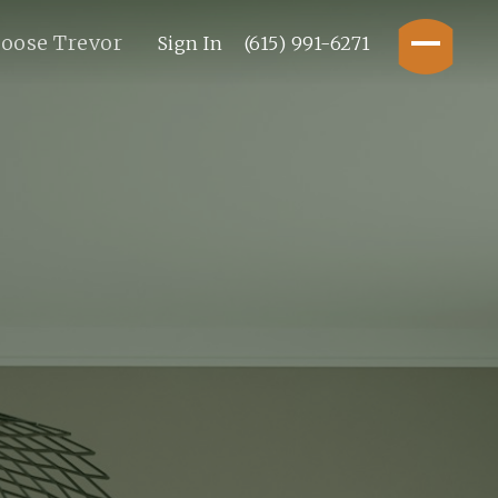
oose Trevor
Sign In
(615) 991-6271