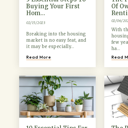
Buying Your First
Of Ow
Hom…
Rent
02/06/20
02/15/2023
With th
Breaking into the housing
housing
market is no easy feat, and
few ye
it may be especially…
ha…
Read More
Read M