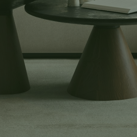
Buyers
Explore