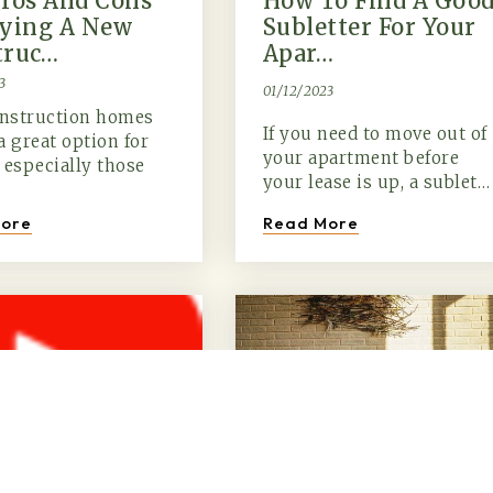
ros And Cons
How To Find A Goo
uying A New
Subletter For Your
truc…
Apar…
3
01/12/2023
nstruction homes
If you need to move out of
a great option for
your apartment before
 especially those
your lease is up, a sublet…
Read More
ore
(615) 991-6271
Trevor@BarberHomesTN.com