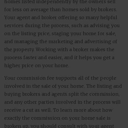
homes listed independently by the owners sell
for less on average than homes sold by brokers.
Your agent and broker offering so many helpful
services during the process, such as advising you
on the listing price, staging your home for sale,
and managing the marketing and advertising of
the property. Working with a broker makes the
process faster and easier, and it helps you get a
higher price on your home.
Your commission fee supports all of the people
involved in the sale of your home. The listing and
buying brokers and agents split the commission,
and any other parties involved in the process will
receive a cut as well. To learn more about how
exactly the commission on your home sale is
broken up, you should consult with your agent