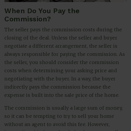
When Do You Pay the
Commission?
The seller pays the commission costs during the
closing of the deal. Unless the seller and buyer
negotiate a different arrangement, the seller is
always responsible for paying the commission. As
the seller, you should consider the commission
costs when determining your asking price and
negotiating with the buyer. In a way, the buyer
indirectly pays the commission because the
expense is built into the sale price of the home.
The commission is usually a large sum of money,
so it can be tempting to try to sell your home
without an agent to avoid this fee. However,