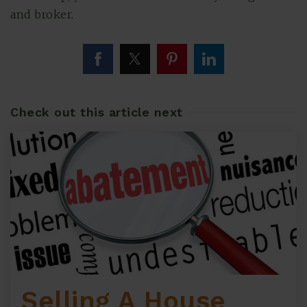
and broker.
Check out this article next
Selling A House