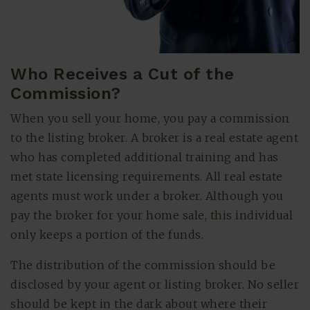
Who Receives a Cut of the
Commission?
When you sell your home, you pay a commission
to the listing broker. A broker is a real estate agent
who has completed additional training and has
met state licensing requirements. All real estate
agents must work under a broker. Although you
pay the broker for your home sale, this individual
only keeps a portion of the funds.
The distribution of the commission should be
disclosed by your agent or listing broker. No seller
should be kept in the dark about where their