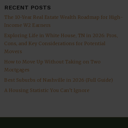
RECENT POSTS
The 10-Year Real Estate Wealth Roadmap for High-
Income W2 Earners
Exploring Life in White House, TN in 2026: Pros,
Cons, and Key Considerations for Potential
Movers
How to Move Up Without Taking on Two
Mortgages
Best Suburbs of Nashville in 2026 (Full Guide)
A Housing Statistic You Can’t Ignore