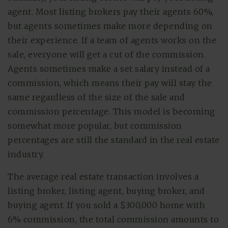
agent. Most listing brokers pay their agents 60%,
but agents sometimes make more depending on
their experience. If a team of agents works on the
sale, everyone will get a cut of the commission.
Agents sometimes make a set salary instead of a
commission, which means their pay will stay the
same regardless of the size of the sale and
commission percentage. This model is becoming
somewhat more popular, but commission
percentages are still the standard in the real estate
industry.
The average real estate transaction involves a
listing broker, listing agent, buying broker, and
buying agent. If you sold a $300,000 home with
6% commission, the total commission amounts to