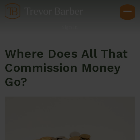
Sign In
Where Does All That
Commission Money
Go?
Buyers
Explore