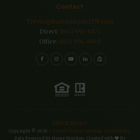
Contact
Trevor@BarberHomesTN.com
Direct:
(615) 991-6271
Office:
(615) 991-4949
DMCA Notice
Copyright © 2026 -
Privacy Policy
.
Sitemap
.
Accessibility
.
Data Powered by Home Junction. Created with
By