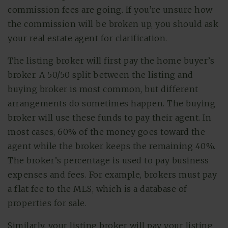
commission fees are going. If you’re unsure how
the commission will be broken up, you should ask
your real estate agent for clarification.
The listing broker will first pay the home buyer’s
broker. A 50/50 split between the listing and
buying broker is most common, but different
arrangements do sometimes happen. The buying
broker will use these funds to pay their agent. In
most cases, 60% of the money goes toward the
agent while the broker keeps the remaining 40%.
The broker’s percentage is used to pay business
expenses and fees. For example, brokers must pay
a flat fee to the MLS, which is a database of
properties for sale.
Similarly, your listing broker will pay your listing