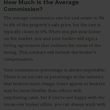
How Much Is the Average
Commission?
The average commission rate for real estate is 5%
to 6% of the property’s sale price, but the rate is
typically closer to 6%. When you put your home
on the market, you and your broker will sign a
listing agreement that outlines the terms of the
listing. This contract will include the broker’s
compensation.
Your commission percentage is always negotiable.
There is no set rate or percentage in the industry
that brokers must charge. Some agents or brokers
may be more flexible than others with
negotiating rates, but if you’re not happy with the
terms one broker offers, you can always work with