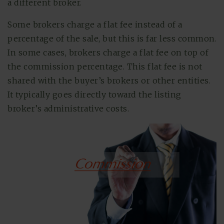
a different broker.
Some brokers charge a flat fee instead of a
percentage of the sale, but this is far less common.
In some cases, brokers charge a flat fee on top of
the commission percentage. This flat fee is not
shared with the buyer’s brokers or other entities.
It typically goes directly toward the listing
broker’s administrative costs.