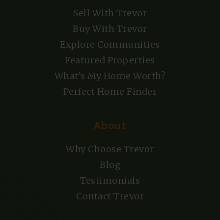
Sell With Trevor
Buy With Trevor
Explore Communities
Featured Properties
What’s My Home Worth?
Perfect Home Finder
About
Why Choose Trevor
Blog
Testimonials
Contact Trevor