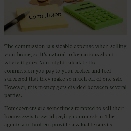
The commission is a sizable expense when selling
your home, so it’s natural to be curious about
where it goes. You might calculate the
commission you pay to your broker and feel
surprised that they make so much off of one sale.
However, this money gets divided between several
parties.
Homeowners are sometimes tempted to sell their
homes as-is to avoid paying commission. The
agents and brokers provide a valuable service,