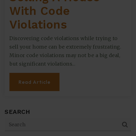
With Code
Violations
Discovering code violations while trying to
sell your home can be extremely frustrating.
Minor code violations may not be a big deal,
but significant violations…
Read Article
SEARCH