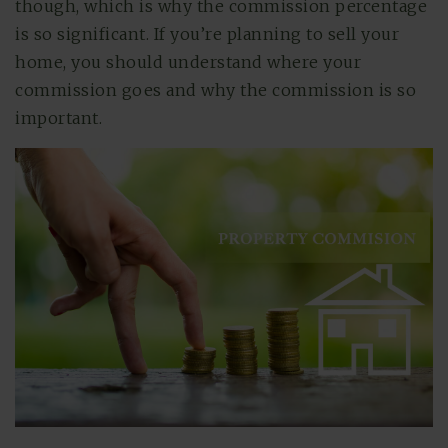
though, which is why the commission percentage
is so significant. If you’re planning to sell your
home, you should understand where your
commission goes and why the commission is so
important.
(615) 991-6271
Trevor@BarberHomesTN.com