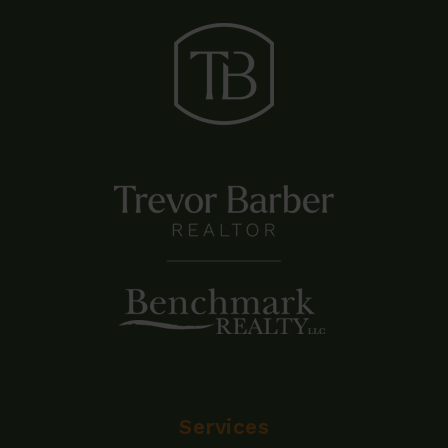
Services