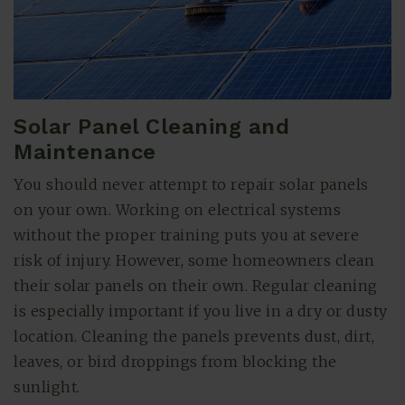
Solar Panel Cleaning and
Maintenance
You should never attempt to repair solar panels
on your own. Working on electrical systems
without the proper training puts you at severe
risk of injury. However, some homeowners clean
their solar panels on their own. Regular cleaning
is especially important if you live in a dry or dusty
location. Cleaning the panels prevents dust, dirt,
leaves, or bird droppings from blocking the
sunlight.