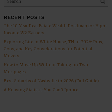
RECENT POSTS
The 10-Year Real Estate Wealth Roadmap for High-
Income W2 Earners
Exploring Life in White House, TN in 2026: Pros,
Cons, and Key Considerations for Potential
Movers
How to Move Up Without Taking on Two
Mortgages
Best Suburbs of Nashville in 2026 (Full Guide)
A Housing Statistic You Can’t Ignore