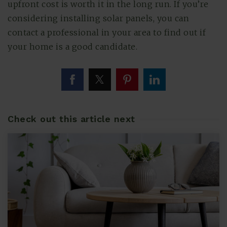
upfront cost is worth it in the long run. If you’re
considering installing solar panels, you can
contact a professional in your area to find out if
your home is a good candidate.
Check out this article next