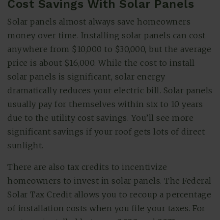
Cost Savings With Solar Panels
Solar panels almost always save homeowners
money over time. Installing solar panels can cost
anywhere from $10,000 to $30,000, but the average
price is about $16,000. While the cost to install
solar panels is significant, solar energy
dramatically reduces your electric bill. Solar panels
usually pay for themselves within six to 10 years
due to the utility cost savings. You’ll see more
significant savings if your roof gets lots of direct
sunlight.
There are also tax credits to incentivize
homeowners to invest in solar panels. The Federal
Solar Tax Credit allows you to recoup a percentage
of installation costs when you file your taxes. For