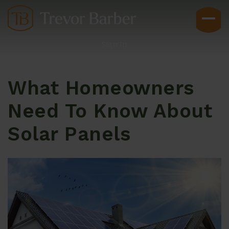
Sign In
What Homeowners
Need To Know About
Solar Panels
Buyers
Explore