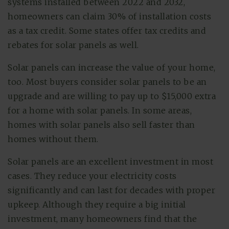
systems installed between 2022 and 2032,
homeowners can claim 30% of installation costs
as a tax credit. Some states offer tax credits and
rebates for solar panels as well.
Solar panels can increase the value of your home,
too. Most buyers consider solar panels to be an
upgrade and are willing to pay up to $15,000 extra
for a home with solar panels. In some areas,
homes with solar panels also sell faster than
homes without them.
Solar panels are an excellent investment in most
cases. They reduce your electricity costs
significantly and can last for decades with proper
upkeep. Although they require a big initial
investment, many homeowners find that the