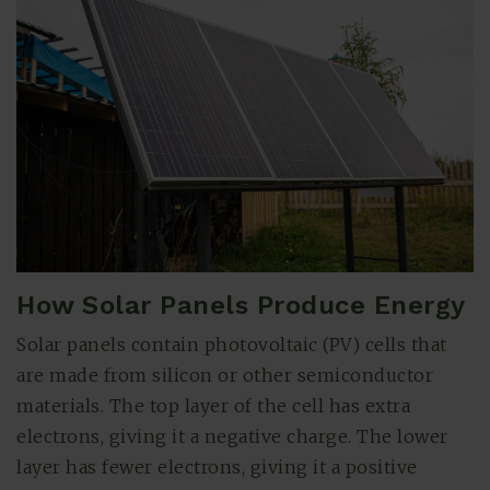
How Solar Panels Produce Energy
(615) 991-6271
Solar panels contain photovoltaic (PV) cells that
are made from silicon or other semiconductor
Trevor@BarberHomesTN.com
materials. The top layer of the cell has extra
electrons, giving it a negative charge. The lower
layer has fewer electrons, giving it a positive