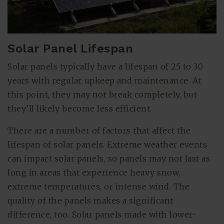
Solar Panel Lifespan
Solar panels typically have a lifespan of 25 to 30
years with regular upkeep and maintenance. At
this point, they may not break completely, but
they’ll likely become less efficient.
There are a number of factors that affect the
lifespan of solar panels. Extreme weather events
can impact solar panels, so panels may not last as
long in areas that experience heavy snow,
extreme temperatures, or intense wind. The
quality of the panels makes a significant
difference, too. Solar panels made with lower-