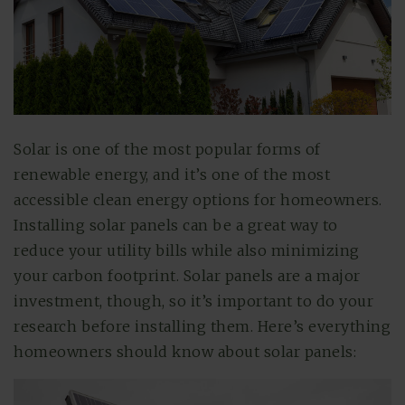
Solar is one of the most popular forms of
renewable energy, and it’s one of the most
accessible clean energy options for homeowners.
Installing solar panels can be a great way to
reduce your utility bills while also minimizing
your carbon footprint. Solar panels are a major
investment, though, so it’s important to do your
research before installing them. Here’s everything
homeowners should know about solar panels: