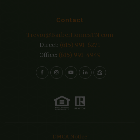
Contact
Trevor@BarberHomesTN.com
Direct:
(615) 991-6271
Office:
(615) 991-4949
DMCA Notice