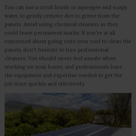
You can use a scrub brush or squeegee and soapy
water to gently remove dirt or grime from the
panels. Avoid using chemical cleaners as they
could leave permanent marks. If you’re at all
concerned about going onto your roof to clean the
panels, don’t hesitate to hire professional
cleaners. You should never feel unsafe when
working on your home, and professionals have
the equipment and expertise needed to get the
job done quickly and effectively.