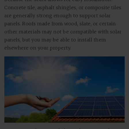
Concrete tile, asphalt shingles, or composite tiles
are generally strong enough to support solar
panels. Roofs made from wood, slate, or certain
other materials may not be compatible with solar
panels, but you may be able to install them
elsewhere on your property.