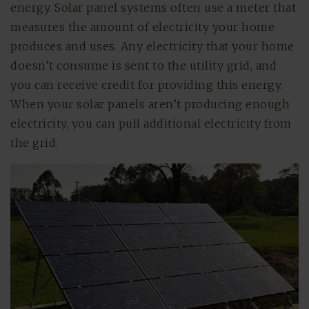
energy. Solar panel systems often use a meter that
measures the amount of electricity your home
produces and uses. Any electricity that your home
doesn’t consume is sent to the utility grid, and
you can receive credit for providing this energy.
When your solar panels aren’t producing enough
electricity, you can pull additional electricity from
the grid.