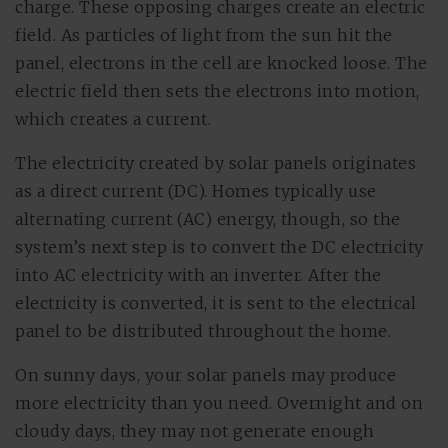
charge. These opposing charges create an electric
field. As particles of light from the sun hit the
panel, electrons in the cell are knocked loose. The
electric field then sets the electrons into motion,
which creates a current.
The electricity created by solar panels originates
as a direct current (DC). Homes typically use
alternating current (AC) energy, though, so the
system’s next step is to convert the DC electricity
into AC electricity with an inverter. After the
electricity is converted, it is sent to the electrical
panel to be distributed throughout the home.
On sunny days, your solar panels may produce
more electricity than you need. Overnight and on
cloudy days, they may not generate enough