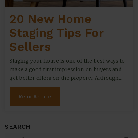
20 New Home
Staging Tips For
Sellers
Staging your house is one of the best ways to
make a good first impression on buyers and
get better offers on the property. Although…
Read Article
SEARCH