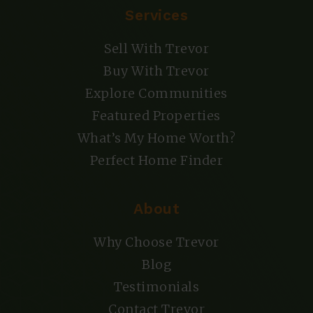
Services
Sell With Trevor
Buy With Trevor
Explore Communities
Featured Properties
What’s My Home Worth?
Perfect Home Finder
About
Why Choose Trevor
Blog
Testimonials
Contact Trevor