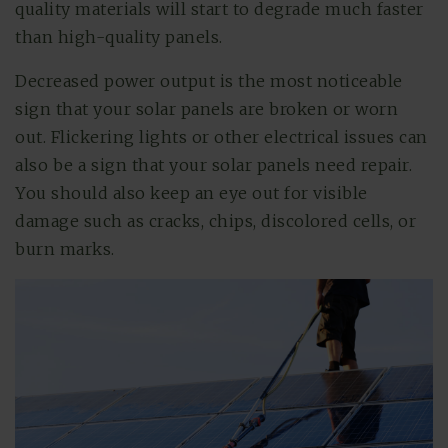
quality materials will start to degrade much faster
than high-quality panels.
Decreased power output is the most noticeable
sign that your solar panels are broken or worn
out. Flickering lights or other electrical issues can
also be a sign that your solar panels need repair.
You should also keep an eye out for visible
damage such as cracks, chips, discolored cells, or
burn marks.