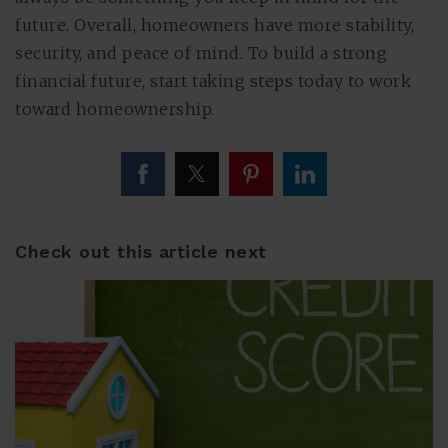
future. Overall, homeowners have more stability,
security, and peace of mind. To build a strong
financial future, start taking steps today to work
toward homeownership.
Check out this article next