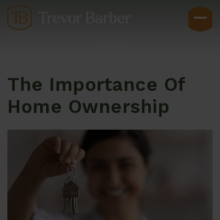
Sign In
The Importance Of
Home Ownership
Buyers
Explore