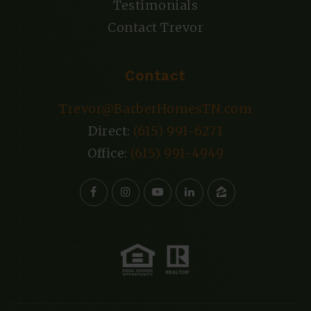
Testimonials
Contact Trevor
Contact
Trevor@BarberHomesTN.com
Direct:
(615) 991-6271
Office:
(615) 991-4949