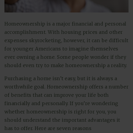
Homeownership is a major financial and personal
accomplishment. With housing prices and other
expenses skyrocketing, however, it can be difficult
for younger Americans to imagine themselves
ever owning a home. Some people wonder if they
should even try to make homeownership a reality.
Purchasing a home isn’t easy, but it is always a
worthwhile goal. Homeownership offers a number
of benefits that can improve your life both
financially and personally. If you’re wondering
whether homeownership is right for you, you
should understand the important advantages it
has to offer. Here are seven reasons