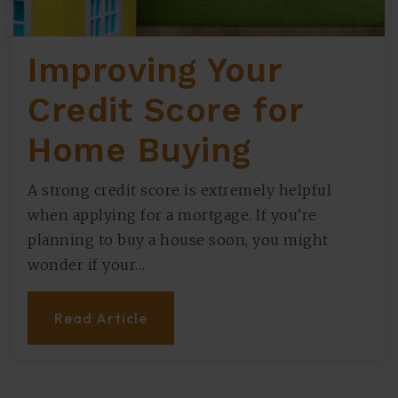
Improving Your
Credit Score for
Home Buying
A strong credit score is extremely helpful
when applying for a mortgage. If you’re
planning to buy a house soon, you might
wonder if your…
Read Article