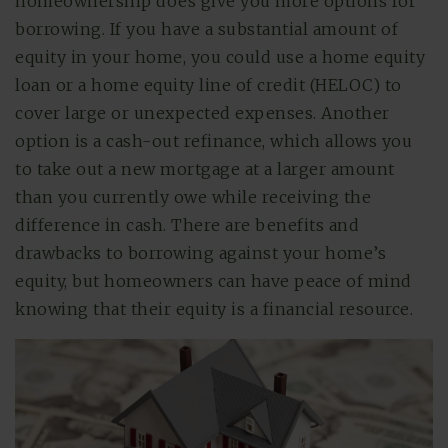
homeownership does give you more options for
borrowing. If you have a substantial amount of
equity in your home, you could use a home equity
loan or a home equity line of credit (HELOC) to
cover large or unexpected expenses. Another
option is a cash-out refinance, which allows you
to take out a new mortgage at a larger amount
than you currently owe while receiving the
difference in cash. There are benefits and
drawbacks to borrowing against your home’s
equity, but homeowners can have peace of mind
knowing that their equity is a financial resource.