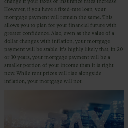
change if your taxes or insurance rates increase.
However, if you have a fixed-rate loan, your
mortgage payment will remain the same. This
allows you to plan for your financial future with
greater confidence. Also, even as the value of a
dollar changes with inflation, your mortgage
payment will be stable. It’s highly likely that, in 20
or 30 years, your mortgage payment will be a
smaller portion of your income than it is right
now. While rent prices will rise alongside
inflation, your mortgage will not.