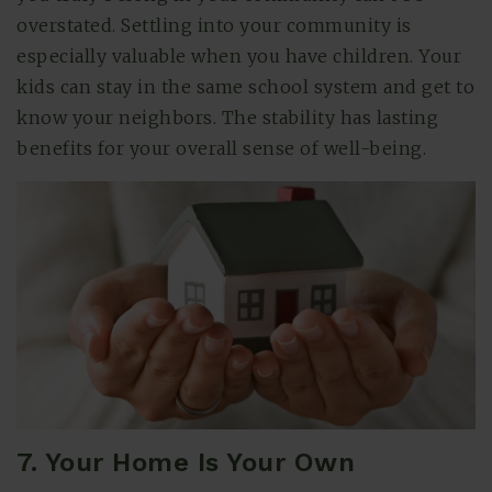
overstated. Settling into your community is
especially valuable when you have children. Your
kids can stay in the same school system and get to
know your neighbors. The stability has lasting
benefits for your overall sense of well-being.
7. Your Home Is Your Own