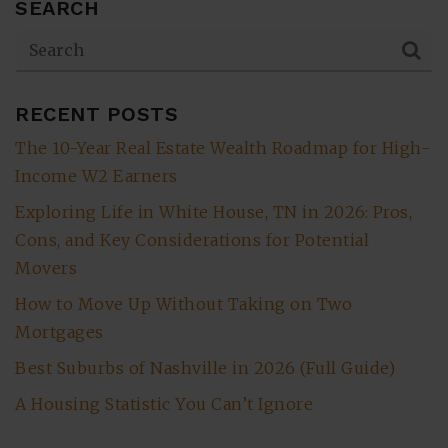
SEARCH
RECENT POSTS
The 10-Year Real Estate Wealth Roadmap for High-
Income W2 Earners
Exploring Life in White House, TN in 2026: Pros,
Cons, and Key Considerations for Potential
Movers
How to Move Up Without Taking on Two
Mortgages
Best Suburbs of Nashville in 2026 (Full Guide)
A Housing Statistic You Can’t Ignore