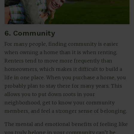
6. Community
For many people, finding community is easier
when owning a home than it is when renting.
Renters tend to move more frequently than
homeowners, which makes it difficult to build a
life in one place. When you purchase a home, you
probably plan to stay there for many years. This
allows you to put down roots in your
neighborhood, get to know your community
members, and feel a stronger sense of belonging.
The mental and emotional benefits of feeling like
you truly belong in your community can’t be