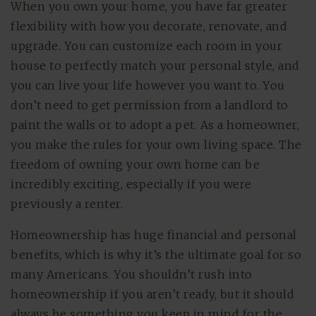
When you own your home, you have far greater
flexibility with how you decorate, renovate, and
upgrade. You can customize each room in your
house to perfectly match your personal style, and
you can live your life however you want to. You
don’t need to get permission from a landlord to
paint the walls or to adopt a pet. As a homeowner,
you make the rules for your own living space. The
freedom of owning your own home can be
incredibly exciting, especially if you were
previously a renter.
Homeownership has huge financial and personal
benefits, which is why it’s the ultimate goal for so
many Americans. You shouldn’t rush into
homeownership if you aren’t ready, but it should
always be something you keep in mind for the