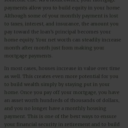
payments allow you to build equity in your home.
Although some of your monthly payment is lost
to taxes, interest, and insurance, the amount you
pay toward the loan’s principal becomes your
home equity. Your net worth can steadily increase
month after month just from making your
mortgage payments.
In most cases, houses increase in value over time
as well. This creates even more potential for you
to build wealth simply by staying put in your
home. Once you pay off your mortgage, you have
an asset worth hundreds of thousands of dollars,
and you no longer have a monthly housing
payment. This is one of the best ways to ensure
your financial security in retirement and to build