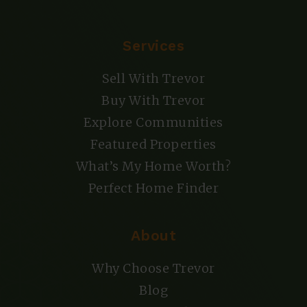
Services
Sell With Trevor
Buy With Trevor
Explore Communities
Featured Properties
What’s My Home Worth?
Perfect Home Finder
About
Why Choose Trevor
Blog