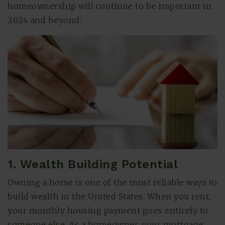
homeownership will continue to be important in
2024 and beyond:
(615) 991-6271
1. Wealth Building Potential
Trevor@BarberHomesTN.com
Owning a home is one of the most reliable ways to
build wealth in the United States. When you rent,
your monthly housing payment goes entirely to
someone else. As a homeowner, your mortgage