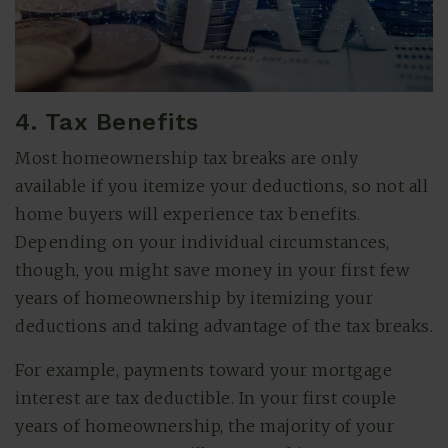
4. Tax Benefits
Most homeownership tax breaks are only
available if you itemize your deductions, so not all
home buyers will experience tax benefits.
Depending on your individual circumstances,
though, you might save money in your first few
years of homeownership by itemizing your
deductions and taking advantage of the tax breaks.
For example, payments toward your mortgage
interest are tax deductible. In your first couple
years of homeownership, the majority of your