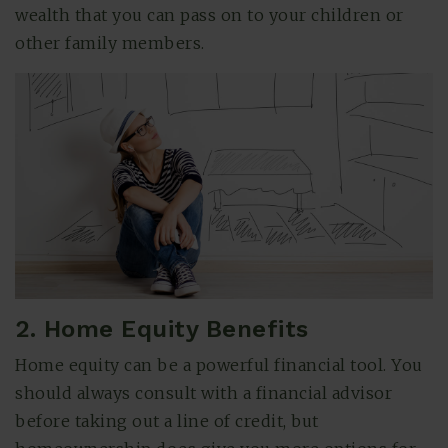
wealth that you can pass on to your children or
other family members.
2. Home Equity Benefits
Home equity can be a powerful financial tool. You
should always consult with a financial advisor
before taking out a line of credit, but