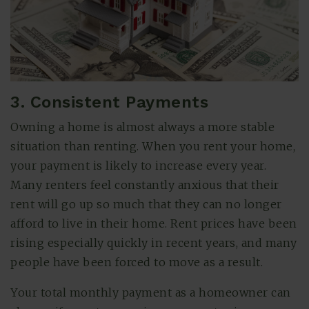
3. Consistent Payments
Owning a home is almost always a more stable
situation than renting. When you rent your home,
your payment is likely to increase every year.
Many renters feel constantly anxious that their
rent will go up so much that they can no longer
afford to live in their home. Rent prices have been
rising especially quickly in recent years, and many
people have been forced to move as a result.
Your total monthly payment as a homeowner can