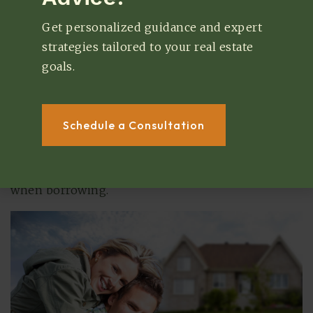
than non-homeowners. This doesn’t mean that
Get personalized guidance and expert
purchasing a home will automatically increase
strategies tailored to your real estate
your score, but it does give you a great
goals.
opportunity to build your credit. Owning a home
adds more diversity to your accounts, and making
consistent monthly payments on your home will
Schedule a Consultation
help you establish a strong credit history. Good
credit helps you secure loans at lower interest
rates, which can help you save even more money
when borrowing.