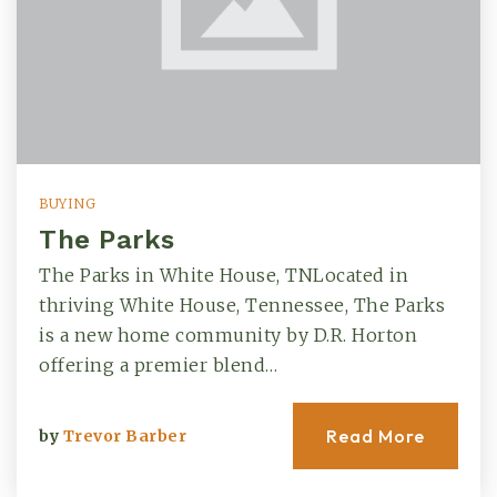
BUYING
The Parks
The Parks in White House, TNLocated in
thriving White House, Tennessee, The Parks
is a new home community by D.R. Horton
offering a premier blend…
Read More
by
Trevor Barber