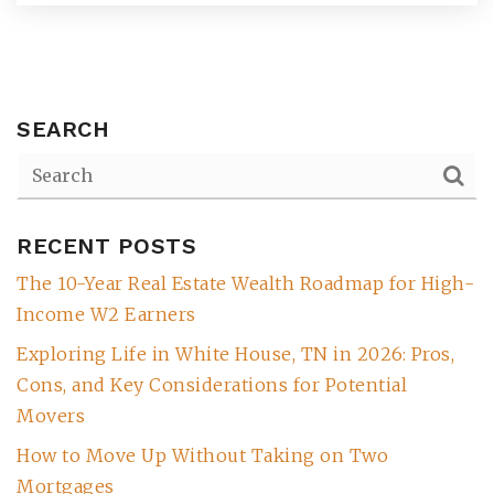
SEARCH
RECENT POSTS
The 10-Year Real Estate Wealth Roadmap for High-
(615) 991-6271
Income W2 Earners
Exploring Life in White House, TN in 2026: Pros,
Trevor@BarberHomesTN.com
Cons, and Key Considerations for Potential
Movers
How to Move Up Without Taking on Two
Mortgages