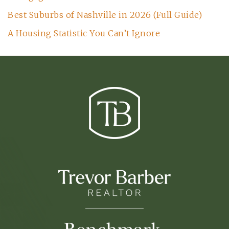
Best Suburbs of Nashville in 2026 (Full Guide)
A Housing Statistic You Can’t Ignore