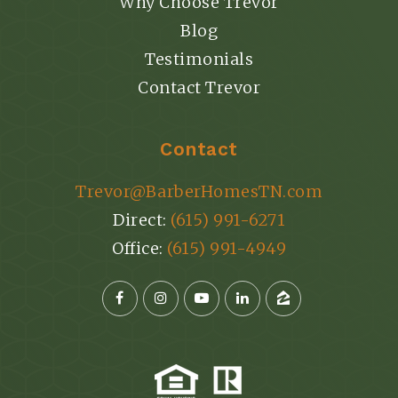
Why Choose Trevor
Blog
Testimonials
Contact Trevor
Contact
Trevor@BarberHomesTN.com
Direct:
(615) 991-6271
Office:
(615) 991-4949