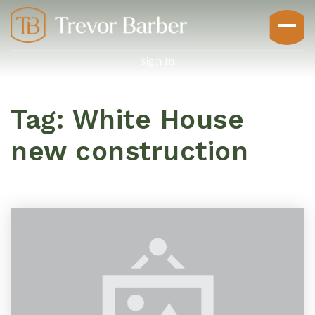
Sign In
Tag: White House
new construction
Buyers
Explore