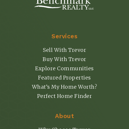
Services
Sell With Trevor
Buy With Trevor
Explore Communities
Featured Properties
What’s My Home Worth?
Perfect Home Finder
About