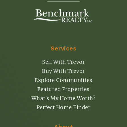
Services
Sell With Trevor
Buy With Trevor
Explore Communities
Featured Properties
What’s My Home Worth?
Perfect Home Finder
About