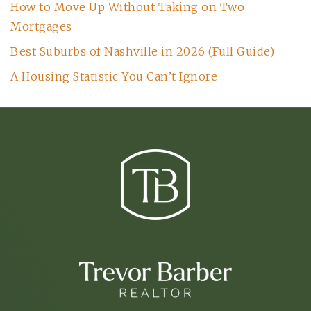
How to Move Up Without Taking on Two
Mortgages
Best Suburbs of Nashville in 2026 (Full Guide)
A Housing Statistic You Can’t Ignore