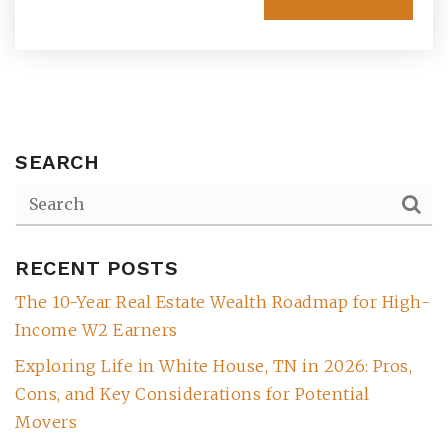
SEARCH
RECENT POSTS
(615) 991-6271
The 10-Year Real Estate Wealth Roadmap for High-
Income W2 Earners
Trevor@BarberHomesTN.com
Exploring Life in White House, TN in 2026: Pros,
Cons, and Key Considerations for Potential
Movers