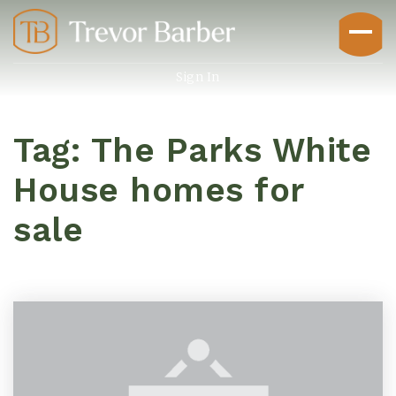
Sign In
Tag: The Parks White
House homes for
sale
Buyers
Explore