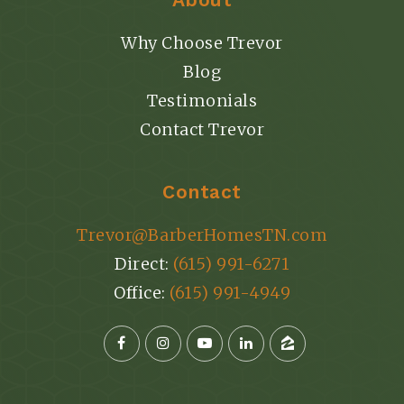
Why Choose Trevor
Blog
Testimonials
Contact Trevor
Contact
Trevor@BarberHomesTN.com
Direct:
(615) 991-6271
Office:
(615) 991-4949