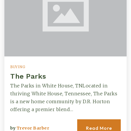
BUYING
The Parks
The Parks in White House, TNLocated in
thriving White House, Tennessee, The Parks
is a new home community by D.R. Horton
offering a premier blend…
Read More
by
Trevor Barber