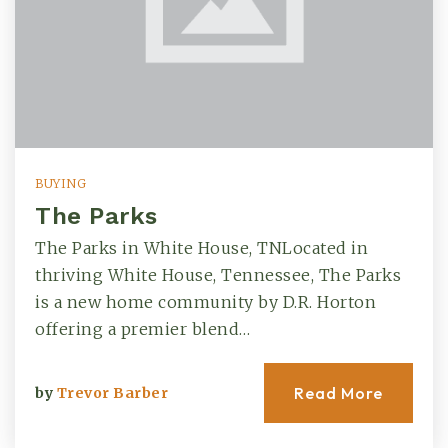
BUYING
The Parks
The Parks in White House, TNLocated in
thriving White House, Tennessee, The Parks
is a new home community by D.R. Horton
offering a premier blend…
Read More
by
Trevor Barber