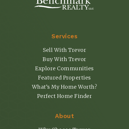
Services
Sell With Trevor
Buy With Trevor
Explore Communities
Featured Properties
What’s My Home Worth?
Perfect Home Finder
About