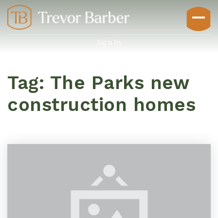
Sign In
Tag: The Parks new
construction homes
Buyers
Explore