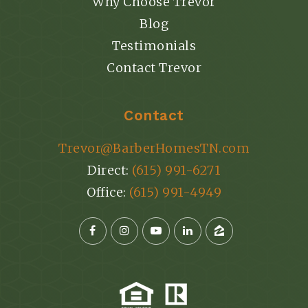
Why Choose Trevor
Blog
Testimonials
Contact Trevor
Contact
Trevor@BarberHomesTN.com
Direct:
(615) 991-6271
Office:
(615) 991-4949