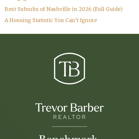
Best Suburbs of Nashville in 2026 (Full Guide)
A Housing Statistic You Can’t Ignore