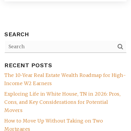
SEARCH
RECENT POSTS
The 10-Year Real Estate Wealth Roadmap for High-
(615) 991-6271
Income W2 Earners
Exploring Life in White House, TN in 2026: Pros,
Trevor@BarberHomesTN.com
Cons, and Key Considerations for Potential
Movers
How to Move Up Without Taking on Two
Mortgages