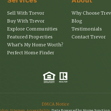
Services
About
Sell With Trevor
Why Choose Trev
Buy With Trevor
Blog
Explore Communities
Testimonials
Featured Properties
Contact Trevor
What’s My Home Worth?
Perfect Home Finder
DMCA Notice
olicy
.
Sitemap
.
Accessibility
. Data Powered by Home Junction.