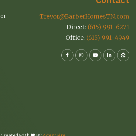
Contact
or
Trevor@BarberHomesTN.com
Direct:
(615) 991-6271
Office:
(615) 991-4949
 Created with
By
AgentFire
.