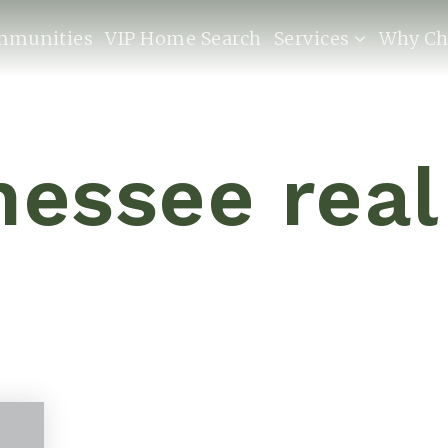
mmunities
VIP Home Search
Services
Why Ch
nessee real