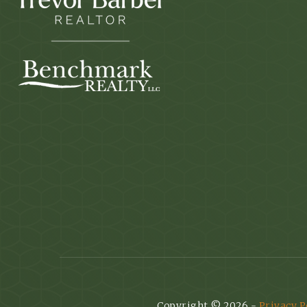
Copyright © 2026 -
Privacy P