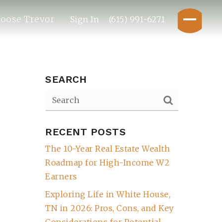
oose Trevor
Sign In
(615) 991-6271
SEARCH
RECENT POSTS
The 10-Year Real Estate Wealth
Roadmap for High-Income W2
Earners
Exploring Life in White House,
TN in 2026: Pros, Cons, and Key