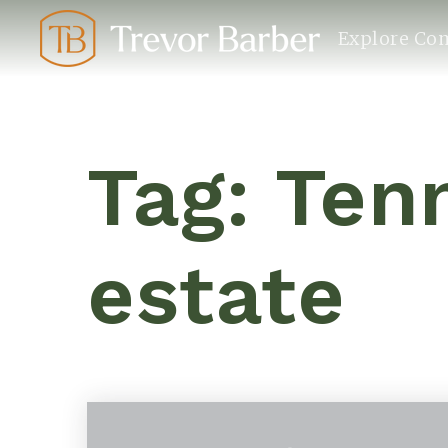
Explore Co
Tag: Ten
estate