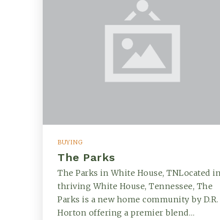
BUYING
The Parks
The Parks in White House, TNLocated i
thriving White House, Tennessee, The
Parks is a new home community by D.R.
Horton offering a premier blend…