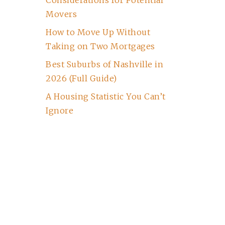
Considerations for Potential
Movers
How to Move Up Without
Taking on Two Mortgages
Best Suburbs of Nashville in
2026 (Full Guide)
A Housing Statistic You Can’t
Ignore