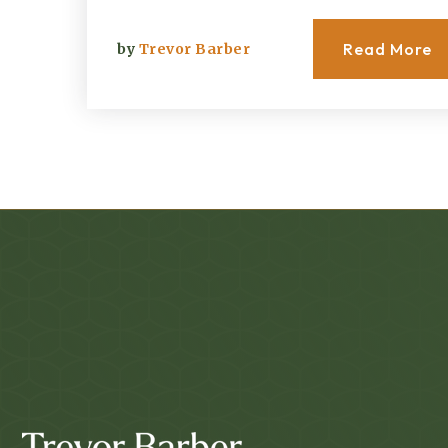
Read More
by
Trevor Barber