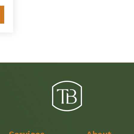
Explore