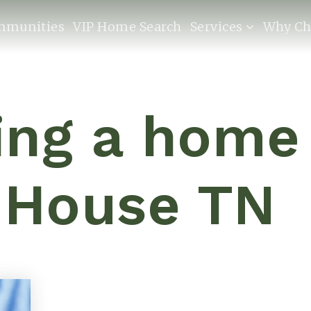
mmunities
VIP Home Search
Services
Why Ch
ling a home
 House TN