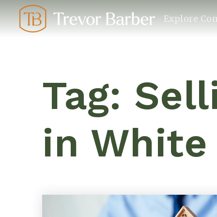
Explore Co
Tag: Sel
in White