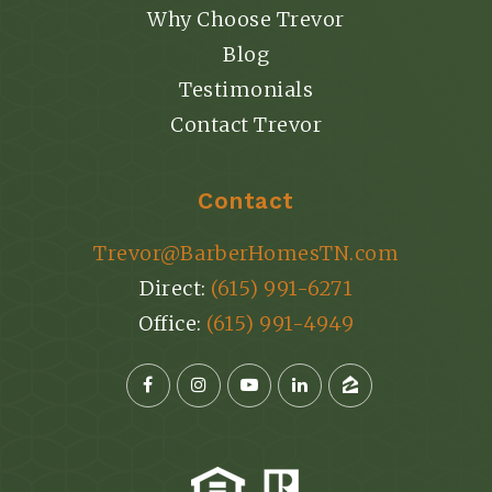
Why Choose Trevor
Blog
Testimonials
Contact Trevor
Contact
Trevor@BarberHomesTN.com
Direct:
(615) 991-6271
Office:
(615) 991-4949