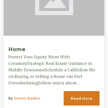
Home
Protect Your Equity. Move With
Certainty.Strategic Real Estate Guidance in
Middle TennesseeSchedule a CallFollow Me
on:Buying or Selling a Home can Feel
OverwhelmingSellers worry about…
Read More
by
Trevor Barber