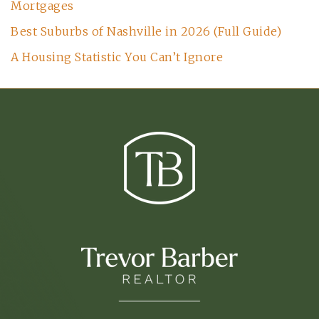
Mortgages
Best Suburbs of Nashville in 2026 (Full Guide)
A Housing Statistic You Can’t Ignore