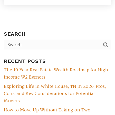
SEARCH
RECENT POSTS
The 10-Year Real Estate Wealth Roadmap for High-
(615) 991-6271
Income W2 Earners
Exploring Life in White House, TN in 2026: Pros,
Trevor@BarberHomesTN.com
Cons, and Key Considerations for Potential
Movers
How to Move Up Without Taking on Two