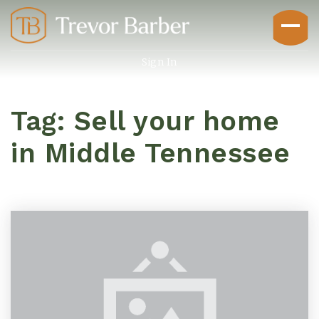
Sign In
Tag: Sell your home
in Middle Tennessee
Buyers
Explore