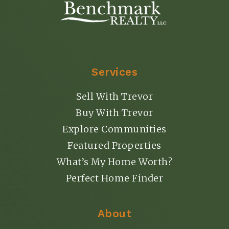
Services
Sell With Trevor
Buy With Trevor
Explore Communities
Featured Properties
What’s My Home Worth?
Perfect Home Finder
About