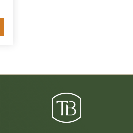
Explore