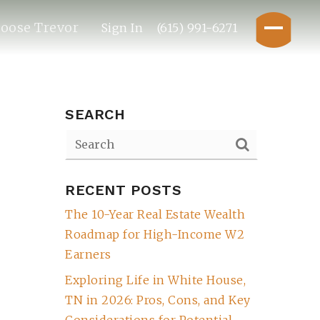
oose Trevor
Sign In
(615) 991-6271
SEARCH
RECENT POSTS
The 10-Year Real Estate Wealth
Roadmap for High-Income W2
Earners
Exploring Life in White House,
TN in 2026: Pros, Cons, and Key