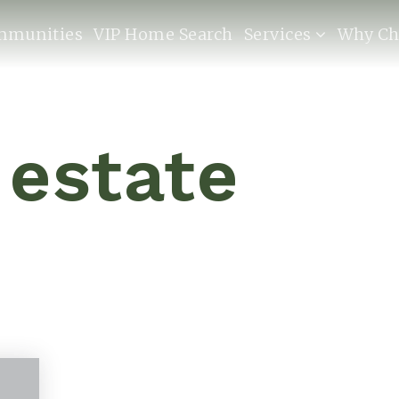
mmunities
VIP Home Search
Services
Why Ch
 estate