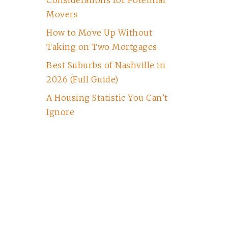
Considerations for Potential
Movers
How to Move Up Without
Taking on Two Mortgages
Best Suburbs of Nashville in
2026 (Full Guide)
A Housing Statistic You Can’t
Ignore