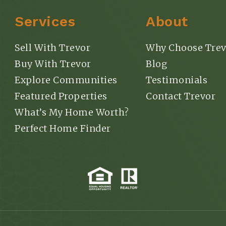
Services
About
Sell With Trevor
Why Choose Trev
Buy With Trevor
Blog
Explore Communities
Testimonials
Featured Properties
Contact Trevor
What’s My Home Worth?
Perfect Home Finder