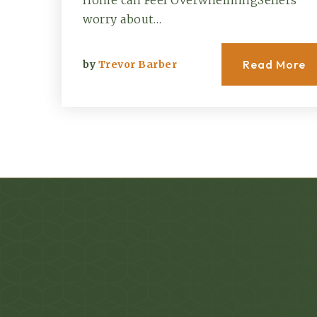
Home can Feel OverwhelmingSellers
worry about…
Read More
by
Trevor Barber