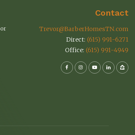
Contact
or
Trevor@BarberHomesTN.com
Direct:
(615) 991-6271
Office:
(615) 991-4949