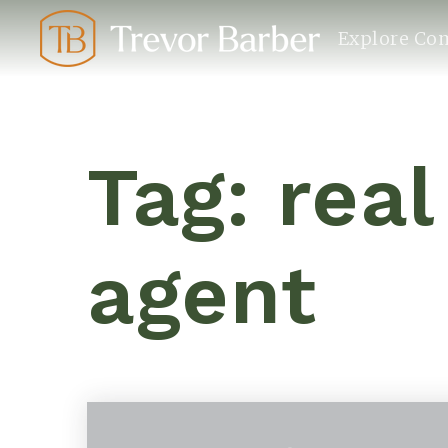
Explore Co
Tag: real
agent