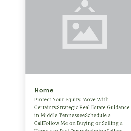
Home
Protect Your Equity. Move With
Certainty.Strategic Real Estate Guidance
in Middle TennesseeSchedule a
CallFollow Me on:Buying or Selling a