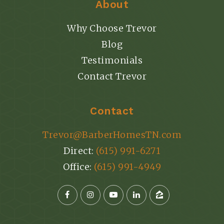
About
Why Choose Trevor
Blog
Testimonials
Contact Trevor
Contact
Trevor@BarberHomesTN.com
Direct:
(615) 991-6271
Office:
(615) 991-4949