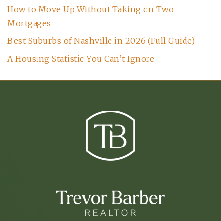
How to Move Up Without Taking on Two
Mortgages
Best Suburbs of Nashville in 2026 (Full Guide)
A Housing Statistic You Can’t Ignore