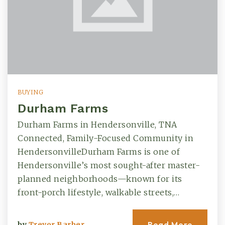
BUYING
Durham Farms
Durham Farms in Hendersonville, TNA
Connected, Family-Focused Community in
HendersonvilleDurham Farms is one of
Hendersonville’s most sought-after master-
planned neighborhoods—known for its
front-porch lifestyle, walkable streets,…
Read More
by
Trevor Barber