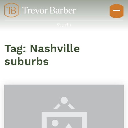
Sign In
Tag: Nashville
suburbs
Buyers
Explore