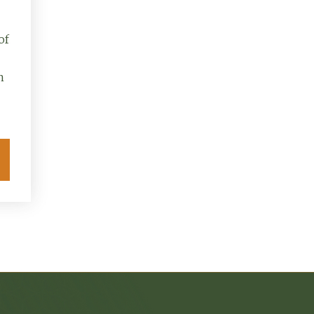
of
n
Explore