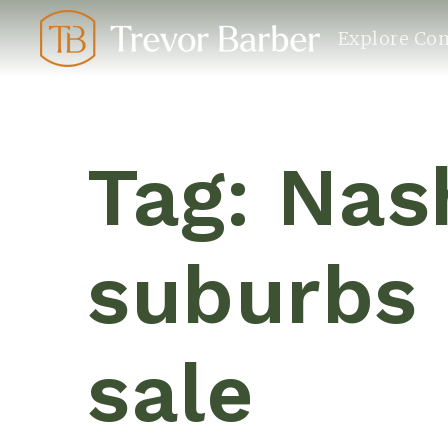
Explore Co
Tag: Nas
suburbs
sale