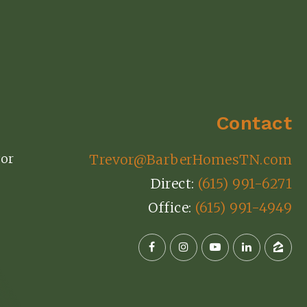
Contact
or
Trevor@BarberHomesTN.com
Direct:
(615) 991-6271
Office:
(615) 991-4949