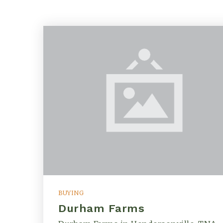
BUYING
Durham Farms