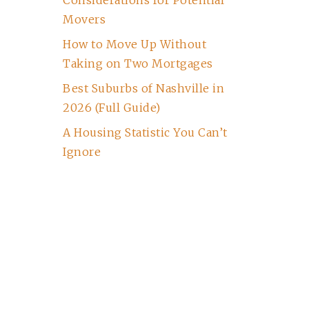
Considerations for Potential
Movers
How to Move Up Without
Taking on Two Mortgages
Best Suburbs of Nashville in
2026 (Full Guide)
A Housing Statistic You Can’t
Ignore