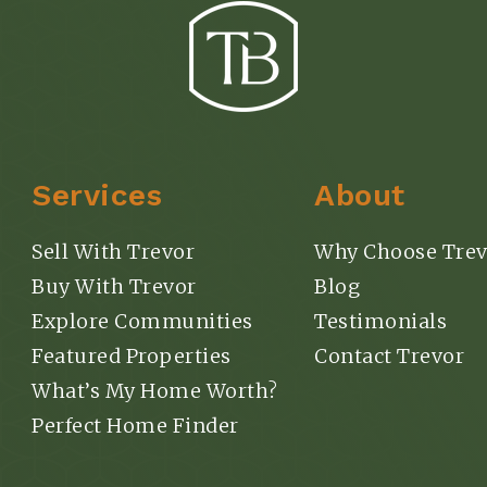
Services
About
Sell With Trevor
Why Choose Trev
Buy With Trevor
Blog
Explore Communities
Testimonials
Featured Properties
Contact Trevor
What’s My Home Worth?
Perfect Home Finder