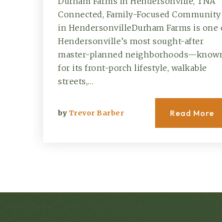
Durham Farms in Hendersonville, TNA
Connected, Family-Focused Community
in HendersonvilleDurham Farms is one 
Hendersonville’s most sought-after
master-planned neighborhoods—know
for its front-porch lifestyle, walkable
streets,…
Read More
by
Trevor Barber