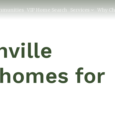
mmunities
VIP Home Search
Services
Why Ch
hville
 homes for