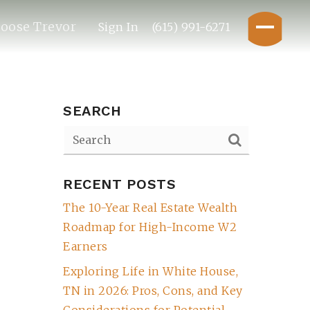
oose Trevor
Sign In
(615) 991-6271
SEARCH
RECENT POSTS
The 10-Year Real Estate Wealth
Roadmap for High-Income W2
Earners
Exploring Life in White House,
TN in 2026: Pros, Cons, and Key