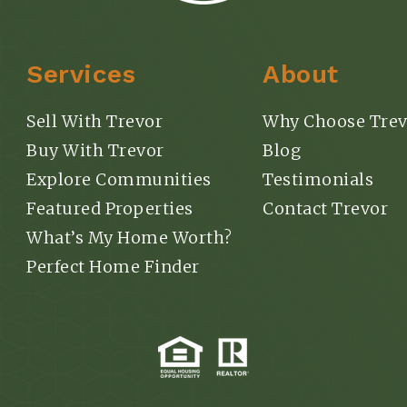
Services
About
Sell With Trevor
Why Choose Trev
Buy With Trevor
Blog
Explore Communities
Testimonials
Featured Properties
Contact Trevor
What’s My Home Worth?
Perfect Home Finder