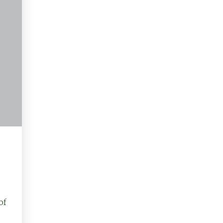
Buyers
of