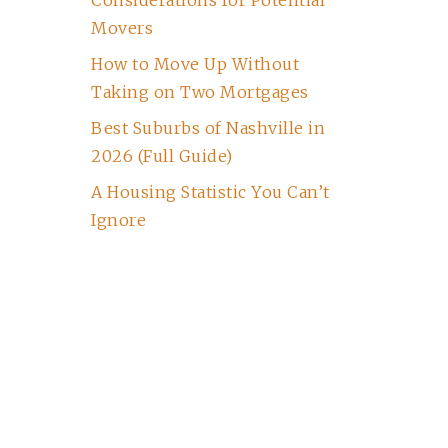
Considerations for Potential
Movers
How to Move Up Without
Taking on Two Mortgages
Best Suburbs of Nashville in
2026 (Full Guide)
A Housing Statistic You Can’t
Ignore