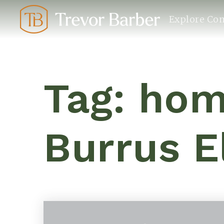
Explore Co
Tag: hom
Burrus 