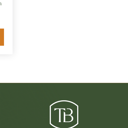
n
Explore