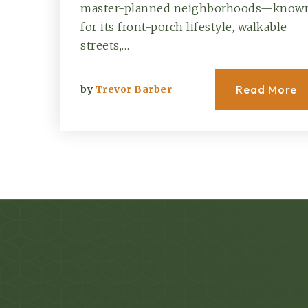
master-planned neighborhoods—know
for its front-porch lifestyle, walkable
streets,…
Read More
by
Trevor Barber