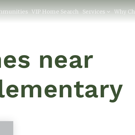
mmunities
VIP Home Search
Services
Why Ch
es near
Elementary