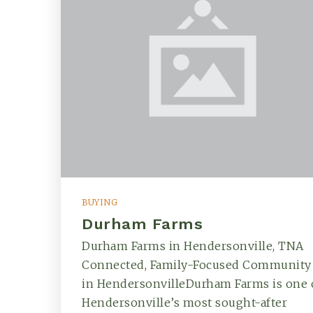
BUYING
Durham Farms
Durham Farms in Hendersonville, TNA
Connected, Family-Focused Community
in HendersonvilleDurham Farms is one 
Hendersonville’s most sought-after