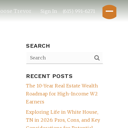
oose Trevor
Sign In
(615) 991-6271
SEARCH
RECENT POSTS
The 10-Year Real Estate Wealth
Roadmap for High-Income W2
Earners
Exploring Life in White House,
TN in 2026: Pros, Cons, and Key