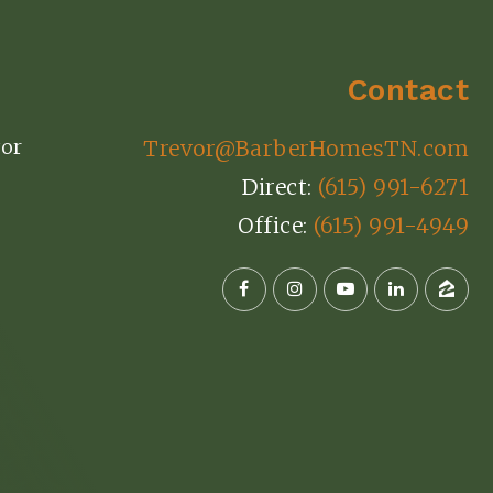
Contact
or
Trevor@BarberHomesTN.com
Direct:
(615) 991-6271
Office:
(615) 991-4949