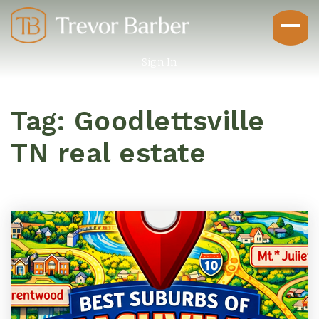
Sign In
Tag: Goodlettsville
TN real estate
Buyers
Explore