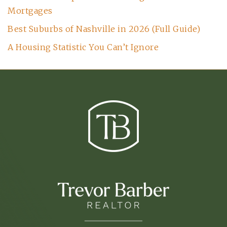
Mortgages
Best Suburbs of Nashville in 2026 (Full Guide)
A Housing Statistic You Can’t Ignore