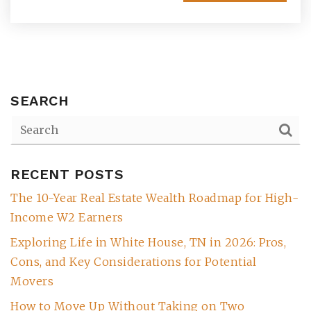
SEARCH
RECENT POSTS
(615) 991-6271
The 10-Year Real Estate Wealth Roadmap for High-
Income W2 Earners
Trevor@BarberHomesTN.com
Exploring Life in White House, TN in 2026: Pros,
Cons, and Key Considerations for Potential
Movers
How to Move Up Without Taking on Two