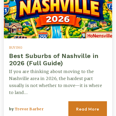
BUYING
Best Suburbs of Nashville in
2026 (Full Guide)
If you are thinking about moving to the
Nashville area in 2026, the hardest part
usually is not whether to move—it is where
to land.…
Read More
by
Trevor Barber