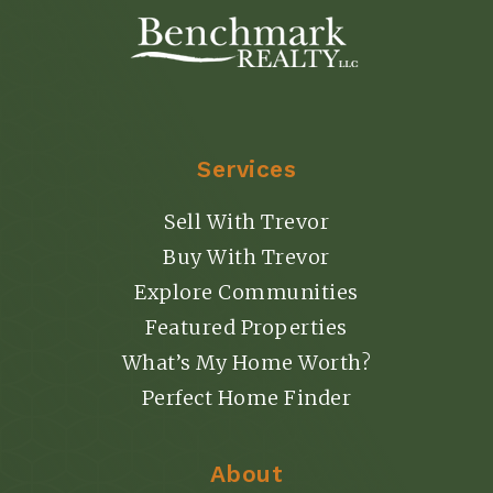
Services
Sell With Trevor
Buy With Trevor
Explore Communities
Featured Properties
What’s My Home Worth?
Perfect Home Finder
About