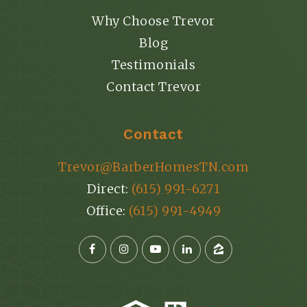
Why Choose Trevor
Blog
Testimonials
Contact Trevor
Contact
Trevor@BarberHomesTN.com
Direct:
(615) 991-6271
Office:
(615) 991-4949