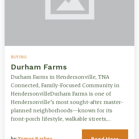
BUYING
Durham Farms
Durham Farms in Hendersonville, TNA
Connected, Family-Focused Community in
HendersonvilleDurham Farms is one of
Hendersonville’s most sought-after master-
planned neighborhoods—known for its
front-porch lifestyle, walkable streets,…
Read More
by
Trevor Barber