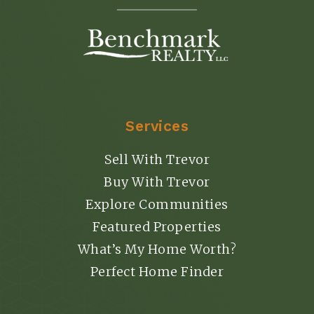
Services
Sell With Trevor
Buy With Trevor
Explore Communities
Featured Properties
What’s My Home Worth?
Perfect Home Finder