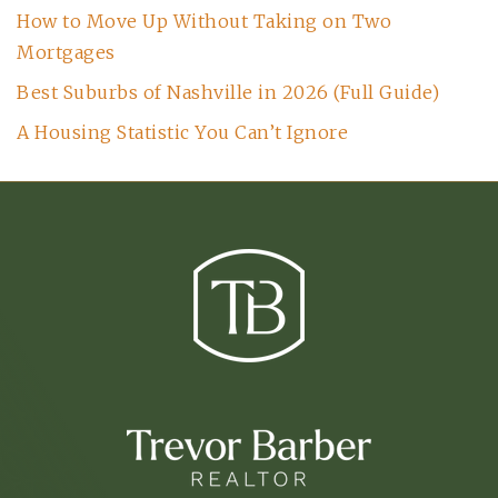
How to Move Up Without Taking on Two
Mortgages
Best Suburbs of Nashville in 2026 (Full Guide)
A Housing Statistic You Can’t Ignore