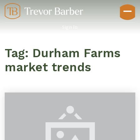
Sign In
Tag: Durham Farms
market trends
Buyers
Explore