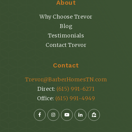
About
Why Choose Trevor
Blog
Testimonials
Contact Trevor
Contact
Trevor@BarberHomesTN.com
Direct:
(615) 991-6271
Office:
(615) 991-4949