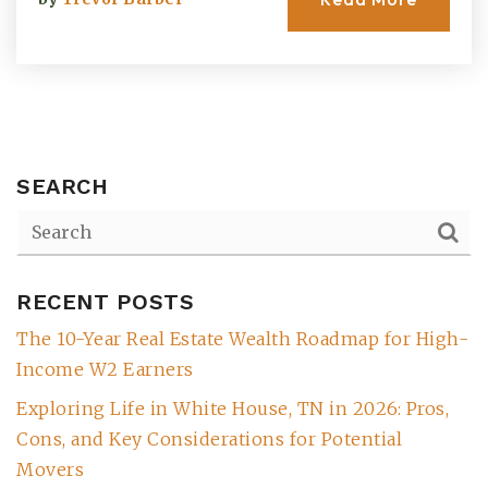
SEARCH
RECENT POSTS
(615) 991-6271
The 10-Year Real Estate Wealth Roadmap for High-
Income W2 Earners
Trevor@BarberHomesTN.com
Exploring Life in White House, TN in 2026: Pros,
Cons, and Key Considerations for Potential
Movers