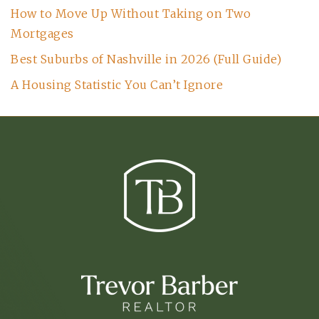
How to Move Up Without Taking on Two
Mortgages
Best Suburbs of Nashville in 2026 (Full Guide)
A Housing Statistic You Can’t Ignore