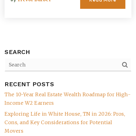
SEARCH
RECENT POSTS
(615) 991-6271
The 10-Year Real Estate Wealth Roadmap for High-
Income W2 Earners
Trevor@BarberHomesTN.com
Exploring Life in White House, TN in 2026: Pros,
Cons, and Key Considerations for Potential
Movers