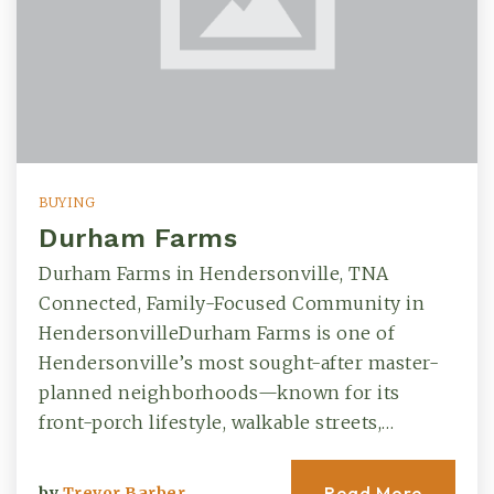
BUYING
Durham Farms
Durham Farms in Hendersonville, TNA
Connected, Family-Focused Community in
HendersonvilleDurham Farms is one of
Hendersonville’s most sought-after master-
planned neighborhoods—known for its
front-porch lifestyle, walkable streets,…
Read More
by
Trevor Barber