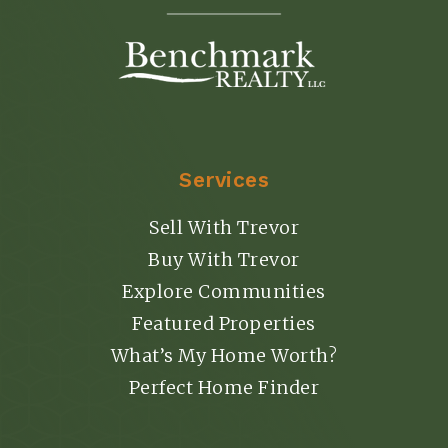
Services
Sell With Trevor
Buy With Trevor
Explore Communities
Featured Properties
What’s My Home Worth?
Perfect Home Finder