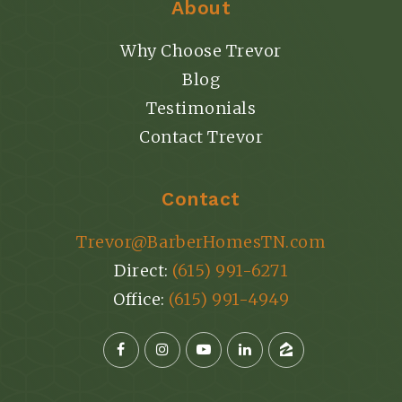
About
Why Choose Trevor
Blog
Testimonials
Contact Trevor
Contact
Trevor@BarberHomesTN.com
Direct:
(615) 991-6271
Office:
(615) 991-4949