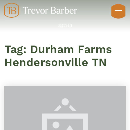
Sign In
Tag: Durham Farms
Hendersonville TN
Buyers
Explore