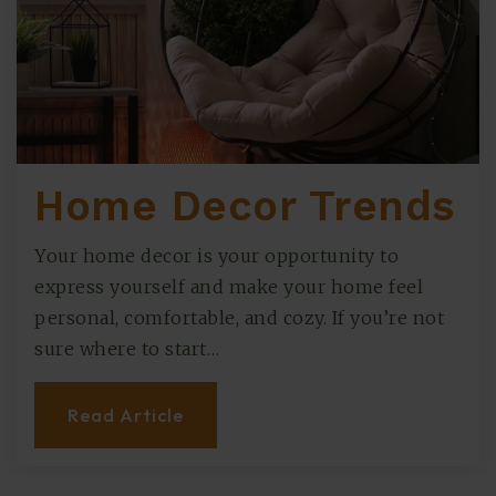
Home Decor Trends
Your home decor is your opportunity to
express yourself and make your home feel
personal, comfortable, and cozy. If you’re not
sure where to start…
Read Article