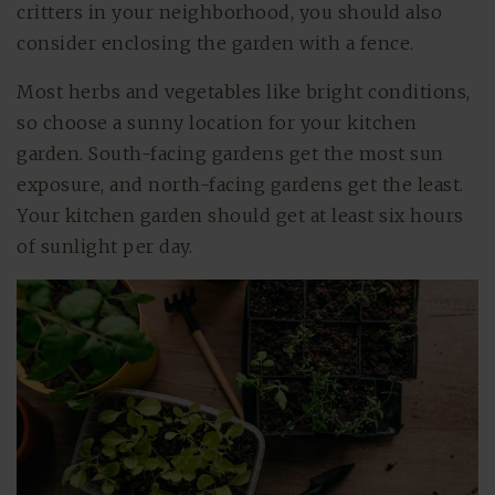
critters in your neighborhood, you should also
consider enclosing the garden with a fence.
Most herbs and vegetables like bright conditions,
so choose a sunny location for your kitchen
garden. South-facing gardens get the most sun
exposure, and north-facing gardens get the least.
Your kitchen garden should get at least six hours
of sunlight per day.