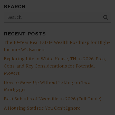
SEARCH
RECENT POSTS
The 10-Year Real Estate Wealth Roadmap for High-
Income W2 Earners
Exploring Life in White House, TN in 2026: Pros,
Cons, and Key Considerations for Potential
Movers
How to Move Up Without Taking on Two
Mortgages
Best Suburbs of Nashville in 2026 (Full Guide)
A Housing Statistic You Can’t Ignore