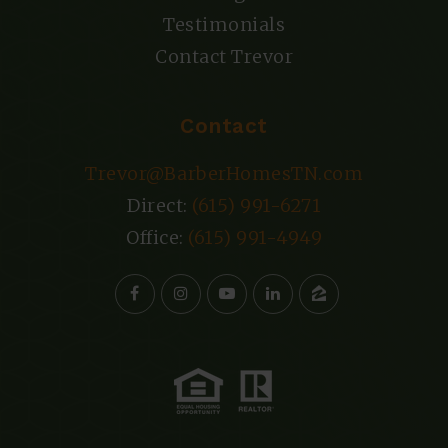
Testimonials
Contact Trevor
Contact
Trevor@BarberHomesTN.com
Direct:
(615) 991-6271
Office:
(615) 991-4949