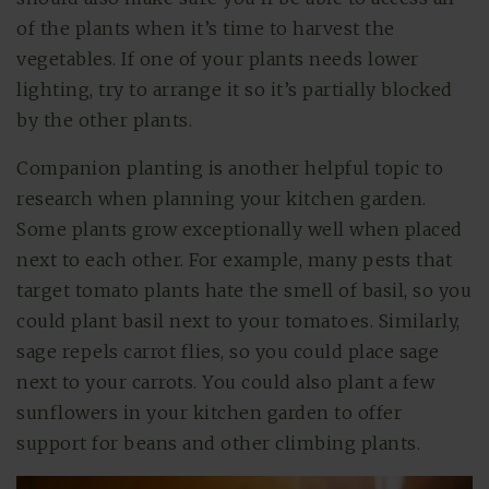
of the plants when it’s time to harvest the
vegetables. If one of your plants needs lower
lighting, try to arrange it so it’s partially blocked
by the other plants.
Companion planting is another helpful topic to
research when planning your kitchen garden.
Some plants grow exceptionally well when placed
next to each other. For example, many pests that
target tomato plants hate the smell of basil, so you
could plant basil next to your tomatoes. Similarly,
sage repels carrot flies, so you could place sage
next to your carrots. You could also plant a few
sunflowers in your kitchen garden to offer
support for beans and other climbing plants.