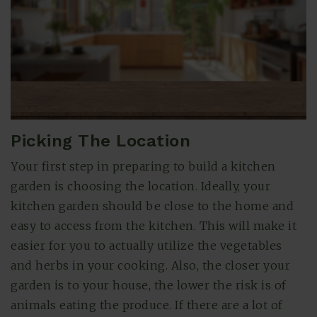
Picking The Location
Your first step in preparing to build a kitchen
garden is choosing the location. Ideally, your
(615) 991-6271
kitchen garden should be close to the home and
easy to access from the kitchen. This will make it
Trevor@BarberHomesTN.com
easier for you to actually utilize the vegetables
and herbs in your cooking. Also, the closer your
garden is to your house, the lower the risk is of
animals eating the produce. If there are a lot of