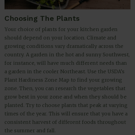
Choosing The Plants
Your choice of plants for your kitchen garden
should depend on your location. Climate and
growing conditions vary dramatically across the
country. A garden in the hot and sunny Southwest,
for instance, will have much different needs than
a garden in the cooler Northeast. Use the USDA’s
Plant Hardiness Zone Map to find your growing
zone. Then, you can research the vegetables that
grow best in your zone and when they should be
planted. Try to choose plants that peak at varying
times of the year. This will ensure that you have a
consistent harvest of different foods throughout
the summer and fall.