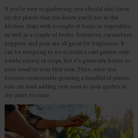
If you’re new to gardening, you should also focus
on the plants that you know you’ll use in the
kitchen. Start with a couple of fruits or vegetables
as well as a couple of herbs. Tomatoes, cucumbers,
peppers, and peas are all great for beginners. It
can be tempting to try to build a vast garden with
a wide variety of crops, but it’s generally better to
start small in your first year. Then, once you
become comfortable growing a handful of plants,
you can start adding new ones to your garden in
the years to come.