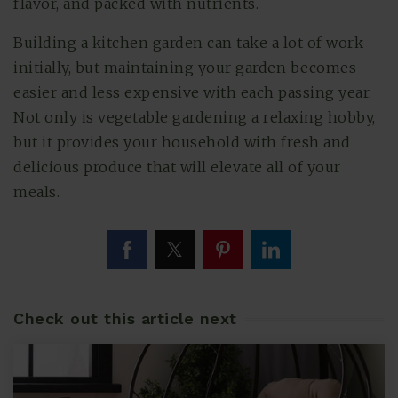
flavor, and packed with nutrients.
Building a kitchen garden can take a lot of work
initially, but maintaining your garden becomes
easier and less expensive with each passing year.
Not only is vegetable gardening a relaxing hobby,
but it provides your household with fresh and
delicious produce that will elevate all of your
meals.
Check out this article next