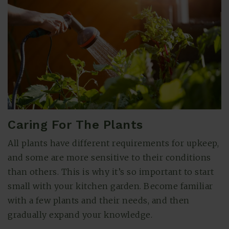
Caring For The Plants
All plants have different requirements for upkeep,
and some are more sensitive to their conditions
than others. This is why it’s so important to start
small with your kitchen garden. Become familiar
with a few plants and their needs, and then
gradually expand your knowledge.