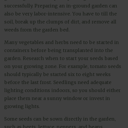
successfully. Preparing an in-ground garden can
also be very labor-intensive. You have to till the
soil, break up the clumps of dirt, and remove all
weeds from the garden bed.
Many vegetables and herbs need to be started in
containers before being transplanted into the
garden. Research when to start your seeds based
on your growing zone. For example, tomato seeds
should typically be started six to eight weeks
before the last frost. Seedlings need adequate
lighting conditions indoors, so you should either
place them near a sunny window or invest in
growing lights.
Some seeds can be sown directly in the garden,
such as beets, lettuce, peppers, and beans.