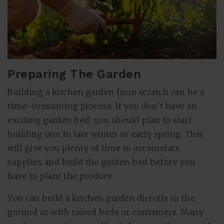
Preparing The Garden
Building a kitchen garden from scratch can be a
time-consuming process. If you don’t have an
existing garden bed, you should plan to start
building one in late winter or early spring. This
will give you plenty of time to accumulate
supplies and build the garden bed before you
have to plant the produce.
You can build a kitchen garden directly in the
ground or with raised beds or containers. Many