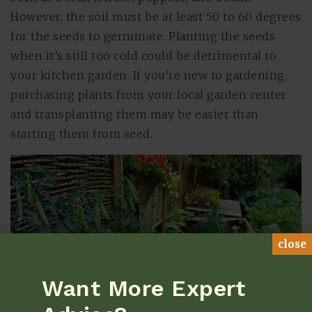
However, the soil must be at least 50 to 60 degrees
for the seeds to germinate. Planting the seeds
when it’s still too cold could be detrimental to
your kitchen garden. If you’re new to gardening,
purchasing plants from your local garden center
and transplanting them may be easier than
starting them from seed.
close
Want More Expert