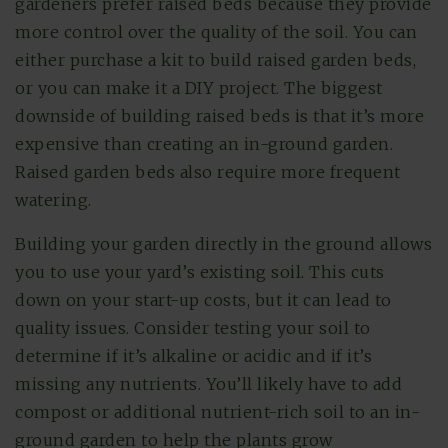
gardeners prefer raised beds because they provide
more control over the quality of the soil. You can
either purchase a kit to build raised garden beds,
or you can make it a DIY project. The biggest
downside of building raised beds is that it’s more
expensive than creating an in-ground garden.
Raised garden beds also require more frequent
watering.
Building your garden directly in the ground allows
you to use your yard’s existing soil. This cuts
down on your start-up costs, but it can lead to
quality issues. Consider testing your soil to
determine if it’s alkaline or acidic and if it’s
missing any nutrients. You’ll likely have to add
compost or additional nutrient-rich soil to an in-
ground garden to help the plants grow