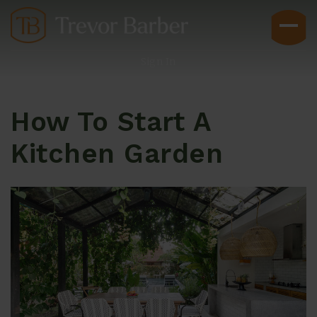
Sign In
How To Start A
Kitchen Garden
Buyers
Explore