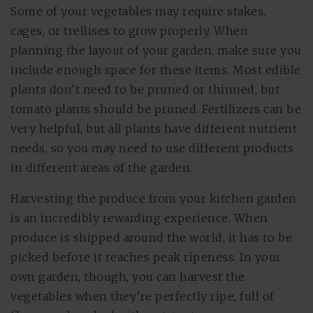
Some of your vegetables may require stakes,
cages, or trellises to grow properly. When
planning the layout of your garden, make sure you
include enough space for these items. Most edible
plants don’t need to be pruned or thinned, but
tomato plants should be pruned. Fertilizers can be
very helpful, but all plants have different nutrient
needs, so you may need to use different products
in different areas of the garden.
Harvesting the produce from your kitchen garden
is an incredibly rewarding experience. When
produce is shipped around the world, it has to be
picked before it reaches peak ripeness. In your
own garden, though, you can harvest the
vegetables when they’re perfectly ripe, full of