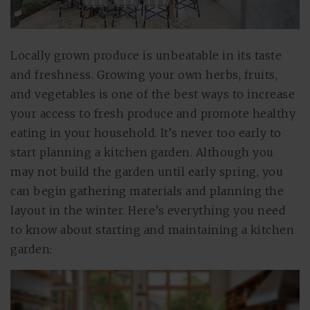
Locally grown produce is unbeatable in its taste
and freshness. Growing your own herbs, fruits,
and vegetables is one of the best ways to increase
your access to fresh produce and promote healthy
eating in your household. It’s never too early to
start planning a kitchen garden. Although you
may not build the garden until early spring, you
can begin gathering materials and planning the
layout in the winter. Here’s everything you need
to know about starting and maintaining a kitchen
garden: