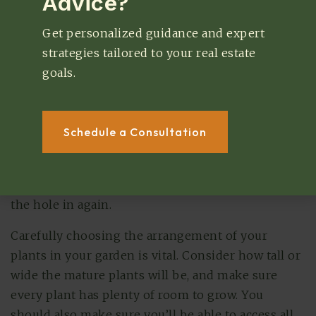
Advice?
Arranging The Plants
Get personalized guidance and expert
You may have put several months of work into
strategies tailored to your real estate
preparing your garden and growing your
goals.
seedlings before it’s finally time to plant them.
The planting process is one of the most enjoyable
and exciting steps in building a garden. Most
Schedule a Consultation
plants should be watered thoroughly right before
being planted. Then, you can dig a small hole in
the soil, gently place the root ball inside, and fill
the hole in again.
Carefully choosing the arrangement of your
plants in your garden is vital. Consider how tall or
wide the mature plants will be, and make sure
every plant has plenty of room to grow. You
should also make sure you’ll be able to access all