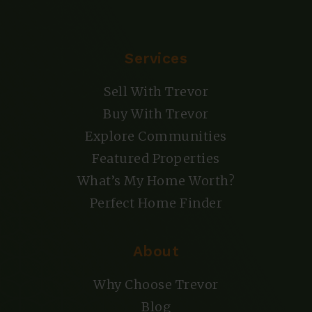
Services
Sell With Trevor
Buy With Trevor
Explore Communities
Featured Properties
What’s My Home Worth?
Perfect Home Finder
About
Why Choose Trevor
Blog