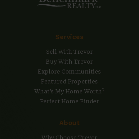
Services
Sell With Trevor
Buy With Trevor
Explore Communities
Featured Properties
What’s My Home Worth?
Perfect Home Finder
About
Why Choose Trevor