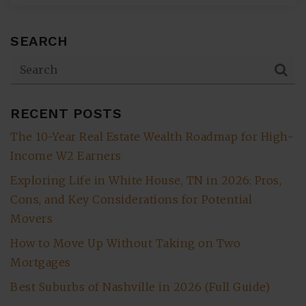
SEARCH
RECENT POSTS
The 10-Year Real Estate Wealth Roadmap for High-
Income W2 Earners
Exploring Life in White House, TN in 2026: Pros,
Cons, and Key Considerations for Potential
Movers
How to Move Up Without Taking on Two
Mortgages
Best Suburbs of Nashville in 2026 (Full Guide)