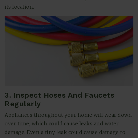
its location.
3. Inspect Hoses And Faucets
Regularly
Appliances throughout your home will wear down
over time, which could cause leaks and water
damage. Even a tiny leak could cause damage to