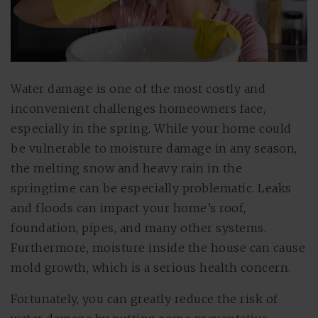
Water damage is one of the most costly and
inconvenient challenges homeowners face,
especially in the spring. While your home could
be vulnerable to moisture damage in any season,
the melting snow and heavy rain in the
springtime can be especially problematic. Leaks
and floods can impact your home’s roof,
foundation, pipes, and many other systems.
Furthermore, moisture inside the house can cause
mold growth, which is a serious health concern.
Fortunately, you can greatly reduce the risk of