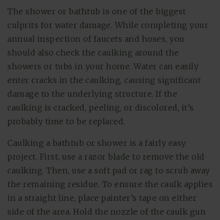
The shower or bathtub is one of the biggest
culprits for water damage. While completing your
annual inspection of faucets and hoses, you
should also check the caulking around the
showers or tubs in your home. Water can easily
enter cracks in the caulking, causing significant
damage to the underlying structure. If the
caulking is cracked, peeling, or discolored, it’s
probably time to be replaced.
Caulking a bathtub or shower is a fairly easy
project. First, use a razor blade to remove the old
caulking. Then, use a soft pad or rag to scrub away
the remaining residue. To ensure the caulk applies
in a straight line, place painter’s tape on either
side of the area. Hold the nozzle of the caulk gun