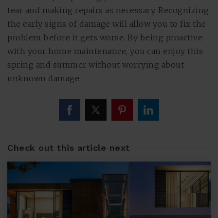
tear and making repairs as necessary. Recognizing
the early signs of damage will allow you to fix the
problem before it gets worse. By being proactive
with your home maintenance, you can enjoy this
spring and summer without worrying about
unknown damage.
Check out this article next