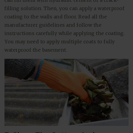
filling solution. Then, you can apply a waterproof
coating to the walls and floor. Read all the
manufacturer guidelines and follow the
instructions carefully while applying the coating.
You may need to apply multiple coats to fully
waterproof the basement.