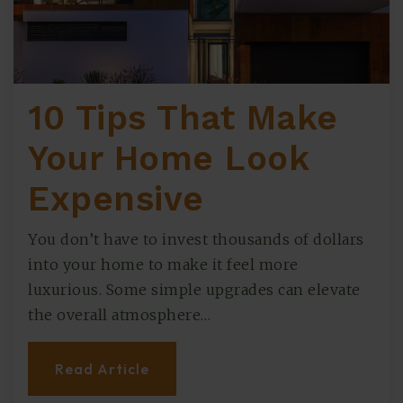
10 Tips That Make
Your Home Look
Expensive
You don’t have to invest thousands of dollars
into your home to make it feel more
luxurious. Some simple upgrades can elevate
the overall atmosphere…
Read Article