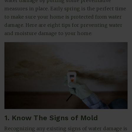
water damage by putting some preventative
measures in place. Early spring is the perfect time
to make sure your home is protected from water
damage. Here are eight tips for preventing water
and moisture damage to your home:
(615) 991-6271
Trevor@BarberHomesTN.com
1. Know The Signs of Mold
Recognizing any existing signs of water damage is