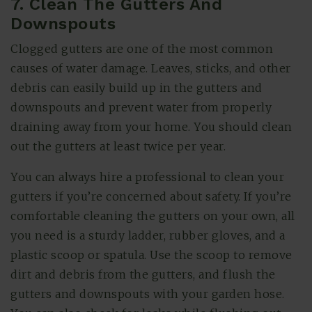
7. Clean The Gutters And
Downspouts
Clogged gutters are one of the most common
causes of water damage. Leaves, sticks, and other
debris can easily build up in the gutters and
downspouts and prevent water from properly
draining away from your home. You should clean
out the gutters at least twice per year.
You can always hire a professional to clean your
gutters if you’re concerned about safety. If you’re
comfortable cleaning the gutters on your own, all
you need is a sturdy ladder, rubber gloves, and a
plastic scoop or spatula. Use the scoop to remove
dirt and debris from the gutters, and flush the
gutters and downspouts with your garden hose.