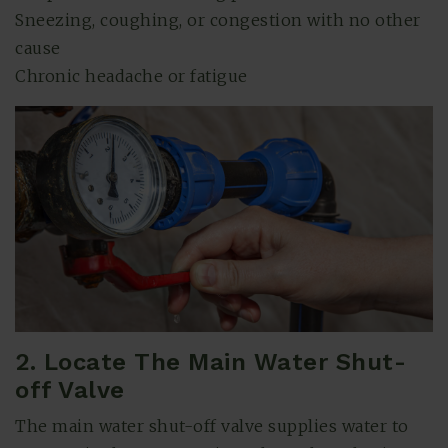
Sneezing, coughing, or congestion with no other
cause
Chronic headache or fatigue
2. Locate The Main Water Shut-
off Valve
The main water shut-off valve supplies water to