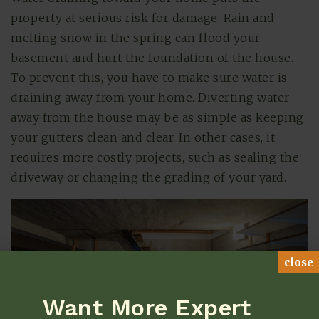
property at serious risk for damage. Rain and
melting snow in the spring can flood your
basement and hurt the foundation of the house.
To prevent this, you have to make sure water is
draining away from your home. Diverting water
away from the house may be as simple as keeping
your gutters clean and clear. In other cases, it
requires more costly projects, such as sealing the
driveway or changing the grading of your yard.
close
Want More Expert