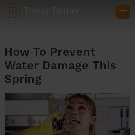
Sign In
How To Prevent
Water Damage This
Spring
Buyers
Explore