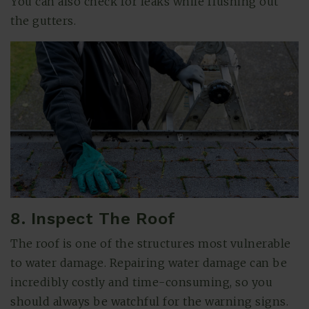
You can also check for leaks while flushing out
the gutters.
8. Inspect The Roof
The roof is one of the structures most vulnerable
to water damage. Repairing water damage can be
incredibly costly and time-consuming, so you
should always be watchful for the warning signs.