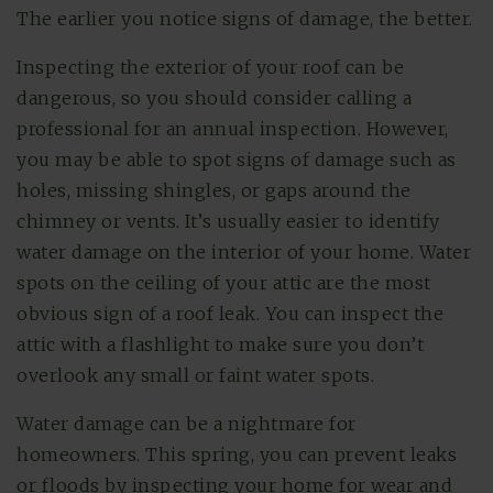
The earlier you notice signs of damage, the better.
Inspecting the exterior of your roof can be
dangerous, so you should consider calling a
professional for an annual inspection. However,
you may be able to spot signs of damage such as
holes, missing shingles, or gaps around the
chimney or vents. It’s usually easier to identify
water damage on the interior of your home. Water
spots on the ceiling of your attic are the most
obvious sign of a roof leak. You can inspect the
attic with a flashlight to make sure you don’t
overlook any small or faint water spots.
Water damage can be a nightmare for
homeowners. This spring, you can prevent leaks
or floods by inspecting your home for wear and