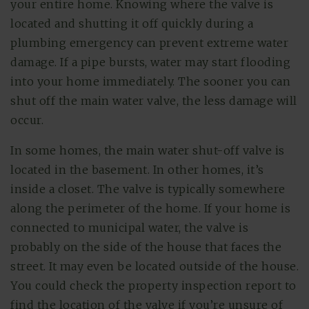
your entire home. Knowing where the valve is
located and shutting it off quickly during a
plumbing emergency can prevent extreme water
damage. If a pipe bursts, water may start flooding
into your home immediately. The sooner you can
shut off the main water valve, the less damage will
occur.
In some homes, the main water shut-off valve is
located in the basement. In other homes, it’s
inside a closet. The valve is typically somewhere
along the perimeter of the home. If your home is
connected to municipal water, the valve is
probably on the side of the house that faces the
street. It may even be located outside of the house.
You could check the property inspection report to
find the location of the valve if you’re unsure of