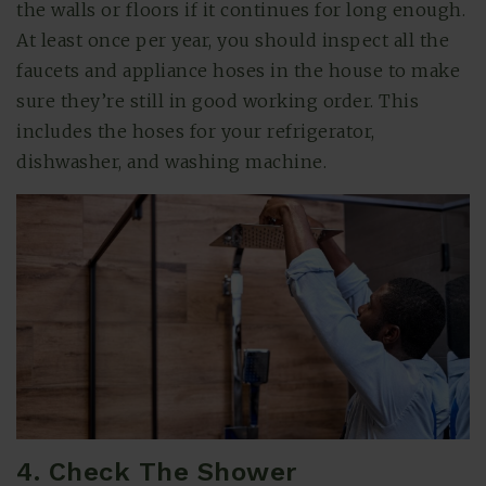
the walls or floors if it continues for long enough.
At least once per year, you should inspect all the
faucets and appliance hoses in the house to make
sure they’re still in good working order. This
includes the hoses for your refrigerator,
dishwasher, and washing machine.
4. Check The Shower