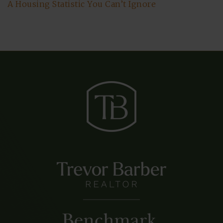
A Housing Statistic You Can’t Ignore