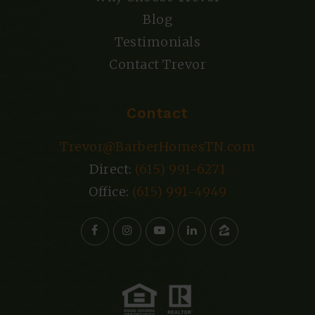
Blog
Testimonials
Contact Trevor
Contact
Trevor@BarberHomesTN.com
Direct:
(615) 991-6271
Office:
(615) 991-4949