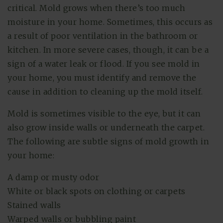
critical. Mold grows when there’s too much
moisture in your home. Sometimes, this occurs as
a result of poor ventilation in the bathroom or
kitchen. In more severe cases, though, it can be a
sign of a water leak or flood. If you see mold in
your home, you must identify and remove the
cause in addition to cleaning up the mold itself.
Mold is sometimes visible to the eye, but it can
also grow inside walls or underneath the carpet.
The following are subtle signs of mold growth in
your home:
A damp or musty odor
White or black spots on clothing or carpets
Stained walls
Warped walls or bubbling paint