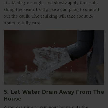
at a 45-degree angle, and slowly apply the caulk
along the seam. Lastly, use a damp rag to smooth
out the caulk. The caulking will take about 24
hours to fully cure.
5. Let Water Drain Away From The
House
Water draining toward your home puts the