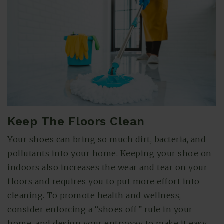
Keep The Floors Clean
Your shoes can bring so much dirt, bacteria, and
pollutants into your home. Keeping your shoe on
indoors also increases the wear and tear on your
floors and requires you to put more effort into
cleaning. To promote health and wellness,
consider enforcing a “shoes off” rule in your
home, and design your entryway to make it easy