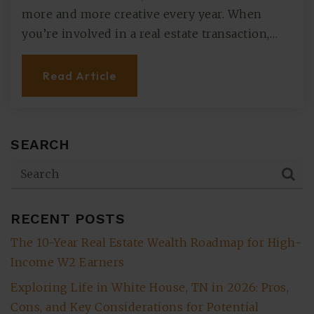
more and more creative every year. When
you’re involved in a real estate transaction,…
Read Article
SEARCH
RECENT POSTS
The 10-Year Real Estate Wealth Roadmap for High-
Income W2 Earners
Exploring Life in White House, TN in 2026: Pros,
Cons, and Key Considerations for Potential