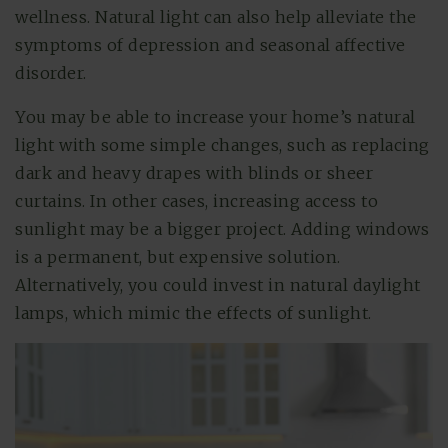
wellness. Natural light can also help alleviate the
symptoms of depression and seasonal affective
disorder.
You may be able to increase your home’s natural
light with some simple changes, such as replacing
dark and heavy drapes with blinds or sheer
curtains. In other cases, increasing access to
sunlight may be a bigger project. Adding windows
is a permanent, but expensive solution.
Alternatively, you could invest in natural daylight
lamps, which mimic the effects of sunlight.