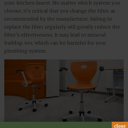
your kitchen faucet. No matter which system you
choose, it’s critical that you change the filter as
recommended by the manufacturer. Failing to
replace the filter regularly will greatly reduce the
filter’s effectiveness. It may lead to mineral
buildup, too, which can be harmful for your
plumbing system.
close