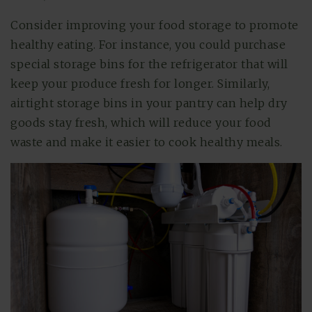
Consider improving your food storage to promote
healthy eating. For instance, you could purchase
special storage bins for the refrigerator that will
keep your produce fresh for longer. Similarly,
airtight storage bins in your pantry can help dry
goods stay fresh, which will reduce your food
waste and make it easier to cook healthy meals.