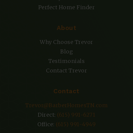
Perfect Home Finder
About
Why Choose Trevor
Blog
Testimonials
Contact Trevor
Contact
Trevor@BarberHomesTN.com
Direct:
(615) 991-6271
Office:
(615) 991-4949