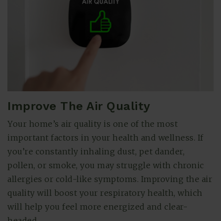
Improve The Air Quality
Your home’s air quality is one of the most
(615) 991-6271
important factors in your health and wellness. If
you’re constantly inhaling dust, pet dander,
pollen, or smoke, you may struggle with chronic
Trevor@BarberHomesTN.com
allergies or cold-like symptoms. Improving the air
quality will boost your respiratory health, which
will help you feel more energized and clear-
headed.