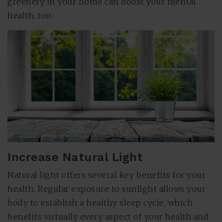
greenery in your home can boost your mental
health, too.
Increase Natural Light
Natural light offers several key benefits for your
health. Regular exposure to sunlight allows your
body to establish a healthy sleep cycle, which
benefits virtually every aspect of your health and