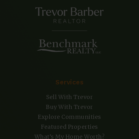
Services
Sell With Trevor
Buy With Trevor
Explore Communities
Featured Properties
What’s My Home Worth?