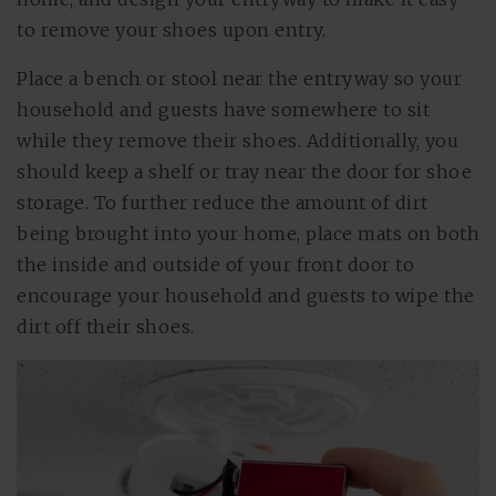
to remove your shoes upon entry.
Place a bench or stool near the entryway so your
household and guests have somewhere to sit
while they remove their shoes. Additionally, you
should keep a shelf or tray near the door for shoe
storage. To further reduce the amount of dirt
being brought into your home, place mats on both
the inside and outside of your front door to
encourage your household and guests to wipe the
dirt off their shoes.