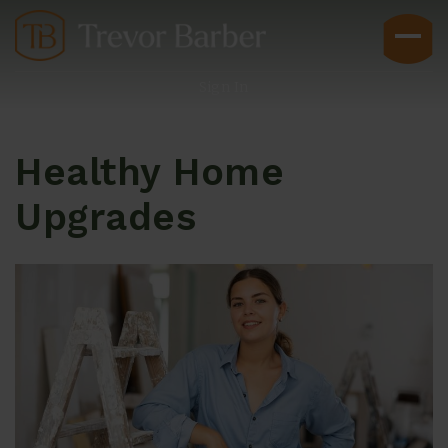
Sign In
Healthy Home
Upgrades
Buyers
Explore