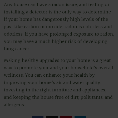
Any house can have a radon issue, and testing or
installing a detector is the only way to determine
if your home has dangerously high levels of the
gas. Like carbon monoxide, radon is colorless and
odorless. If you have prolonged exposure to radon,
you may have a much higher risk of developing
lung cancer.
Making healthy upgrades to your home is a great
way to promote your and your household’s overall
wellness. You can enhance your health by
improving your home’s air and water quality,
investing in the right furniture and appliances,
and keeping the house free of dirt, pollutants, and
allergens.