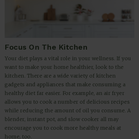
Focus On The Kitchen
Your diet plays a vital role in your wellness. If you
want to make your home healthier, look to the
kitchen. There are a wide variety of kitchen
gadgets and appliances that make consuming a
healthy diet far easier. For example, an air fryer
allows you to cook a number of delicious recipes
while reducing the amount of oil you consume. A
blender, instant pot, and slow cooker all may
encourage you to cook more healthy meals at
home, too.