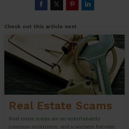
Check out this article next
Real Estate Scams
Real estate scams are an unfortunately
common occurrence, and scammers become