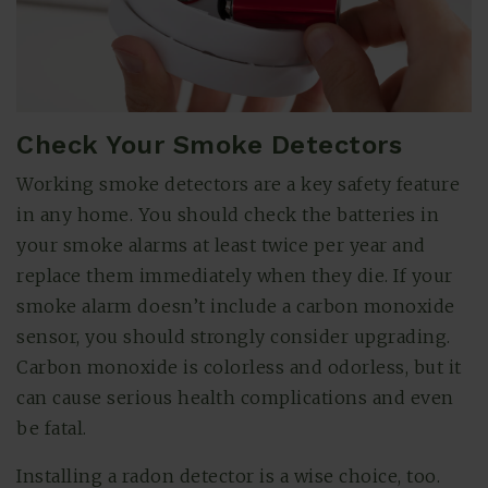
Check Your Smoke Detectors
Working smoke detectors are a key safety feature
in any home. You should check the batteries in
your smoke alarms at least twice per year and
replace them immediately when they die. If your
smoke alarm doesn’t include a carbon monoxide
sensor, you should strongly consider upgrading.
Carbon monoxide is colorless and odorless, but it
can cause serious health complications and even
be fatal.
Installing a radon detector is a wise choice, too.