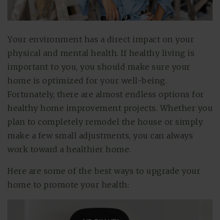
Your environment has a direct impact on your
physical and mental health. If healthy living is
important to you, you should make sure your
home is optimized for your well-being.
Fortunately, there are almost endless options for
healthy home improvement projects. Whether you
plan to completely remodel the house or simply
make a few small adjustments, you can always
work toward a healthier home.
Here are some of the best ways to upgrade your
home to promote your health: