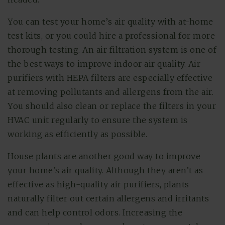
You can test your home’s air quality with at-home
test kits, or you could hire a professional for more
thorough testing. An air filtration system is one of
the best ways to improve indoor air quality. Air
purifiers with HEPA filters are especially effective
at removing pollutants and allergens from the air.
You should also clean or replace the filters in your
HVAC unit regularly to ensure the system is
working as efficiently as possible.
House plants are another good way to improve
your home’s air quality. Although they aren’t as
effective as high-quality air purifiers, plants
naturally filter out certain allergens and irritants
and can help control odors. Increasing the