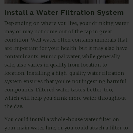
Install a Water Filtration System
Depending on where you live, your drinking water
may or may not come out of the tap in great
condition. Well water often contains minerals that
are important for your health, but it may also have
contaminants. Municipal water, while generally
safe, also varies in quality from location to
location. Installing a high-quality water filtration
system ensures that you’re not ingesting harmful
compounds. Filtered water tastes better, too,
which will help you drink more water throughout
the day.
You could install a whole-house water filter on
your main water line, or you could attach a filter to