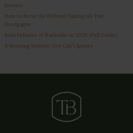
Movers
How to Move Up Without Taking on Two
Mortgages
Best Suburbs of Nashville in 2026 (Full Guide)
A Housing Statistic You Can’t Ignore