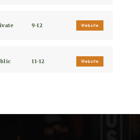
ivate
9-12
Website
blic
11-12
Website
blic
6-8
blic
PK-5