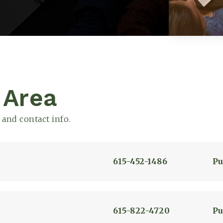
Explore
 Area
 and contact info.
615-452-1486
Pu
615-822-4720
Pu