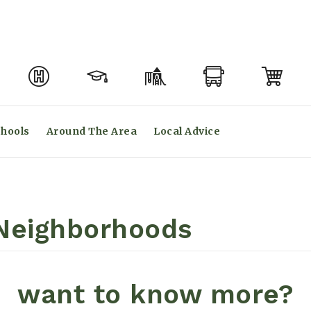
hools
Around The Area
Local Advice
eighborhoods
want to know more?