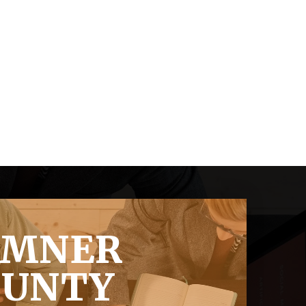
UMNER
OUNTY