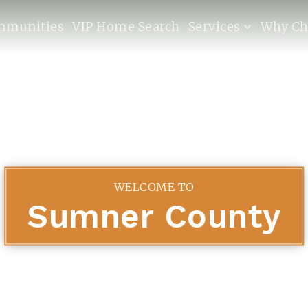
mmunities
VIP Home Search
Services
Why Ch
WELCOME TO
Sumner County