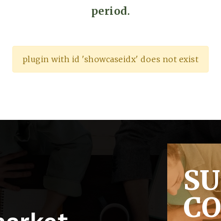
period.
plugin with id 'showcaseidx' does not exist
S
C