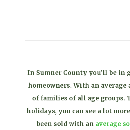
In Sumner County you’ll be in 
homeowners. With an average ag
of families of all age groups
holidays, you can see a lot mor
been sold with an
average so