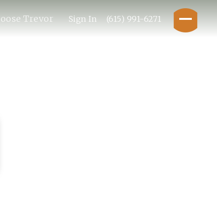
oose Trevor
Sign In
(615) 991-6271