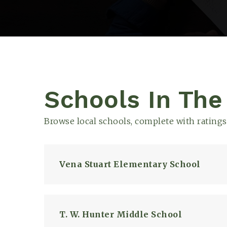
Schools In The
Browse local schools, complete with ratings
Vena Stuart Elementary School
T. W. Hunter Middle School