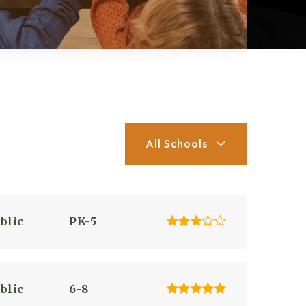
All Schools
blic
PK-5
blic
6-8