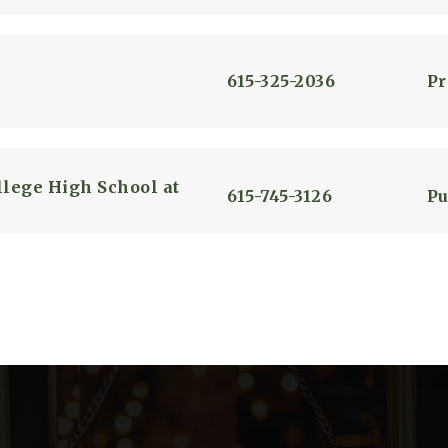
615-325-2036
Pr
lege High School at
615-745-3126
Pu
615-325-4146
Pu
615-841-3212
Pu