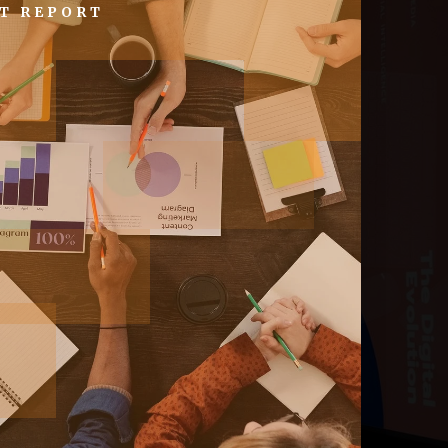
T REPORT