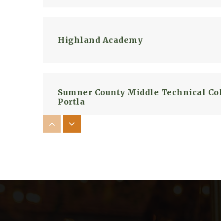
Highland Academy
Sumner County Middle Technical Col
Portla
Portland East Middle School
Bethpage Elementary School