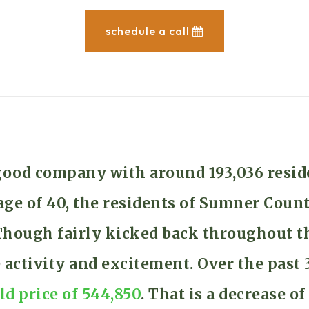
schedule a call
good company with around 193,036 resid
e of 40, the residents of Sumner Count
. Though fairly kicked back throughout
e activity and excitement. Over the pas
ld price of 544,850
. That is a decrease o