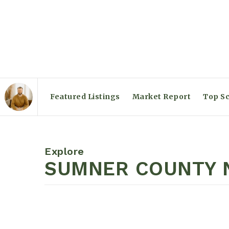
Featured Listings
Market Report
Top Sc
Explore
SUMNER COUNTY N