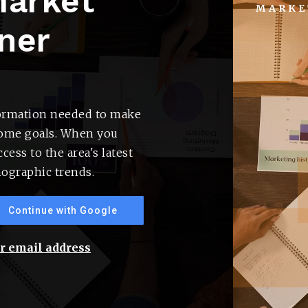
market
MARKE
ner
formation needed to make
home goals. When you
cess to the area's latest
ographic trends.
Buyers
Continue with Google
ur email address