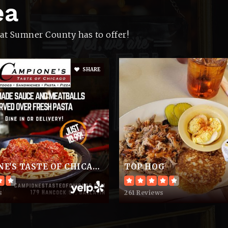
ea
615-452-9100
Pu
at Sumner County has to offer!
SHARE
615-644-2280
Pu
615-325-8580
Pu
CAMPIONE'S TASTE OF CHICAGO
TOP HOG
615-431-0162
Pr
s
261 Reviews