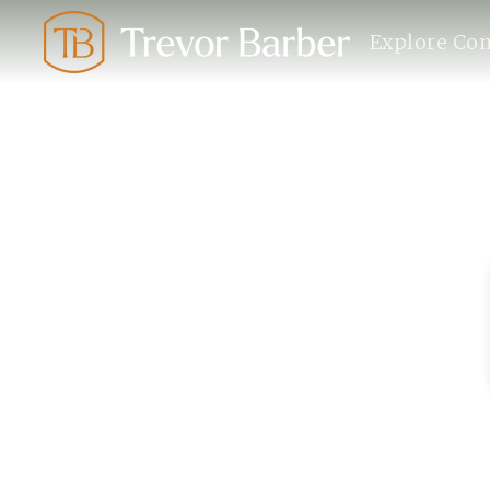
Explore Co