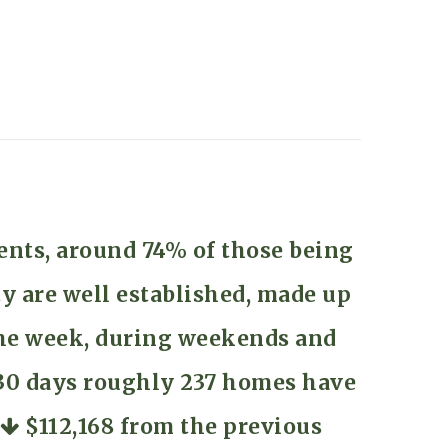
ents, around 74% of those being
y are well established, made up
 the week, during weekends and
t 30 days roughly 237 homes have
f
$112,168
from the previous