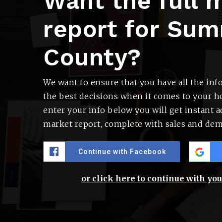
Want the full 
report for Sum
County?
We want to ensure that you have all the in
the best decisions when it comes to your 
enter your info below you will get instant ac
market report, complete with sales and dem
Continue with Facebook
or click here to continue with yo