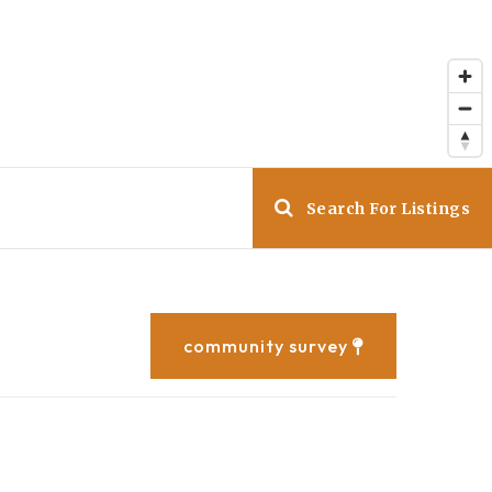
Search For Listings
community survey