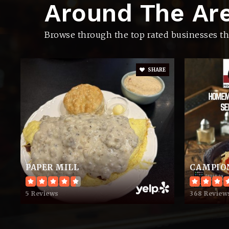
Around The Ar
Joe Shafer Middle School
Browse through the top rated businesses th
SHARE
Westmoreland High School
J.W. Wiseman Elementary School
PAPER MILL
Restoring Hope Christian Academy
5 Reviews
368 Review