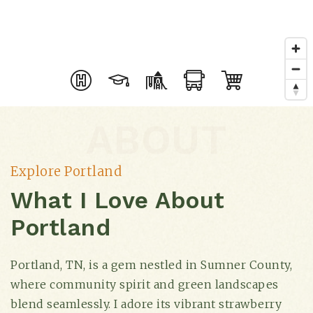
ABOUT
Explore Portland
What I Love About
Portland
Portland, TN, is a gem nestled in Sumner County,
where community spirit and green landscapes
blend seamlessly. I adore its vibrant strawberry