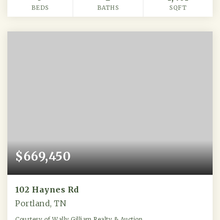
BEDS
BATHS
SQFT
$669,450
102 Haynes Rd
Portland, TN
Courtesy of Wally Gilliam Realty & Auction.