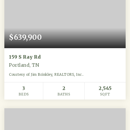
$639,900
159 S Ray Rd
Portland, TN
Courtesy of Jim Brinkley, REALTORS, Inc..
3
2
2,545
BEDS
BATHS
SQFT