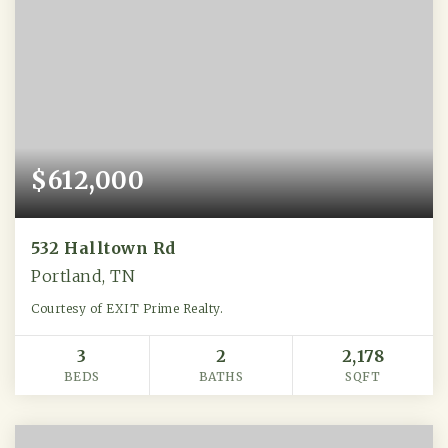
$612,000
532 Halltown Rd
Portland, TN
Courtesy of EXIT Prime Realty.
3
2
2,178
BEDS
BATHS
SQFT