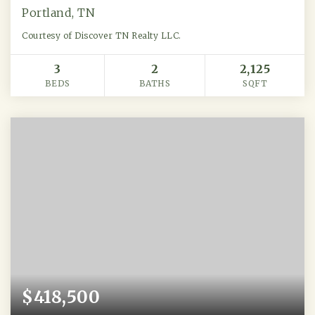
Portland, TN
Courtesy of Discover TN Realty LLC.
3
2
2,125
BEDS
BATHS
SQFT
$418,500