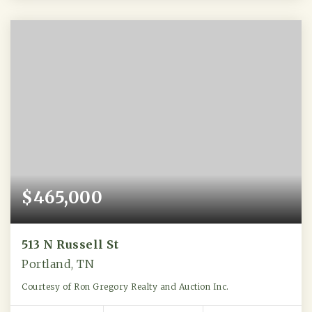
$465,000
513 N Russell St
Portland, TN
Courtesy of Ron Gregory Realty and Auction Inc.