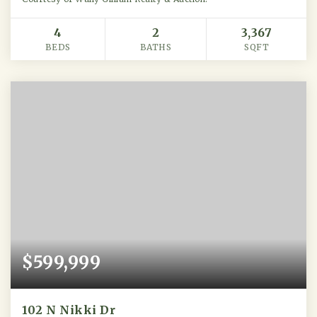
4
2
3,367
BEDS
BATHS
SQFT
$599,999
102 N Nikki Dr