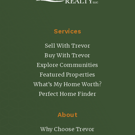
Services
Sell With Trevor
Buy With Trevor
Explore Communities
Featured Properties
What’s My Home Worth?
Perfect Home Finder
About
Why Choose Trevor