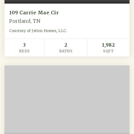
109 Carrie Mae Cir
Portland, TN
Courtesy of Jetton Homes, LLC.
3
2
1,982
BEDS
BATHS
SQFT