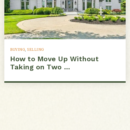
BUYING
,
SELLING
How to Move Up Without
Taking on Two …