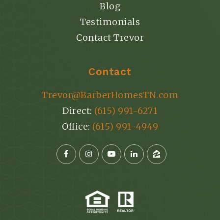
Blog
Testimonials
Contact Trevor
Contact
Trevor@BarberHomesTN.com
Direct:
(615) 991-6271
Office:
(615) 991-4949