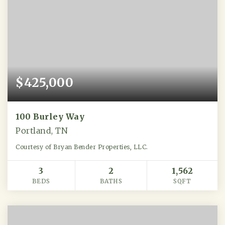
$425,000
100 Burley Way
Portland, TN
Courtesy of Bryan Bender Properties, LLC.
3
2
1,562
BEDS
BATHS
SQFT