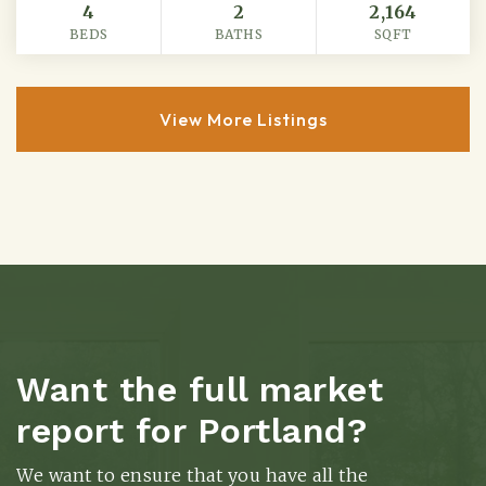
4
2
2,164
BEDS
BATHS
SQFT
View More Listings
Want the full market
report for Portland?
We want to ensure that you have all the