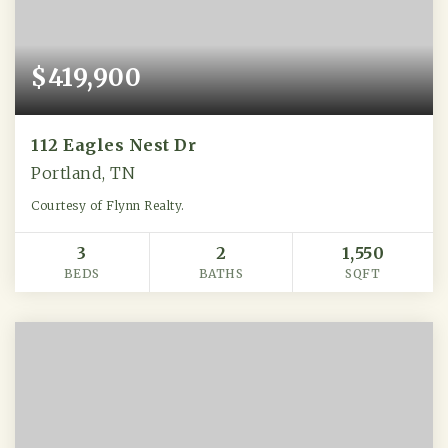
$419,900
112 Eagles Nest Dr
Portland, TN
Courtesy of Flynn Realty.
3
2
1,550
BEDS
BATHS
SQFT