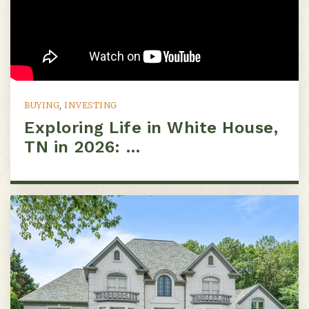
BUYING
,
INVESTING
Exploring Life in White House,
TN in 2026: …