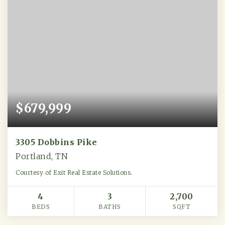
$679,999
3305 Dobbins Pike
Portland, TN
Courtesy of Exit Real Estate Solutions.
4
3
2,700
BEDS
BATHS
SQFT