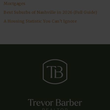
Mortgages
Best Suburbs of Nashville in 2026 (Full Guide)
A Housing Statistic You Can’t Ignore