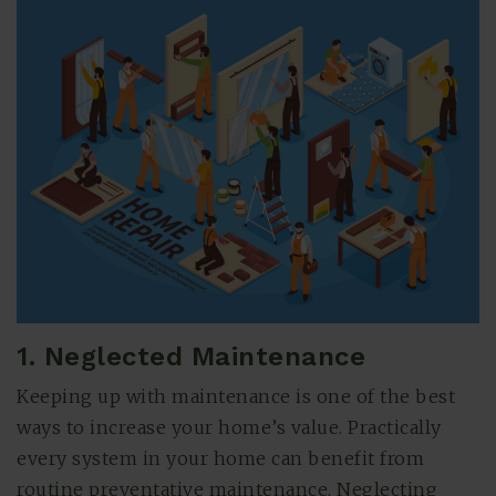
(615) 991-6271
1. Neglected Maintenance
Trevor@BarberHomesTN.com
Keeping up with maintenance is one of the best
ways to increase your home’s value. Practically
every system in your home can benefit from
routine preventative maintenance. Neglecting