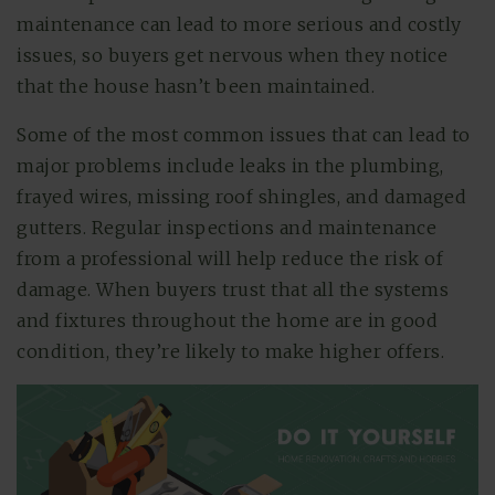
maintenance can lead to more serious and costly
issues, so buyers get nervous when they notice
that the house hasn’t been maintained.
Some of the most common issues that can lead to
major problems include leaks in the plumbing,
frayed wires, missing roof shingles, and damaged
gutters. Regular inspections and maintenance
from a professional will help reduce the risk of
damage. When buyers trust that all the systems
and fixtures throughout the home are in good
condition, they’re likely to make higher offers.