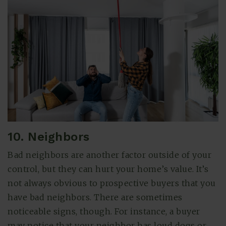
10. Neighbors
Bad neighbors are another factor outside of your
control, but they can hurt your home’s value. It’s
not always obvious to prospective buyers that you
have bad neighbors. There are sometimes
noticeable signs, though. For instance, a buyer
may notice that your neighbor has loud dogs or