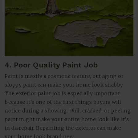
4. Poor Quality Paint Job
Paint is mostly a cosmetic feature, but aging or
sloppy paint can make your home look shabby.
The exterior paint job is especially important
because it’s one of the first things buyers will
notice during a showing. Dull, cracked, or peeling
paint might make your entire home look like it’s
in disrepair. Repainting the exterior can make
your home look brand new.