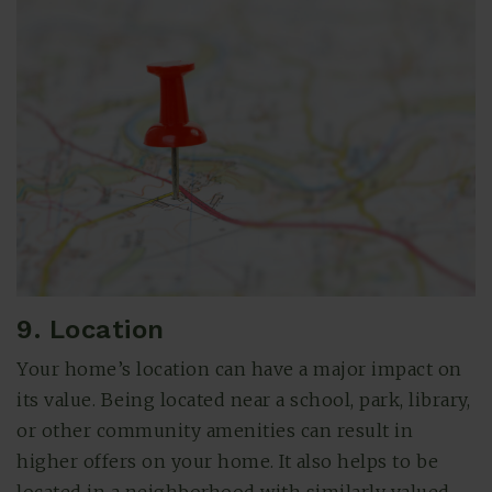
9. Location
Your home’s location can have a major impact on
its value. Being located near a school, park, library,
or other community amenities can result in
higher offers on your home. It also helps to be