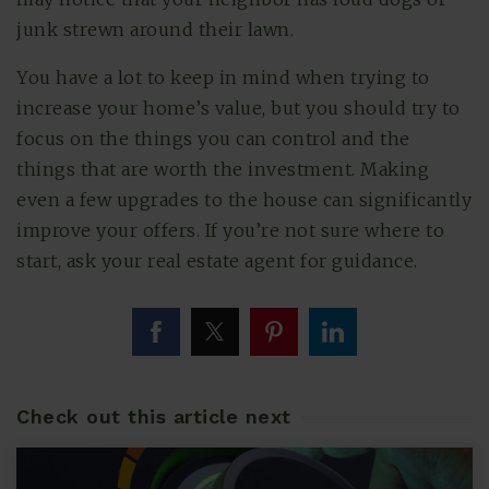
junk strewn around their lawn.
You have a lot to keep in mind when trying to
increase your home’s value, but you should try to
focus on the things you can control and the
things that are worth the investment. Making
even a few upgrades to the house can significantly
improve your offers. If you’re not sure where to
start, ask your real estate agent for guidance.
Check out this article next