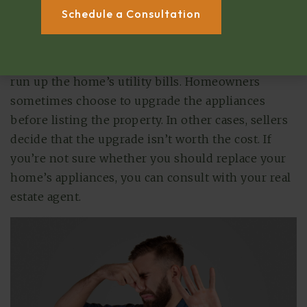
other fixtures and systems, buyers will offer less if
Schedule a Consultation
they know they’ll soon have to pay for a major
repair or replacement. Additionally, older
appliances tend to be less efficient, so they can
run up the home’s utility bills. Homeowners
sometimes choose to upgrade the appliances
before listing the property. In other cases, sellers
decide that the upgrade isn’t worth the cost. If
you’re not sure whether you should replace your
home’s appliances, you can consult with your real
estate agent.