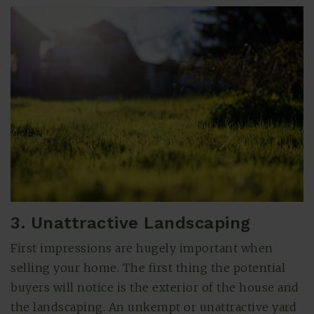
3. Unattractive Landscaping
First impressions are hugely important when
selling your home. The first thing the potential
buyers will notice is the exterior of the house and
the landscaping. An unkempt or unattractive yard