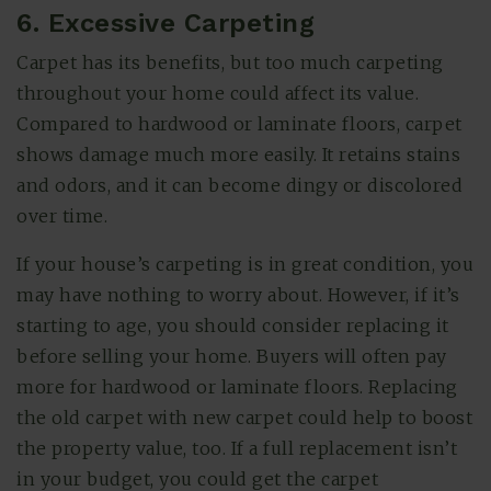
6. Excessive Carpeting
Carpet has its benefits, but too much carpeting
throughout your home could affect its value.
Compared to hardwood or laminate floors, carpet
shows damage much more easily. It retains stains
and odors, and it can become dingy or discolored
over time.
If your house’s carpeting is in great condition, you
may have nothing to worry about. However, if it’s
starting to age, you should consider replacing it
before selling your home. Buyers will often pay
more for hardwood or laminate floors. Replacing
the old carpet with new carpet could help to boost
the property value, too. If a full replacement isn’t
in your budget, you could get the carpet