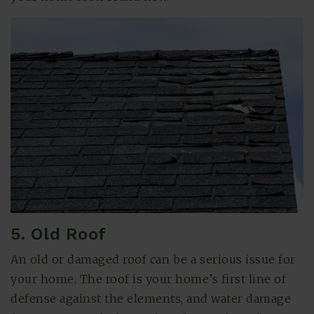
5. Old Roof
An old or damaged roof can be a serious issue for
your home. The roof is your home’s first line of
defense against the elements, and water damage