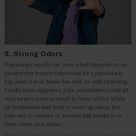
8. Strong Odors
Unpleasant smells can leave a bad impression on
prospective buyers. Odors may be a particularly
big issue if your home has wall-to-wall carpeting.
Smells from cigarettes, pets, and mildew could all
turn buyers away or result in lower offers. While
air fresheners may help to cover up odors, the
best way to remove or prevent bad smells is to
deep-clean your home.