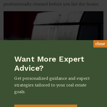
professionally cleaned before you list the house.
close
Want More Expert
Advice?
Get personalized guidance and expert
strategies tailored to your real estate
goals.
7. Outdated Appliances
All appliances have a limited lifespan. Like with