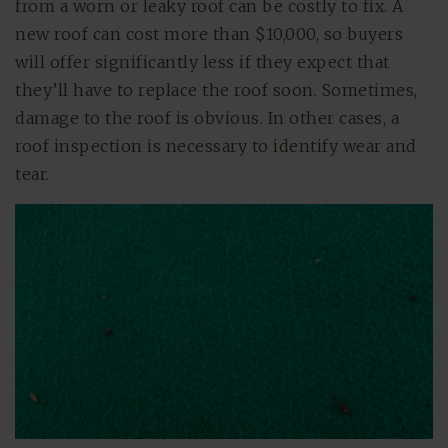
from a worn or leaky roof can be costly to fix. A
new roof can cost more than $10,000, so buyers
will offer significantly less if they expect that
they’ll have to replace the roof soon. Sometimes,
damage to the roof is obvious. In other cases, a
roof inspection is necessary to identify wear and
tear.