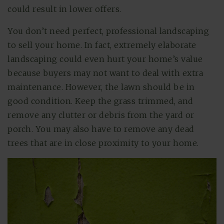
could result in lower offers.
You don’t need perfect, professional landscaping
to sell your home. In fact, extremely elaborate
landscaping could even hurt your home’s value
because buyers may not want to deal with extra
maintenance. However, the lawn should be in
good condition. Keep the grass trimmed, and
remove any clutter or debris from the yard or
porch. You may also have to remove any dead
trees that are in close proximity to your home.