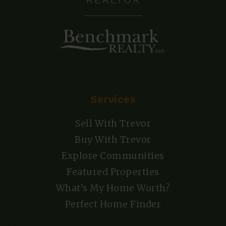
Services
Sell With Trevor
Buy With Trevor
Explore Communities
Featured Properties
What’s My Home Worth?
Perfect Home Finder