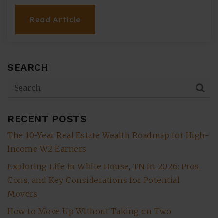
Read Article
SEARCH
RECENT POSTS
The 10-Year Real Estate Wealth Roadmap for High-
Income W2 Earners
Exploring Life in White House, TN in 2026: Pros,
Cons, and Key Considerations for Potential
Movers
How to Move Up Without Taking on Two