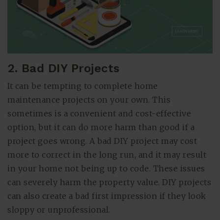
2. Bad DIY Projects
It can be tempting to complete home
maintenance projects on your own. This
sometimes is a convenient and cost-effective
option, but it can do more harm than good if a
project goes wrong. A bad DIY project may cost
more to correct in the long run, and it may result
in your home not being up to code. These issues
can severely harm the property value. DIY projects
can also create a bad first impression if they look
sloppy or unprofessional.