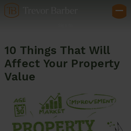
Sign In
10 Things That Will
Affect Your Property
Value
Buyers
Explore