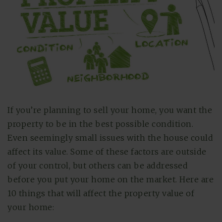
If you’re planning to sell your home, you want the
property to be in the best possible condition.
Even seemingly small issues with the house could
affect its value. Some of these factors are outside
of your control, but others can be addressed
before you put your home on the market. Here are
10 things that will affect the property value of
your home: