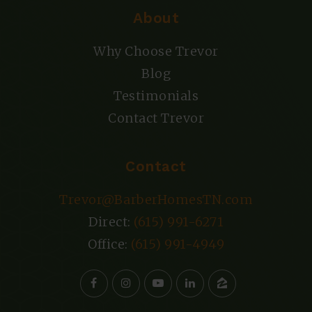
About
Why Choose Trevor
Blog
Testimonials
Contact Trevor
Contact
Trevor@BarberHomesTN.com
Direct:
(615) 991-6271
Office:
(615) 991-4949