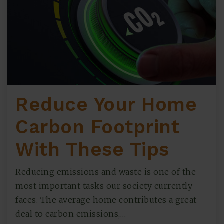
Reduce Your Home
Carbon Footprint
With These Tips
Reducing emissions and waste is one of the
most important tasks our society currently
faces. The average home contributes a great
deal to carbon emissions,…