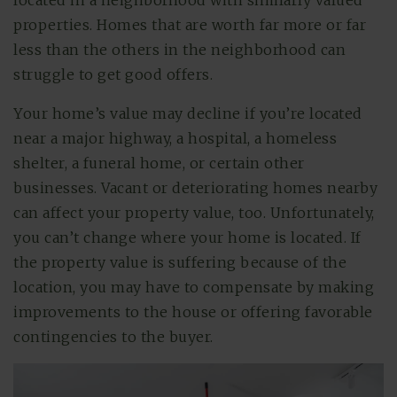
located in a neighborhood with similarly valued
properties. Homes that are worth far more or far
less than the others in the neighborhood can
struggle to get good offers.
Your home’s value may decline if you’re located
near a major highway, a hospital, a homeless
shelter, a funeral home, or certain other
businesses. Vacant or deteriorating homes nearby
can affect your property value, too. Unfortunately,
you can’t change where your home is located. If
the property value is suffering because of the
location, you may have to compensate by making
improvements to the house or offering favorable
contingencies to the buyer.