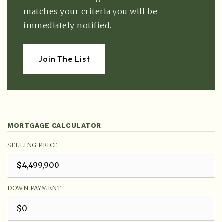
matches your criteria you will be
immediately notified.
Join The List
MORTGAGE CALCULATOR
SELLING PRICE
DOWN PAYMENT