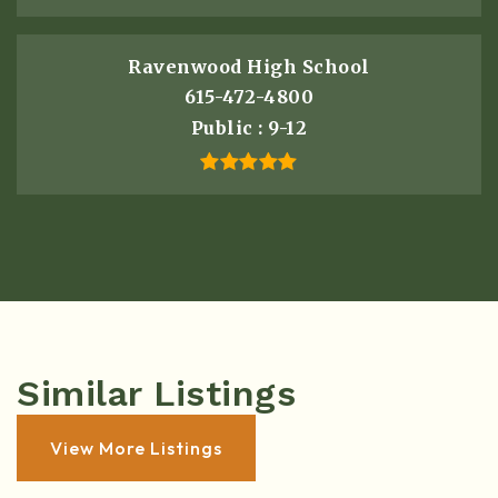
Ravenwood High School
615-472-4800
Public
9-12
Similar Listings
View More Listings