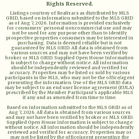
Rights Reserved.
Listings courtesy of Realtracs as distributed by MLS
GRID, based on information submitted to the MLS GRID
as of
Aug 7, 2026
. Information is provided exclusively
for consumers' personal noncommercial use and may
not be used for any purpose other than to identify
prospective properties consumers may be interested in
purchasing. Data is deemed reliable but is not
guaranteed by MLS GRID. All data is obtained from
various sources and may not have been verified by
broker or MLS GRID. Supplied Open House Information
is subject to change without notice. All information
should be independently reviewed and verified for
accuracy. Properties may be listed or sold by various
participants in the MLS, who may not be the office/agent
presenting the information. Use of the MLS GRID data
may be subject to an end user license agreement (EULA)
prescribed by the Member Participant's applicable MLS
if any and as amended from time to time.
Based on information submitted to the MLS GRID as of
Aug 7, 2026
. All data is obtained from various sources
and may not have been verified by broker or MLS GRID.
Supplied Open House Information is subject to change
without notice. All information should be independently
reviewed and verified for accuracy. Properties may or
may not be listed by the office/agent presenting the