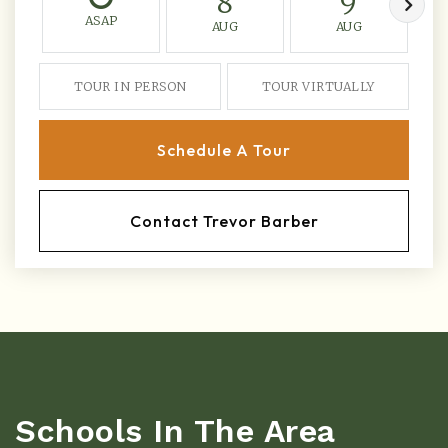
8
9
ASAP
AUG
AUG
TOUR IN PERSON
TOUR VIRTUALLY
Schedule A Tour
Contact Trevor Barber
Schools In The Area