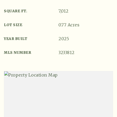
7,012
SQUARE FT.
0.77 Acres
LOT SIZE
2025
YEAR BUILT
3233812
MLS NUMBER