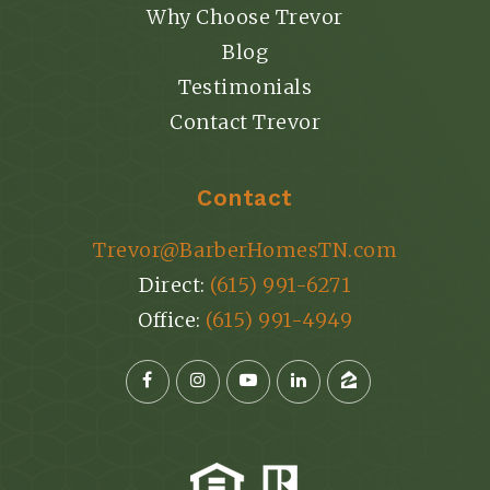
Why Choose Trevor
Blog
Testimonials
Contact Trevor
Contact
Trevor@BarberHomesTN.com
Direct:
(615) 991-6271
Office:
(615) 991-4949