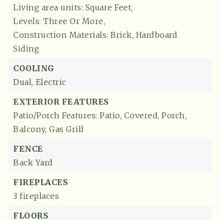
Living area units: Square Feet,
Levels: Three Or More,
Construction Materials: Brick, Hardboard
Siding
COOLING
Dual,
Electric
EXTERIOR FEATURES
Patio/Porch Features: Patio, Covered, Porch,
Balcony,
Gas Grill
FENCE
Back Yard
FIREPLACES
3 fireplaces
FLOORS