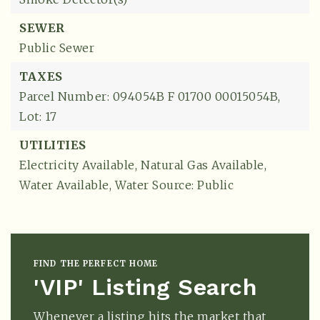
SEWER
Public Sewer
TAXES
Parcel Number: 094054B F 01700 00015054B,
Lot: 17
UTILITIES
Electricity Available,
Natural Gas Available,
Water Available,
Water Source: Public
FIND THE PERFECT HOME
'VIP' Listing Search
Whenever a listing hits the market that