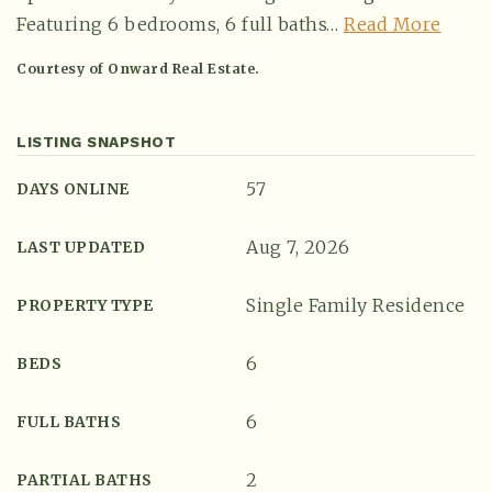
Featuring 6 bedrooms, 6 full baths
…
Read More
Courtesy of Onward Real Estate.
LISTING SNAPSHOT
57
DAYS ONLINE
Aug 7, 2026
LAST UPDATED
Single Family Residence
(615) 991-6271
PROPERTY TYPE
6
BEDS
Trevor@BarberHomesTN.com
6
FULL BATHS
2
PARTIAL BATHS