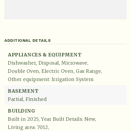
ADDITIONAL DETAILS
APPLIANCES & EQUIPMENT
Dishwasher,
Disposal,
Microwave,
Double Oven,
Electric Oven,
Gas Range,
Other equipment: Irrigation System
BASEMENT
Partial,
Finished
BUILDING
Built in 2025,
Year Built Details: New,
Living area: 7012,