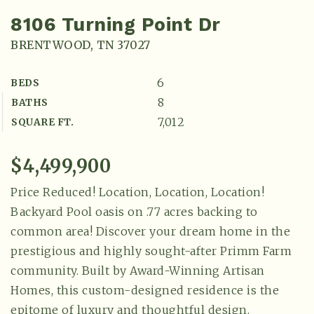
8106 Turning Point Dr
BRENTWOOD, TN 37027
6
BEDS
8
BATHS
7,012
SQUARE FT.
$4,499,900
Price Reduced! Location, Location, Location!
Backyard Pool oasis on .77 acres backing to
common area! Discover your dream home in the
prestigious and highly sought-after Primm Farm
community. Built by Award-Winning Artisan
Homes, this custom-designed residence is the
epitome of luxury and thoughtful design.