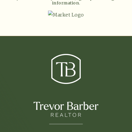
information.