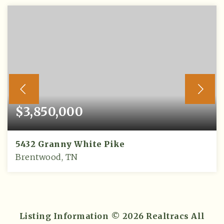
$3,850,000
5432 Granny White Pike
Brentwood, TN
5
5
5,707
BEDS
BATHS
SQFT
Listing Information ©
2026
Realtracs All