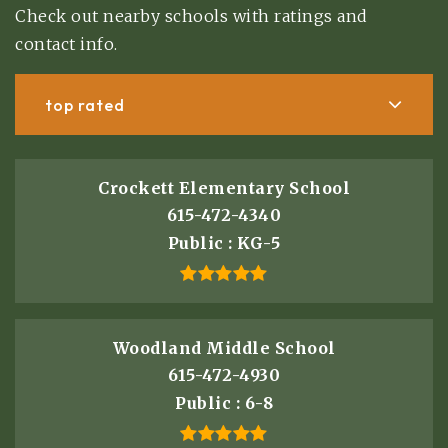
Check out nearby schools with ratings and
contact info.
top rated
Crockett Elementary School
615-472-4340
Public
KG-5
Woodland Middle School
615-472-4930
Public
6-8