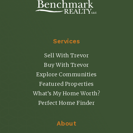
Services
Sell With Trevor
Buy With Trevor
Explore Communities
Featured Properties
What’s My Home Worth?
Perfect Home Finder
About