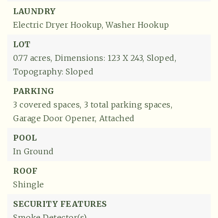
LAUNDRY
Electric Dryer Hookup,
Washer Hookup
LOT
0.77 acres,
Dimensions: 123 X 243,
Sloped,
Topography: Sloped
PARKING
3 covered spaces,
3 total parking spaces,
Garage Door Opener,
Attached
POOL
In Ground
ROOF
Shingle
SECURITY FEATURES
Smoke Detector(s)