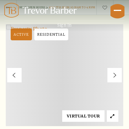
›
NEXT OPEN HOUSE
AUG 7TH FROM 10:30AM TO 4:30PM
Sign In
ACTIVE
RESIDENTIAL
Buyers
VIRTUAL TOUR
Explore