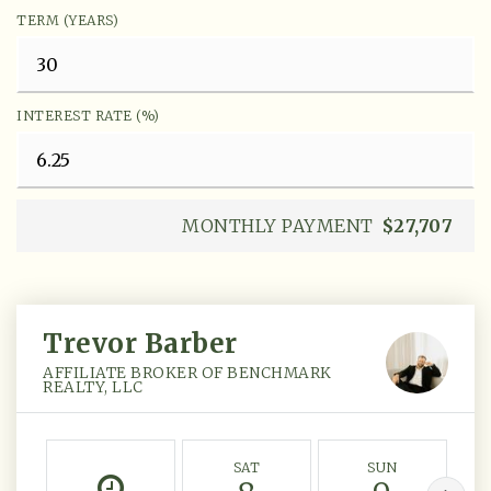
TERM (YEARS)
INTEREST RATE (%)
MONTHLY PAYMENT
$27,707
Trevor Barber
AFFILIATE BROKER OF BENCHMARK
REALTY, LLC
SAT
SUN