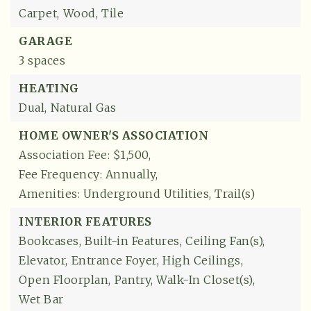
Carpet,
Wood,
Tile
GARAGE
3 spaces
HEATING
Dual,
Natural Gas
HOME OWNER'S ASSOCIATION
Association Fee: $1,500,
Fee Frequency: Annually,
Amenities: Underground Utilities, Trail(s)
INTERIOR FEATURES
Bookcases,
Built-in Features,
Ceiling Fan(s),
Elevator,
Entrance Foyer,
High Ceilings,
Open Floorplan,
Pantry,
Walk-In Closet(s),
Wet Bar