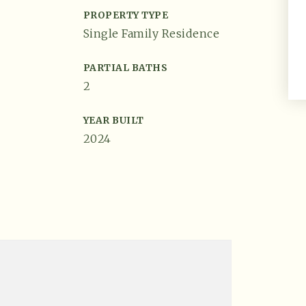
PROPERTY TYPE
Single Family Residence
PARTIAL BATHS
2
YEAR BUILT
2024