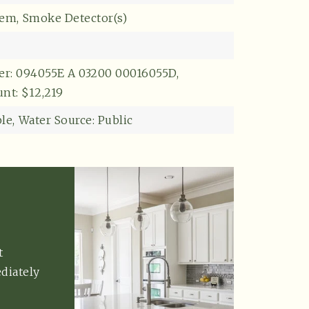
tem,
Smoke Detector(s)
r: 094055E A 03200 00016055D,
nt: $12,219
le,
Water Source: Public
t
diately