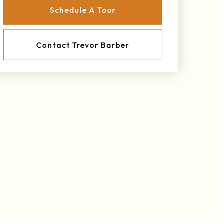
Schedule A Tour
Contact Trevor Barber