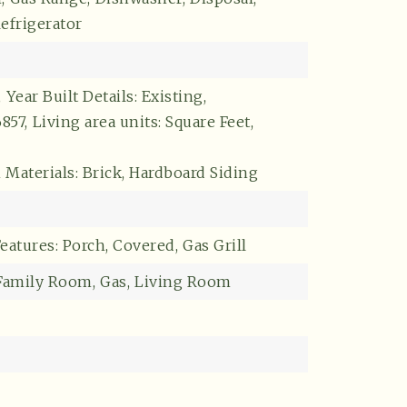
efrigerator
,
Year Built Details: Existing,
6857,
Living area units: Square Feet,
 Materials: Brick, Hardboard Siding
eatures: Porch, Covered,
Gas Grill
Buyers
Family Room,
Gas,
Living Room