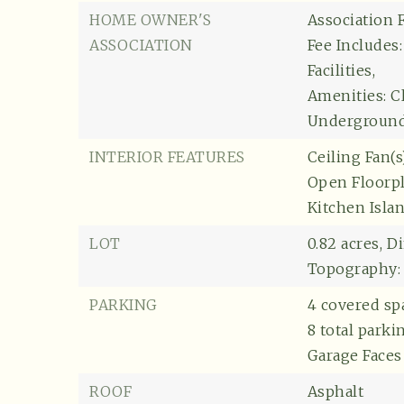
HOME OWNER'S
Association F
ASSOCIATION
Fee Includes
Facilities,
Amenities: C
Underground U
INTERIOR FEATURES
Ceiling Fan(s)
Open Floorpl
Kitchen Isla
LOT
0.82 acres,
Di
Topography:
PARKING
4 covered sp
8 total parki
Garage Faces 
ROOF
Asphalt