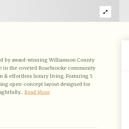
ted by award-winning Williamson County
ce in the coveted Rosebrooke community
n & effortless luxury living. Featuring 5
aring open-concept layout designed for
ughtfully
…
Read More