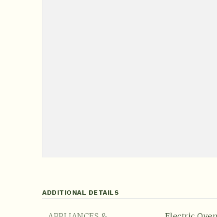
ADDITIONAL DETAILS
APPLIANCES &
Electric Oven