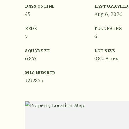
DAYS ONLINE
LAST UPDATED
45
Aug 6, 2026
BEDS
FULL BATHS
5
6
SQUARE FT.
LOT SIZE
6,857
0.82 Acres
MLS NUMBER
3232875