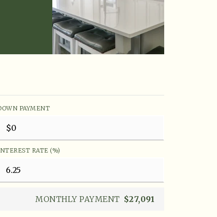
DOWN PAYMENT
INTEREST RATE (%)
MONTHLY PAYMENT
$27,091