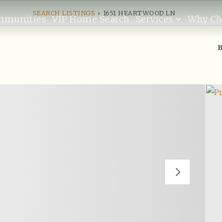
SEARCH LISTINGS
›
1651 HEARTWOOD LN
mmunities
VIP Home Search
Services
Why Ch