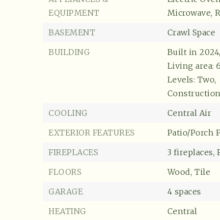
EQUIPMENT
Microwave,
R
BASEMENT
Crawl Space
BUILDING
Built in 2024
Living area: 
Levels: Two,
Construction
COOLING
Central Air
EXTERIOR FEATURES
Patio/Porch F
FIREPLACES
3 fireplaces,
FLOORS
Wood,
Tile
GARAGE
4 spaces
HEATING
Central