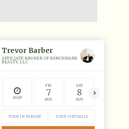
Trevor Barber
AFFILIATE BROKER OF BENCHMARK
REALTY, LLC
FRI
SAT
SUN
7
8
9
ASAP
AUG
AUG
AUG
TOUR IN PERSON
TOUR VIRTUALLY