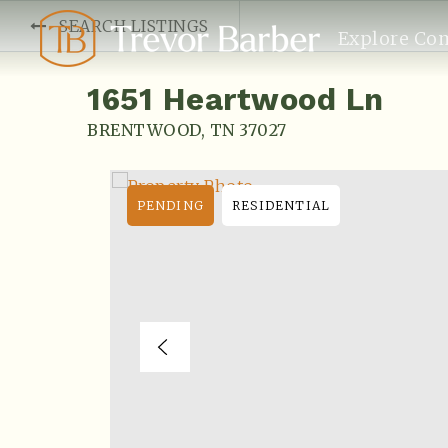
SEARCH LISTINGS
Explore Co
1651 Heartwood Ln
BRENTWOOD, TN 37027
PENDING
RESIDENTIAL