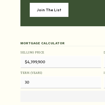
Join The List
MORTGAGE CALCULATOR
SELLING PRICE
TERM (YEARS)