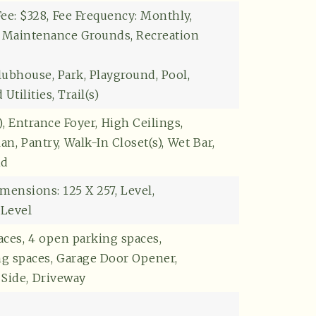
Explore
ee: $328,
Fee Frequency: Monthly,
: Maintenance Grounds, Recreation
lubhouse, Park, Playground, Pool,
tilities, Trail(s)
,
Entrance Foyer,
High Ceilings,
an,
Pantry,
Walk-In Closet(s),
Wet Bar,
nd
mensions: 125 X 257,
Level,
 Level
aces,
4 open parking spaces,
ng spaces,
Garage Door Opener,
Side,
Driveway