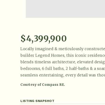
$4,399,900
Locally imagined & meticulously construc
builder Legend Homes, this iconic residen
blends timeless architecture, elevated desig
bedrooms, 6 full baths, 2 half-baths & a so
seamless entertaining, every detail was tho
Courtesy of Compass RE.
LISTING SNAPSHOT