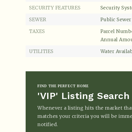
SECURITY FEATURES
Security Sys
SEWER
Public Sewer
TAXES
Parcel Numbe
Annual Amou
UTILITIES
Water Availab
FIND THE PERFECT HOME
'VIP' Listing Search
Whenever a listing hits the market tha
matches your criteria you will be imme
notified.