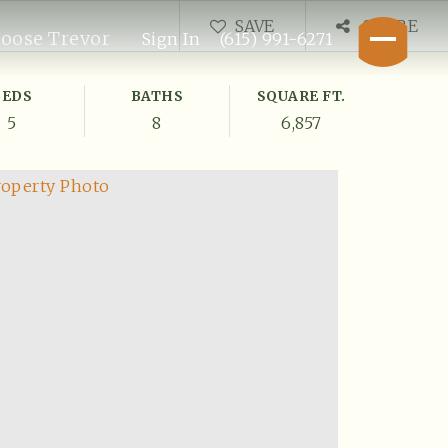
SAVE
SHARE
oose Trevor
Sign In
(615) 991-6271
BEDS
BATHS
SQUARE FT.
5
8
6,857