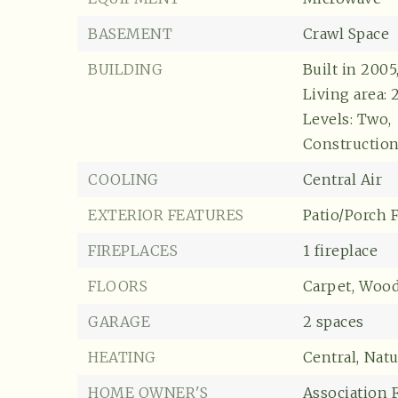
BASEMENT
Crawl Space
BUILDING
Built in 2005
Living area: 
Levels: Two,
Construction 
COOLING
Central Air
EXTERIOR FEATURES
Patio/Porch 
FIREPLACES
1 fireplace
FLOORS
Carpet,
Woo
GARAGE
2 spaces
HEATING
Central,
Natu
HOME OWNER'S
Association F