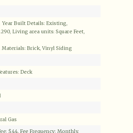
,
Year Built Details: Existing,
2290,
Living area units: Square Feet,
Materials: Brick, Vinyl Siding
Features: Deck
Buyers
d
ral Gas
ee: $44,
Fee Frequency: Monthly,