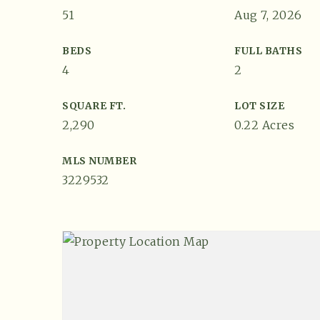
51
Aug 7, 2026
BEDS
FULL BATHS
4
2
SQUARE FT.
LOT SIZE
2,290
0.22 Acres
MLS NUMBER
3229532