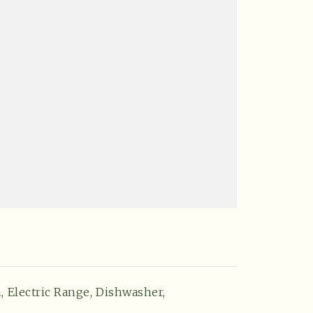
,
Electric Range,
Dishwasher,