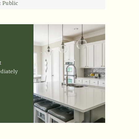
: Public
t
diately