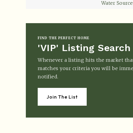
Water Source
FIND THE PERFECT HOME
'VIP' Listing Search
Whenever a listing hits the market tha
matches your criteria you will be imme
notified.
Join The List