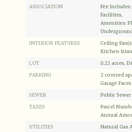
ASSOCIATION
Fee Includes
Facilities,
Amenities: P
Underground 
INTERIOR FEATURES
Ceiling Fan(s)
Kitchen Isla
LOT
0.22 acres,
Di
PARKING
2 covered sp
Garage Faces
SEWER
Public Sewer
TAXES
Parcel Numbe
Annual Amoun
UTILITIES
Natural Gas A