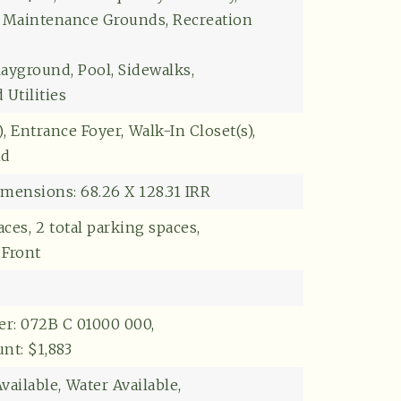
Explore
: Maintenance Grounds, Recreation
layground, Pool, Sidewalks,
Utilities
,
Entrance Foyer,
Walk-In Closet(s),
nd
mensions: 68.26 X 128.31 IRR
aces,
2 total parking spaces,
 Front
r: 072B C 01000 000,
t: $1,883
vailable,
Water Available,