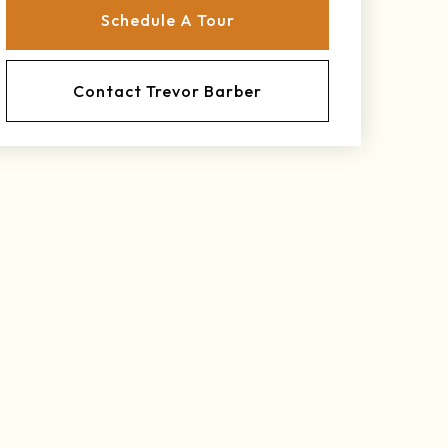
Schedule A Tour
Contact Trevor Barber