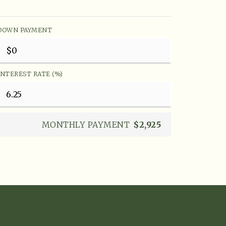
DOWN PAYMENT
INTEREST RATE (%)
MONTHLY PAYMENT
$2,925