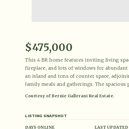
$475,000
This 4 BR home features inviting living spac
fireplace, and lots of windows for abundant 
an island and tons of counter space, adjoin
family meals and gatherings. The spacious 
Courtesy of Bernie Gallerani Real Estate.
LISTING SNAPSHOT
DAYS ONLINE
LAST UPDATED