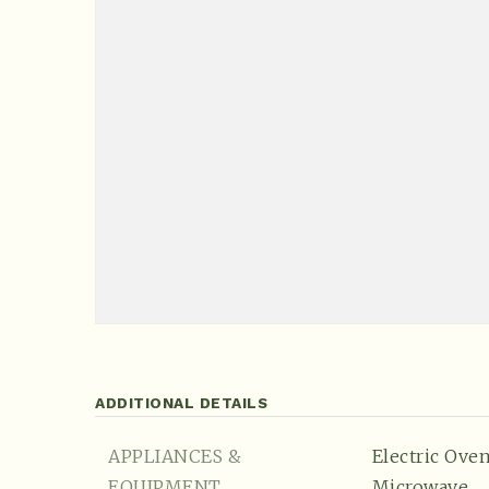
ADDITIONAL DETAILS
APPLIANCES &
Electric Oven
EQUIPMENT
Microwave