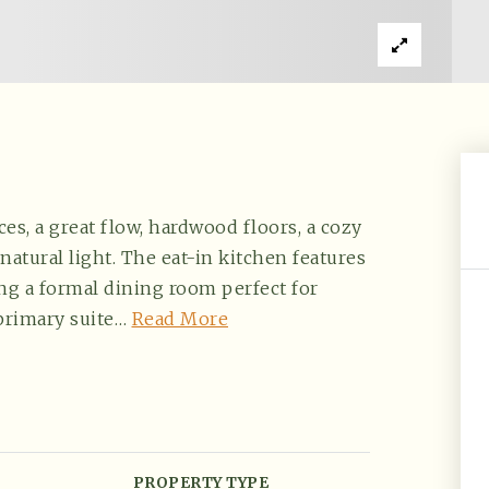
es, a great flow, hardwood floors, a cozy
natural light. The eat-in kitchen features
ing a formal dining room perfect for
primary suite
…
Read More
PROPERTY TYPE