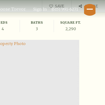
SAVE
SHARE
oose Trevor
Sign In
(615) 991-6271
BEDS
BATHS
SQUARE FT.
4
3
2,290