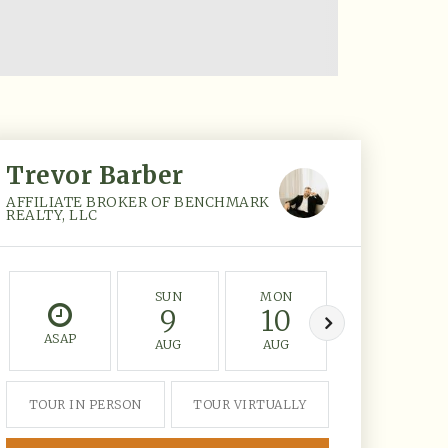
Trevor Barber
AFFILIATE BROKER OF BENCHMARK
REALTY, LLC
SUN
MON
TUE
9
10
11
ASAP
AUG
AUG
AUG
TOUR IN PERSON
TOUR VIRTUALLY