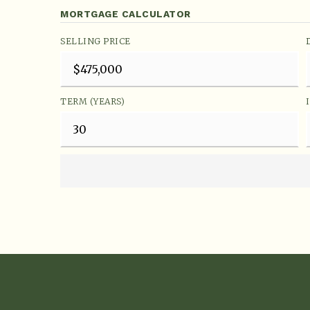
MORTGAGE CALCULATOR
SELLING PRICE
TERM (YEARS)