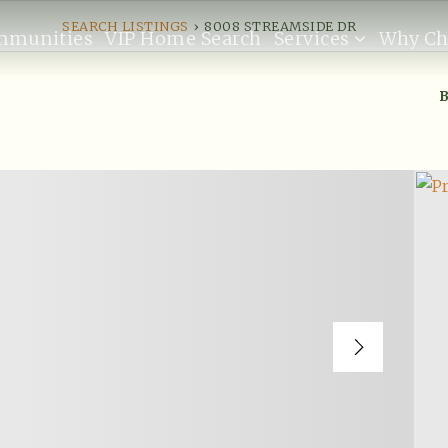
SEARCH LISTINGS
›
8008 STREAMSIDE DR
mmunities
VIP Home Search
Services
Why Ch