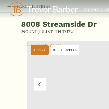
SEARCH LISTINGS
Explore Co
8008 Streamside Dr
MOUNT JULIET, TN 37122
ACTIVE
RESIDENTIAL