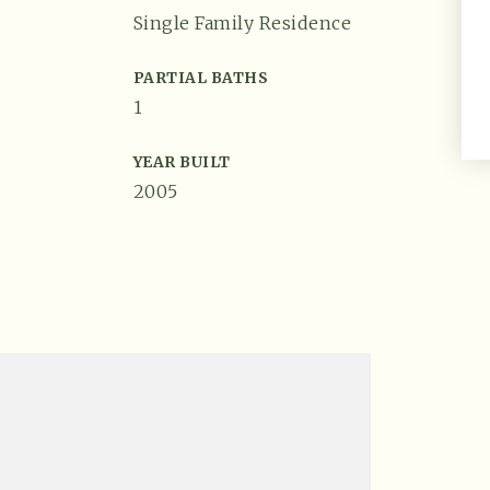
Single Family Residence
PARTIAL BATHS
1
YEAR BUILT
2005