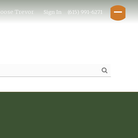
oose Trevor
Sign In
(615) 991-6271