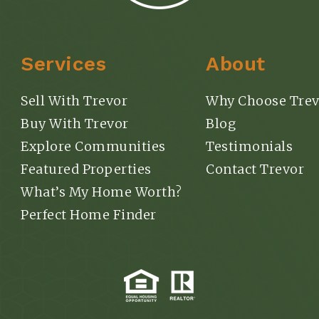
Services
About
Explore
Sell With Trevor
Why Choose Trev
Buy With Trevor
Blog
Explore Communities
Testimonials
Featured Properties
Contact Trevor
What’s My Home Worth?
Perfect Home Finder