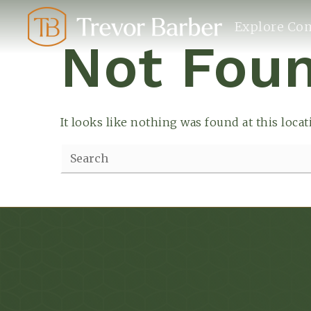
Explore Co
Not Fou
It looks like nothing was found at this loca