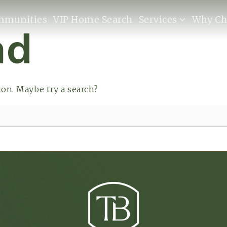
mmunities
VIP Home Search
Services
Why Ch
nd
tion. Maybe try a search?
Buyers