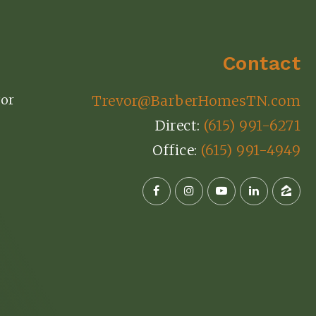
Contact
or
Trevor@BarberHomesTN.com
Direct:
(615) 991-6271
Office:
(615) 991-4949