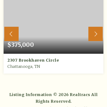
$375,000
2307 Brookhaven Circle
Chattanooga, TN
3
2
2,304
BEDS
BATHS
SQFT
Listing Information ©
2026
Realtracs All
Rights Reserved.