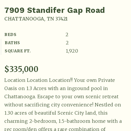
7909 Standifer Gap Road
CHATTANOOGA, TN 37421
2
BEDS
2
BATHS
1,920
SQUARE FT.
$335,000
Location Location Location!! Your own Private
Oasis on 1.3 Acres with an inground pool in
Chattanooga. Escape to your own scenic retreat
without sacrificing city convenience! Nestled on
1.30 acres of beautiful Scenic City land, this
charming 2-bedroom, 1.5-bathroom home with a
rec room/den offers a rare combination of