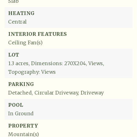
Slab
HEATING
Central
INTERIOR FEATURES
Ceiling Fan(s)
LOT
1.3 acres,
Dimensions: 270X204,
Views,
Topography: Views
PARKING
Detached,
Circular Driveway,
Driveway
POOL
In Ground
PROPERTY
Mountain(s)