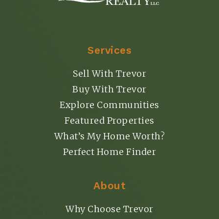
Services
Sell With Trevor
Buy With Trevor
Explore Communities
Featured Properties
What’s My Home Worth?
Perfect Home Finder
About
Why Choose Trevor