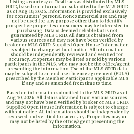
Listings courtesy of Realtracs as distributed by MLS
GRID, based on information submitted to the MLS GRID
as of
Aug 10, 2026
. Information is provided exclusively
for consumers' personal noncommercial use and may
not be used for any purpose other than to identify
prospective properties consumers may be interested in
purchasing. Data is deemed reliable but is not
guaranteed by MLS GRID. All data is obtained from
various sources and may not have been verified by
broker or MLS GRID. Supplied Open House Information
is subject to change without notice. All information
should be independently reviewed and verified for
accuracy. Properties may be listed or sold by various
participants in the MLS, who may not be the office/agent
presenting the information. Use of the MLS GRID data
may be subject to an end user license agreement (EULA)
prescribed by the Member Participant's applicable MLS
if any and as amended from time to time.
Based on information submitted to the MLS GRID as of
Aug 10, 2026
. All data is obtained from various sources
and may not have been verified by broker or MLS GRID.
Supplied Open House Information is subject to change
without notice. All information should be independently
reviewed and verified for accuracy. Properties may or
may not be listed by the office/agent presenting the
information.