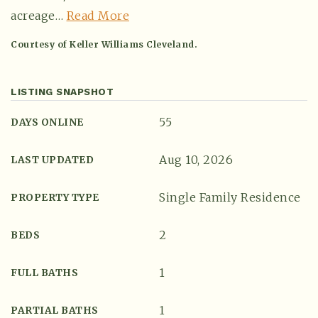
acreage
…
Read More
Courtesy of Keller Williams Cleveland.
LISTING SNAPSHOT
55
DAYS ONLINE
Aug 10, 2026
LAST UPDATED
Single Family Residence
(615) 991-6271
PROPERTY TYPE
2
BEDS
Trevor@BarberHomesTN.com
1
FULL BATHS
1
PARTIAL BATHS