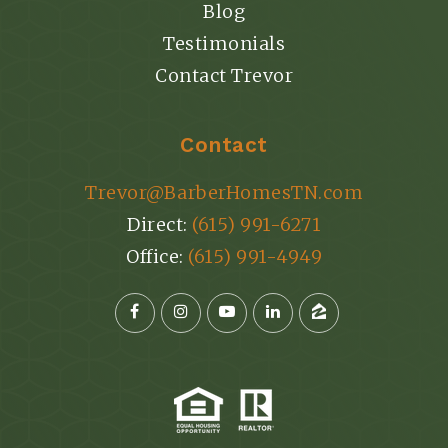
Blog
Testimonials
Contact Trevor
Contact
Trevor@BarberHomesTN.com
Direct:
(615) 991-6271
Office:
(615) 991-4949