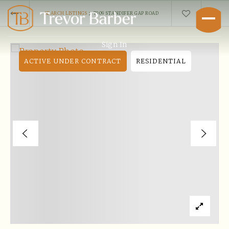
›
SEARCH LISTINGS
7909 STANDIFER GAP ROAD
Sign In
ACTIVE UNDER CONTRACT
RESIDENTIAL
Buyers
Explore