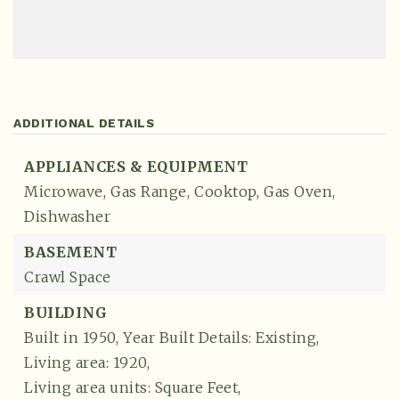
ADDITIONAL DETAILS
APPLIANCES & EQUIPMENT
Microwave,
Gas Range,
Cooktop,
Gas Oven,
Dishwasher
BASEMENT
Crawl Space
BUILDING
Built in 1950,
Year Built Details: Existing,
Living area: 1920,
Living area units: Square Feet,