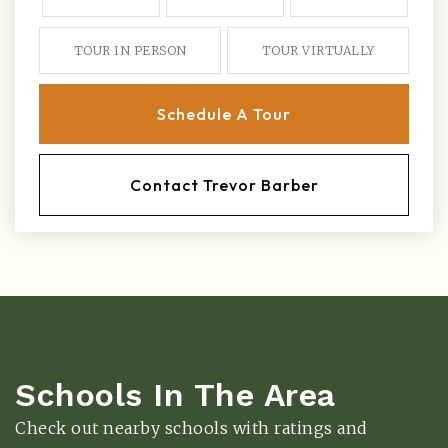
TOUR IN PERSON
TOUR VIRTUALLY
Schedule A Tour
Contact Trevor Barber
Schools In The Area
Check out nearby schools with ratings and