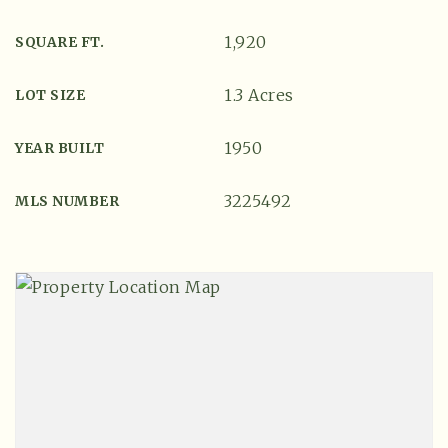
1,920
SQUARE FT.
1.3 Acres
LOT SIZE
1950
YEAR BUILT
3225492
MLS NUMBER