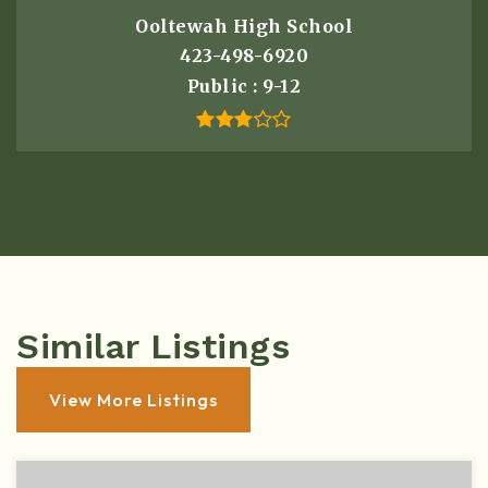
Ooltewah High School
423-498-6920
Public
9-12
Similar Listings
View More Listings