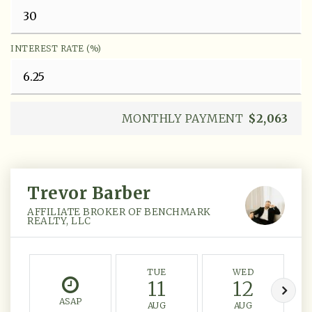
INTEREST RATE (%)
MONTHLY PAYMENT
$2,063
Trevor Barber
AFFILIATE BROKER OF BENCHMARK
REALTY, LLC
TUE
WED
11
12
ASAP
AUG
AUG