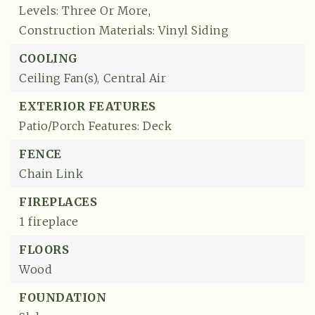
Levels: Three Or More,
Construction Materials: Vinyl Siding
COOLING
Ceiling Fan(s),
Central Air
EXTERIOR FEATURES
Patio/Porch Features: Deck
FENCE
Chain Link
FIREPLACES
1 fireplace
FLOORS
Wood
FOUNDATION