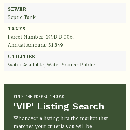
SEWER
Septic Tank
TAXES
Parcel Number: 149D D 006,
Annual Amount: $1,849
UTILITIES
Water Available,
Water Source: Public
FIND THE PERFECT HOME
'VIP' Listing Search
Whenever a listing hits the market that
matches your criteria you will be