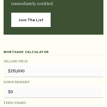
immediately notified.
Join The List
MORTGAGE CALCULATOR
SELLING PRICE
DOWN PAYMENT
TERM (YEARS)