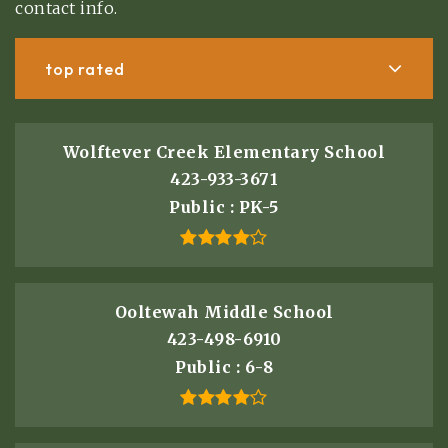
contact info.
top rated
Wolftever Creek Elementary School
423-933-3671
Public
PK-5
Ooltewah Middle School
423-498-6910
Public
6-8