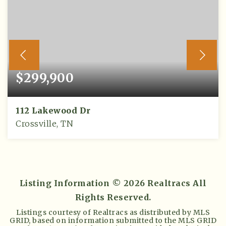
$299,900
112 Lakewood Dr
Crossville, TN
3
2
1,652
BEDS
BATHS
SQFT
Listing Information ©
2026
Realtracs All
Rights Reserved.
Listings courtesy of Realtracs as distributed by MLS
GRID, based on information submitted to the MLS GRID