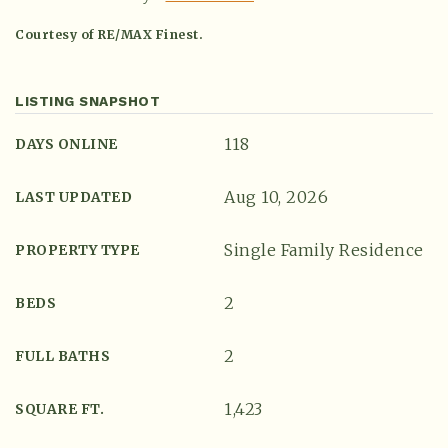
Courtesy of RE/MAX Finest.
LISTING SNAPSHOT
118
DAYS ONLINE
Aug 10, 2026
LAST UPDATED
Single Family Residence
PROPERTY TYPE
(615) 991-6271
2
BEDS
Trevor@BarberHomesTN.com
2
FULL BATHS
1,423
SQUARE FT.