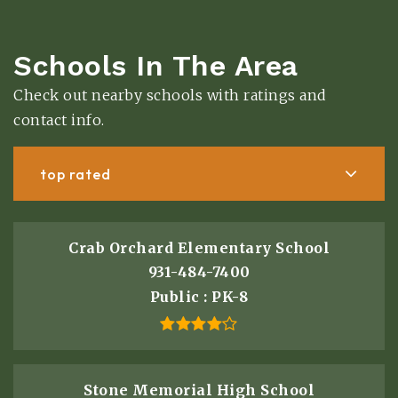
Schools In The Area
Check out nearby schools with ratings and
contact info.
top rated
Crab Orchard Elementary School
931-484-7400
Public
PK-8
Stone Memorial High School