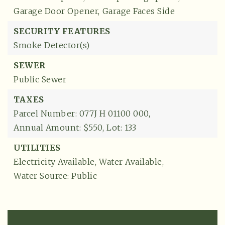
Garage Door Opener,
Garage Faces Side
SECURITY FEATURES
Smoke Detector(s)
SEWER
Public Sewer
TAXES
Parcel Number: 077J H 01100 000,
Annual Amount: $550,
Lot: 133
UTILITIES
Electricity Available,
Water Available,
Water Source: Public