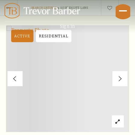
›
SEARCH LISTINGS
113 PRESCOTT LANE
Sign In
ACTIVE
RESIDENTIAL
Buyers
Explore