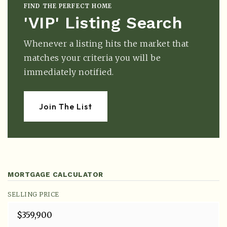
FIND THE PERFECT HOME
'VIP' Listing Search
Whenever a listing hits the market that
matches your criteria you will be
immediately notified.
Join The List
MORTGAGE CALCULATOR
SELLING PRICE