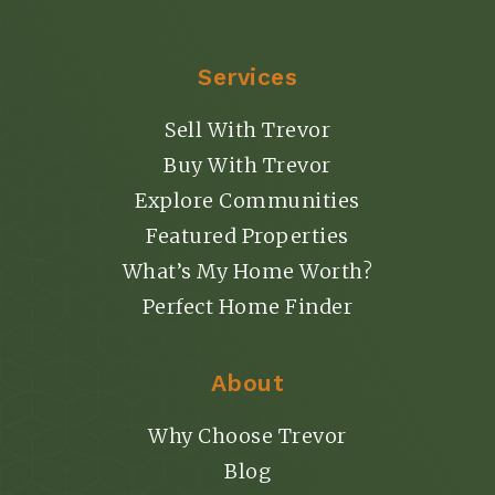
Services
Sell With Trevor
Buy With Trevor
Explore Communities
Featured Properties
What’s My Home Worth?
Perfect Home Finder
About
Why Choose Trevor
Blog