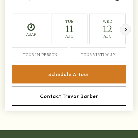
TUE
WED
11
12
ASAP
AUG
AUG
TOUR IN PERSON
TOUR VIRTUALLY
Schedule A Tour
Contact Trevor Barber