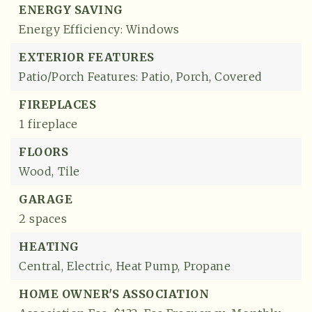
ENERGY SAVING
Energy Efficiency: Windows
EXTERIOR FEATURES
Patio/Porch Features: Patio, Porch, Covered
FIREPLACES
1 fireplace
FLOORS
Wood,
Tile
GARAGE
2 spaces
HEATING
Central,
Electric,
Heat Pump,
Propane
HOME OWNER'S ASSOCIATION