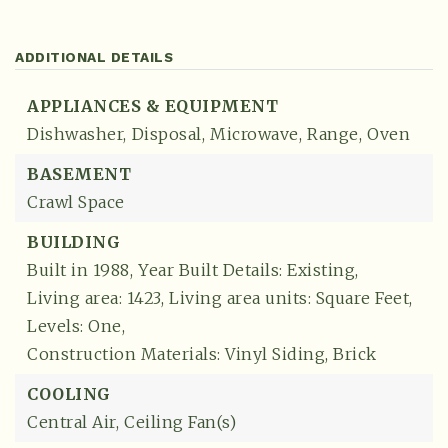
ADDITIONAL DETAILS
APPLIANCES & EQUIPMENT
Dishwasher,
Disposal,
Microwave,
Range,
Oven
BASEMENT
Crawl Space
BUILDING
Built in 1988,
Year Built Details: Existing,
Living area: 1423,
Living area units: Square Feet,
Levels: One,
Construction Materials: Vinyl Siding, Brick
COOLING
Central Air,
Ceiling Fan(s)