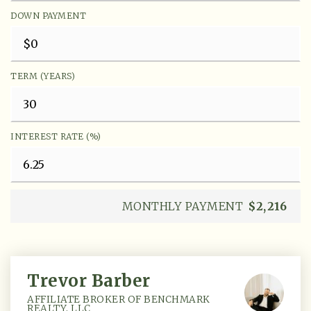
DOWN PAYMENT
TERM (YEARS)
INTEREST RATE (%)
MONTHLY PAYMENT
$2,216
Trevor Barber
AFFILIATE BROKER OF BENCHMARK
REALTY, LLC