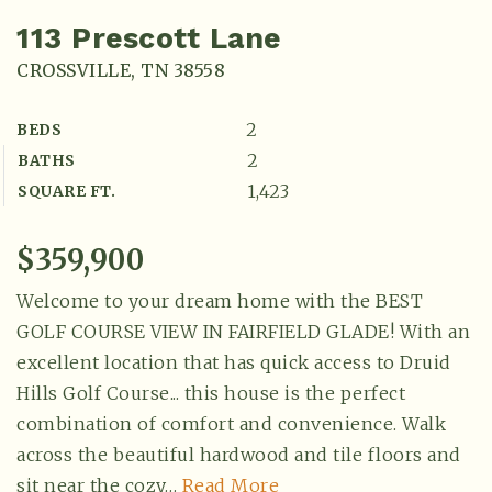
113 Prescott Lane
CROSSVILLE, TN 38558
2
BEDS
2
BATHS
1,423
SQUARE FT.
$359,900
Welcome to your dream home with the BEST
GOLF COURSE VIEW IN FAIRFIELD GLADE! With an
excellent location that has quick access to Druid
Hills Golf Course... this house is the perfect
combination of comfort and convenience. Walk
across the beautiful hardwood and tile floors and
sit near the cozy
…
Read More