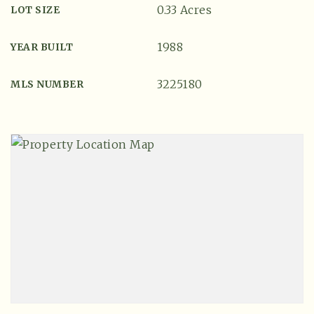
0.33 Acres
LOT SIZE
1988
YEAR BUILT
3225180
MLS NUMBER