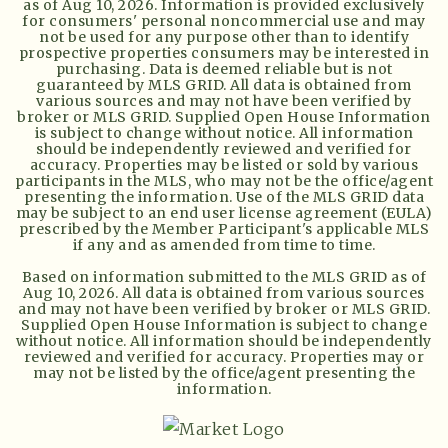
as of
Aug 10, 2026
. Information is provided exclusively
for consumers' personal noncommercial use and may
not be used for any purpose other than to identify
prospective properties consumers may be interested in
purchasing. Data is deemed reliable but is not
guaranteed by MLS GRID. All data is obtained from
various sources and may not have been verified by
broker or MLS GRID. Supplied Open House Information
is subject to change without notice. All information
should be independently reviewed and verified for
accuracy. Properties may be listed or sold by various
participants in the MLS, who may not be the office/agent
presenting the information. Use of the MLS GRID data
may be subject to an end user license agreement (EULA)
prescribed by the Member Participant's applicable MLS
if any and as amended from time to time.
Based on information submitted to the MLS GRID as of
Aug 10, 2026
. All data is obtained from various sources
and may not have been verified by broker or MLS GRID.
Supplied Open House Information is subject to change
without notice. All information should be independently
reviewed and verified for accuracy. Properties may or
may not be listed by the office/agent presenting the
information.