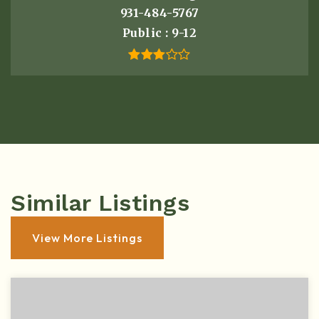
931-484-5767
Public
9-12
Similar Listings
View More Listings