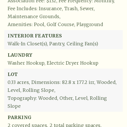
Association Fee: $132,
Fee Frequency: Monthly,
Fee Includes: Insurance, Trash, Sewer,
Maintenance Grounds,
Amenities: Pool, Golf Course, Playground
INTERIOR FEATURES
Walk-In Closet(s),
Pantry,
Ceiling Fan(s)
LAUNDRY
Washer Hookup,
Electric Dryer Hookup
LOT
0.33 acres,
Dimensions: 82.8 x 177.2 irr,
Wooded,
Level,
Rolling Slope,
Topography: Wooded, Other, Level, Rolling
Slope
PARKING
2 covered spaces,
2 total parking spaces,