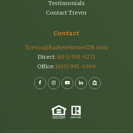
Testimonials
Contact Trevor
Contact
Trevor@BarberHomesTN.com
Direct:
(615) 991-6271
Office:
(615) 991-4949