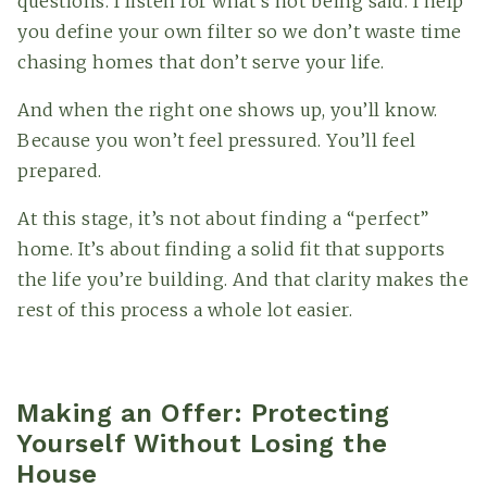
questions. I listen for what’s not being said. I help
you define your own filter so we don’t waste time
chasing homes that don’t serve your life.
And when the right one shows up, you’ll know.
Because you won’t feel pressured. You’ll feel
prepared.
At this stage, it’s not about finding a “perfect”
home. It’s about finding a solid fit that supports
the life you’re building. And that clarity makes the
rest of this process a whole lot easier.
Making an Offer: Protecting
Yourself Without Losing the
House