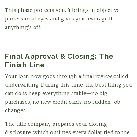
This phase protects you. It brings in objective,
professional eyes and gives you leverage if
anything’s off.
Final Approval & Closing: The
Finish Line
Your loan now goes through a final review called
underwriting. During this time, the best thing you
can do is keep everything stable—no big
purchases, no new credit cards, no sudden job
changes.
The title company prepares your closing
disclosure, which outlines every dollar tied to the