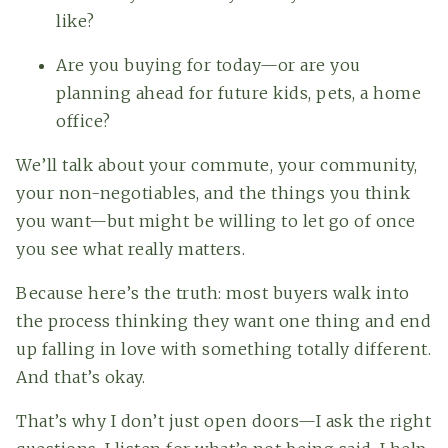
like?
Are you buying for today—or are you
planning ahead for future kids, pets, a home
office?
We’ll talk about your commute, your community,
your non-negotiables, and the things you think
you want—but might be willing to let go of once
you see what really matters.
Because here’s the truth: most buyers walk into
the process thinking they want one thing and end
up falling in love with something totally different.
And that’s okay.
That’s why I don’t just open doors—I ask the right