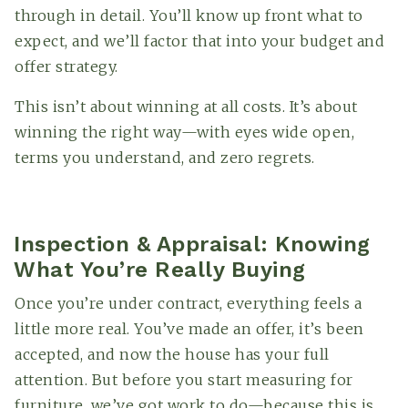
through in detail. You’ll know up front what to
expect, and we’ll factor that into your budget and
offer strategy.
This isn’t about winning at all costs. It’s about
winning the right way—with eyes wide open,
terms you understand, and zero regrets.
Inspection & Appraisal: Knowing
What You’re Really Buying
Once you’re under contract, everything feels a
little more real. You’ve made an offer, it’s been
accepted, and now the house has your full
attention. But before you start measuring for
furniture, we’ve got work to do—because this is