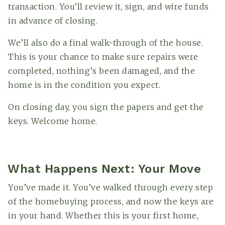
transaction. You’ll review it, sign, and wire funds
in advance of closing.
We’ll also do a final walk-through of the house.
This is your chance to make sure repairs were
completed, nothing’s been damaged, and the
home is in the condition you expect.
On closing day, you sign the papers and get the
keys. Welcome home.
What Happens Next: Your Move
You’ve made it. You’ve walked through every step
of the homebuying process, and now the keys are
in your hand. Whether this is your first home,