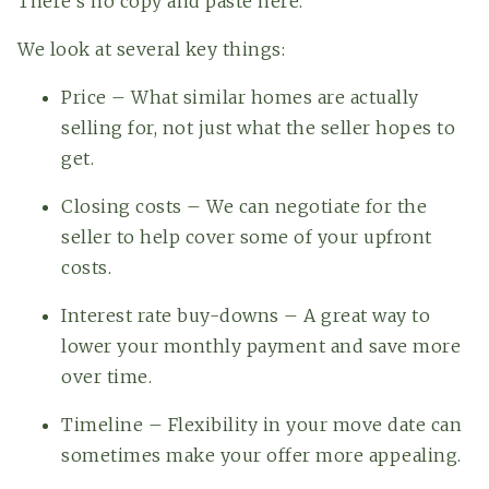
There’s no copy and paste here.
We look at several key things:
Price – What similar homes are actually
selling for, not just what the seller hopes to
get.
Closing costs – We can negotiate for the
seller to help cover some of your upfront
costs.
Interest rate buy-downs – A great way to
lower your monthly payment and save more
over time.
Timeline – Flexibility in your move date can
sometimes make your offer more appealing.