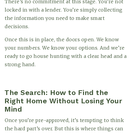
There’s no commitment at this stage. You’re not
locked in with a lender. You’re simply collecting
the information you need to make smart
decisions.
Once this is in place, the doors open. We know
your numbers. We know your options. And we’re
ready to go house hunting with a clear head and a
strong hand.
The Search: How to Find the
Right Home Without Losing Your
Mind
Once you’re pre-approved, it’s tempting to think
the hard part’s over. But this is where things can