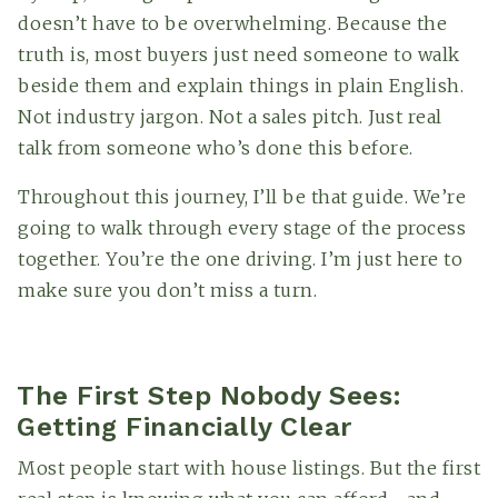
doesn’t have to be overwhelming. Because the
truth is, most buyers just need someone to walk
beside them and explain things in plain English.
Not industry jargon. Not a sales pitch. Just real
talk from someone who’s done this before.
Throughout this journey, I’ll be that guide. We’re
going to walk through every stage of the process
together. You’re the one driving. I’m just here to
make sure you don’t miss a turn.
The First Step Nobody Sees:
Getting Financially Clear
Most people start with house listings. But the first