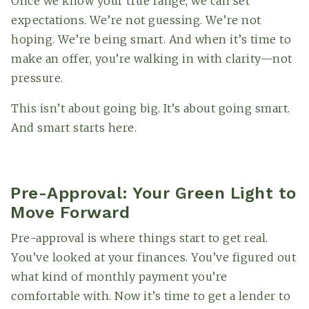
Once we know your true range, we can set
expectations. We’re not guessing. We’re not
hoping. We’re being smart. And when it’s time to
make an offer, you’re walking in with clarity—not
pressure.
This isn’t about going big. It’s about going smart.
And smart starts here.
Pre-Approval: Your Green Light to
Move Forward
Pre-approval is where things start to get real.
You’ve looked at your finances. You’ve figured out
what kind of monthly payment you’re
comfortable with. Now it’s time to get a lender to