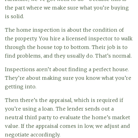
the part where we make sure what you’re buying
is solid.
The home inspection is about the condition of
the property. You hire a licensed inspector to walk
through the house top to bottom. Their job is to
find problems, and they usually do. That’s normal.
Inspections aren’t about finding a perfect house.
They’re about making sure you know what you’re
getting into.
Then there’s the appraisal, which is required if
you’re using a loan. The lender sends out a
neutral third party to evaluate the home’s market
value. If the appraisal comes in low, we adjust and
negotiate accordingly.