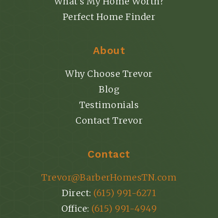
What’s My Home Worth?
Perfect Home Finder
About
Why Choose Trevor
Blog
Testimonials
Contact Trevor
Contact
Trevor@BarberHomesTN.com
Direct:
(615) 991-6271
Office:
(615) 991-4949