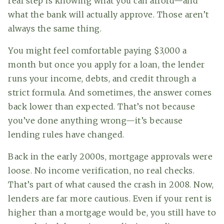
real step is knowing what you can afford—and
what the bank will actually approve. Those aren’t
always the same thing.
You might feel comfortable paying $3,000 a
month but once you apply for a loan, the lender
runs your income, debts, and credit through a
strict formula. And sometimes, the answer comes
back lower than expected. That’s not because
you’ve done anything wrong—it’s because
lending rules have changed.
Back in the early 2000s, mortgage approvals were
loose. No income verification, no real checks.
That’s part of what caused the crash in 2008. Now,
lenders are far more cautious. Even if your rent is
higher than a mortgage would be, you still have to