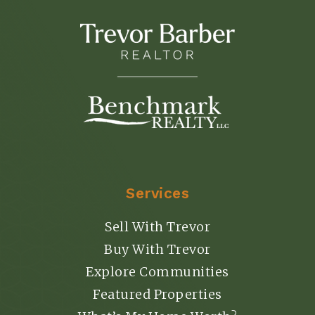
Services
Sell With Trevor
Buy With Trevor
Explore Communities
Featured Properties