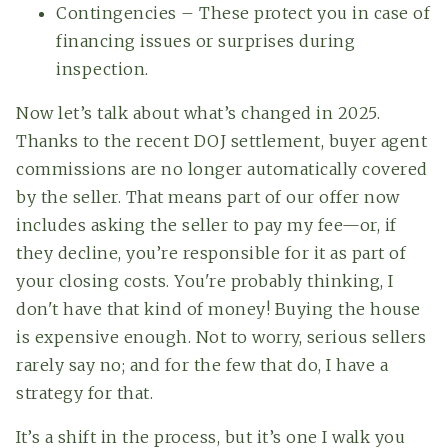
Contingencies – These protect you in case of
financing issues or surprises during
inspection.
Now let’s talk about what’s changed in 2025.
Thanks to the recent DOJ settlement, buyer agent
commissions are no longer automatically covered
by the seller. That means part of our offer now
includes asking the seller to pay my fee—or, if
they decline, you’re responsible for it as part of
your closing costs. You're probably thinking, I
don't have that kind of money! Buying the house
is expensive enough. Not to worry, serious sellers
rarely say no; and for the few that do, I have a
strategy for that.
It’s a shift in the process, but it’s one I walk you