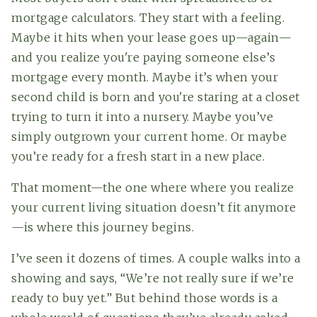
mortgage calculators. They start with a feeling.
Maybe it hits when your lease goes up—again—
and you realize you're paying someone else’s
mortgage every month. Maybe it’s when your
second child is born and you're staring at a closet
trying to turn it into a nursery. Maybe you’ve
simply outgrown your current home. Or maybe
you’re ready for a fresh start in a new place.
That moment—the one where where you realize
your current living situation doesn’t fit anymore
—is where this journey begins.
I’ve seen it dozens of times. A couple walks into a
showing and says, “We’re not really sure if we’re
ready to buy yet.” But behind those words is a