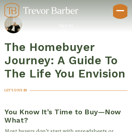
Sign In
The Homebuyer
Journey: A Guide To
The Life You Envision
Buyers
LET'S DIVE IN
You Know It’s Time to Buy—Now
What?
Explore
Most buyers don’t start with spreadsheets or