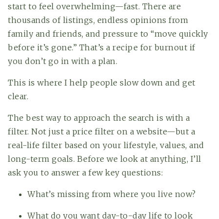
start to feel overwhelming—fast. There are
thousands of listings, endless opinions from
family and friends, and pressure to “move quickly
before it’s gone.” That’s a recipe for burnout if
you don’t go in with a plan.
This is where I help people slow down and get
clear.
The best way to approach the search is with a
filter. Not just a price filter on a website—but a
real-life filter based on your lifestyle, values, and
long-term goals. Before we look at anything, I’ll
ask you to answer a few key questions:
What’s missing from where you live now?
What do you want day-to-day life to look