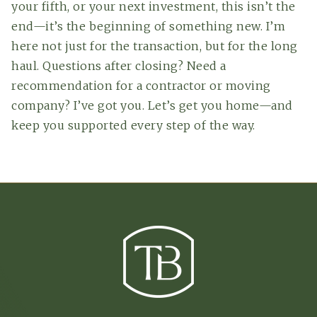
your fifth, or your next investment, this isn’t the
end—it’s the beginning of something new. I’m
here not just for the transaction, but for the long
haul. Questions after closing? Need a
recommendation for a contractor or moving
company? I’ve got you. Let’s get you home—and
keep you supported every step of the way.