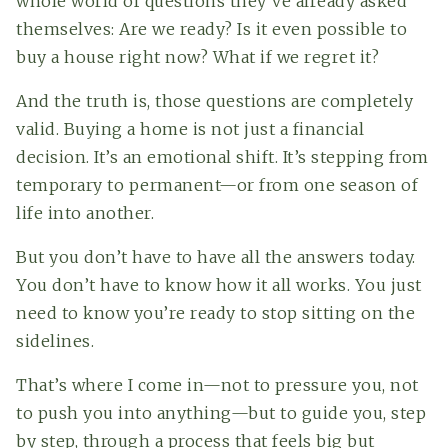
whole world of questions they’ve already asked
themselves: Are we ready? Is it even possible to
buy a house right now? What if we regret it?
And the truth is, those questions are completely
valid. Buying a home is not just a financial
decision. It’s an emotional shift. It’s stepping from
temporary to permanent—or from one season of
life into another.
But you don’t have to have all the answers today.
(615) 991-6271
You don’t have to know how it all works. You just
need to know you’re ready to stop sitting on the
sidelines.
Trevor@BarberHomesTN.com
That’s where I come in—not to pressure you, not
to push you into anything—but to guide you, step
by step, through a process that feels big but