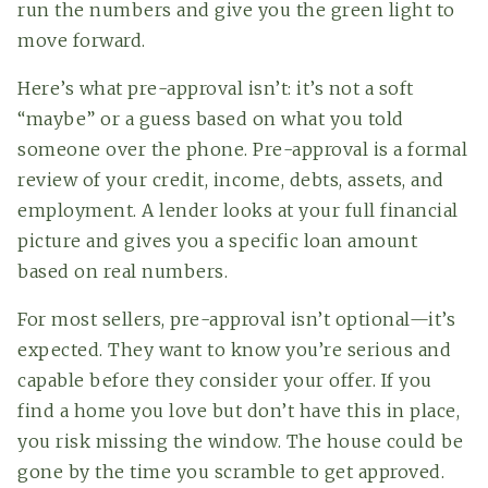
run the numbers and give you the green light to
move forward.
Here’s what pre-approval isn’t: it’s not a soft
“maybe” or a guess based on what you told
someone over the phone. Pre-approval is a formal
review of your credit, income, debts, assets, and
employment. A lender looks at your full financial
picture and gives you a specific loan amount
based on real numbers.
For most sellers, pre-approval isn’t optional—it’s
expected. They want to know you’re serious and
capable before they consider your offer. If you
find a home you love but don’t have this in place,
you risk missing the window. The house could be
gone by the time you scramble to get approved.