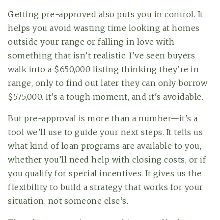
Getting pre-approved also puts you in control. It
helps you avoid wasting time looking at homes
outside your range or falling in love with
something that isn’t realistic. I’ve seen buyers
walk into a $650,000 listing thinking they’re in
range, only to find out later they can only borrow
$575,000. It’s a tough moment, and it's avoidable.
But pre-approval is more than a number—it’s a
tool we’ll use to guide your next steps. It tells us
what kind of loan programs are available to you,
whether you’ll need help with closing costs, or if
you qualify for special incentives. It gives us the
flexibility to build a strategy that works for your
situation, not someone else’s.