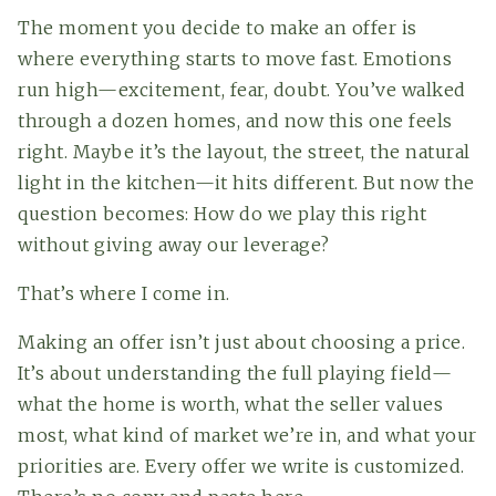
The moment you decide to make an offer is
where everything starts to move fast. Emotions
run high—excitement, fear, doubt. You’ve walked
through a dozen homes, and now this one feels
right. Maybe it’s the layout, the street, the natural
light in the kitchen—it hits different. But now the
question becomes: How do we play this right
without giving away our leverage?
That’s where I come in.
Making an offer isn’t just about choosing a price.
It’s about understanding the full playing field—
what the home is worth, what the seller values
most, what kind of market we’re in, and what your
priorities are. Every offer we write is customized.