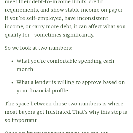
meet their debt-to-income limits, credit
requirements, and show stable income on paper.
If you’re self-employed, have inconsistent
income, or carry more debt, it can affect what you
qualify for—sometimes significantly.
So we look at two numbers:
What you're comfortable spending each
month
What a lender is willing to approve based on
your financial profile
The space between those two numbers is where
most buyers get frustrated. That’s why this step is
so important.